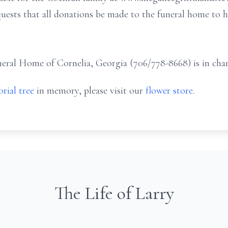
equests that all donations be made to the funeral home to h
ral Home of Cornelia, Georgia (706/778-8668) is in char
rial tree
in memory, please visit our
flower store
.
The Life of Larry