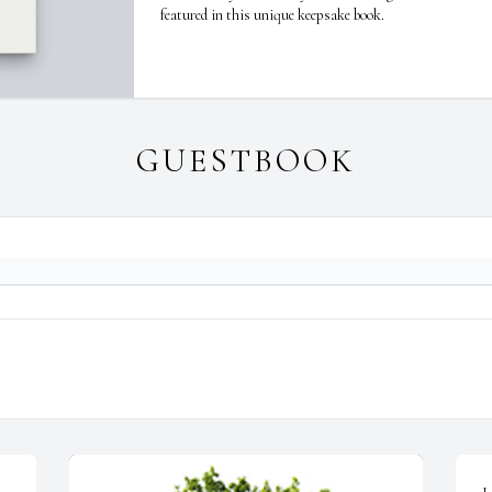
featured in this unique keepsake book.
GUESTBOOK