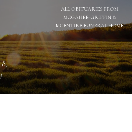
ALL OBITUARIES FROM
MCGAHEE-GRIFFIN &
MCENTIRE FUNERAL HOME
 8,
4