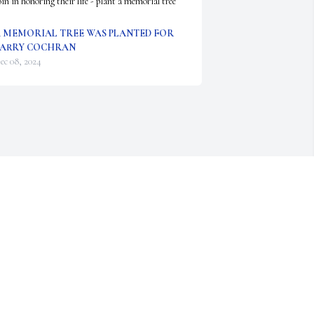
oin in honoring their life - plant a memorial tree
 MEMORIAL TREE WAS PLANTED FOR
ARRY COCHRAN
ec 08, 2024