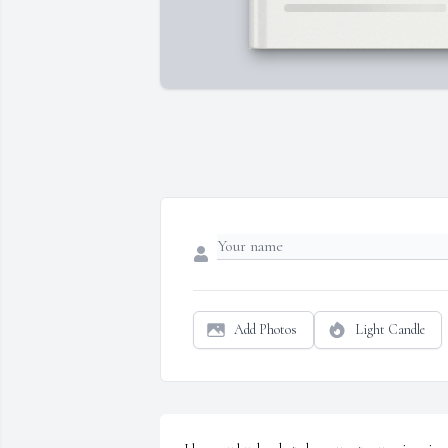
Add Photos
Light Candle