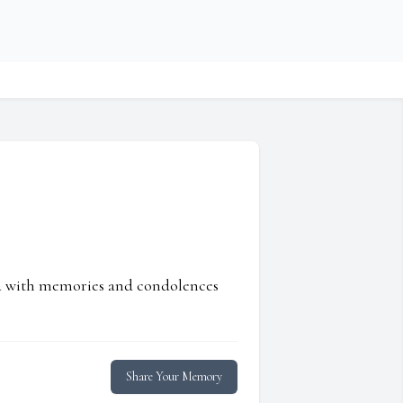
ed with memories and condolences
Share Your Memory