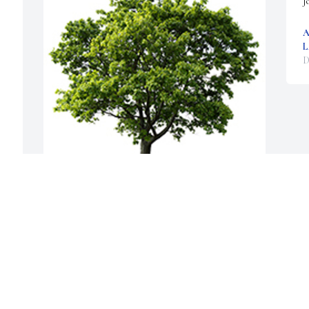
J
A
L
D
We are deeply sorry for your loss ~ the staff at 
McGahee Griffin Stewart Funeral Home
A MEMORIAL TREE WAS PLANTED FOR
LARRY COCHRAN
Dec 08, 2024