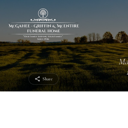
Ma
Share