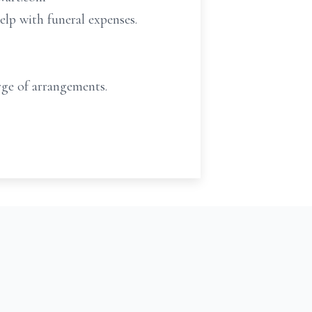
elp with funeral expenses.
ge of arrangements.