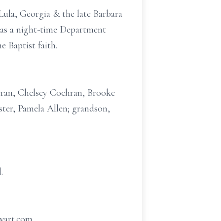
Lula, Georgia & the late Barbara
 as a night-time Department
 Baptist faith.
chran, Chelsey Cochran, Brooke
ter, Pamela Allen; grandson,
.
ewart.com