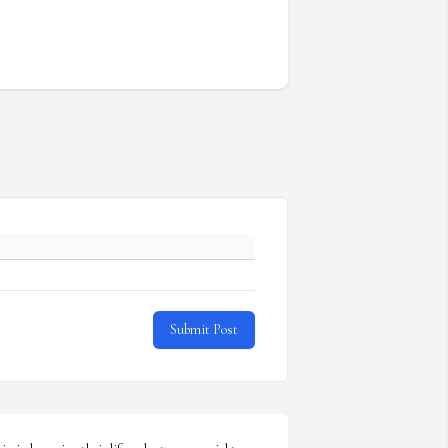
Submit Post