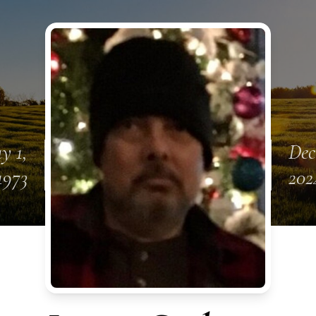
y 1,
Dec
1973
202