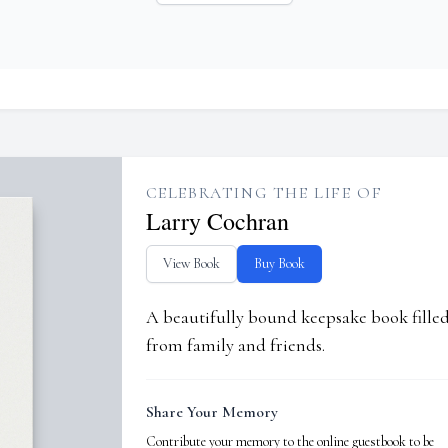
CELEBRATING THE LIFE OF
Larry Cochran
View Book
Buy Book
A beautifully bound keepsake book fill
from family and friends.
Share Your Memory
Contribute your memory to the online guestbook to be