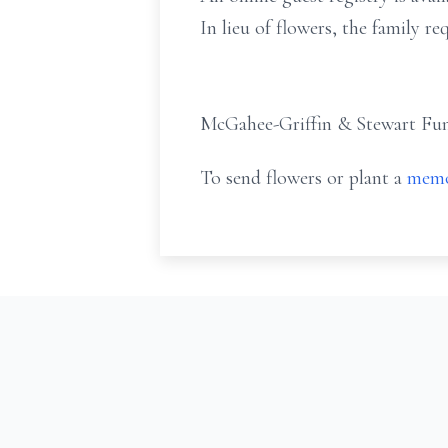
In lieu of flowers, the family r
McGahee-Griffin & Stewart Fune
To send flowers or plant a
memo