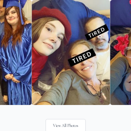
View All Photos