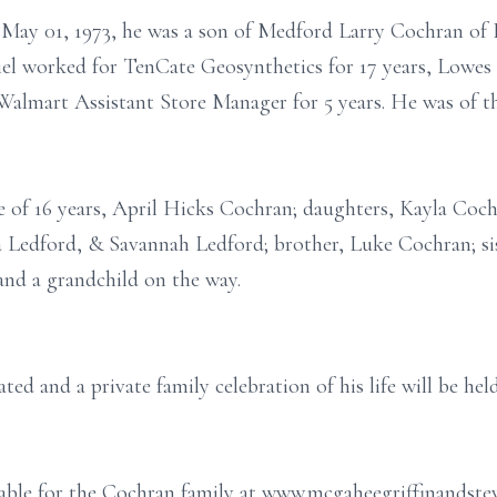
 May 01, 1973, he was a son of Medford Larry Cochran of 
el worked for TenCate Geosynthetics for 17 years, Lowes
Walmart Assistant Store Manager for 5 years. He was of the
fe of 16 years, April Hicks Cochran; daughters, Kayla Co
 Ledford, & Savannah Ledford; brother, Luke Cochran; sis
and a grandchild on the way.
ed and a private family celebration of his life will be held
ilable for the Cochran family at www.mcgaheegriffinandst