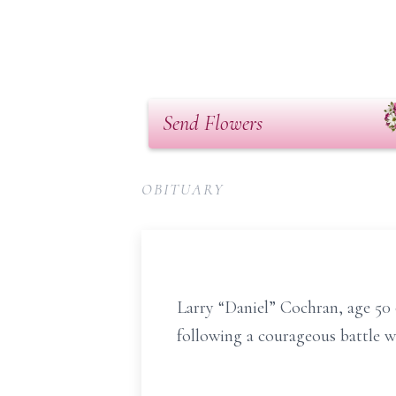
Send Flowers
OBITUARY
Larry “Daniel” Cochran, age 5
following a courageous battle w