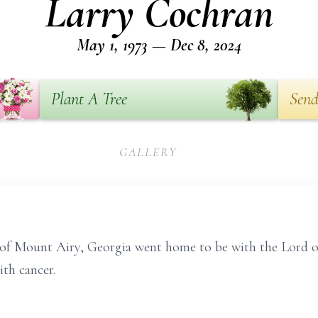
Larry Cochran
May 1, 1973 — Dec 8, 2024
Plant A Tree
Send
GALLERY
0 of Mount Airy, Georgia went home to be with the Lord
ith cancer.