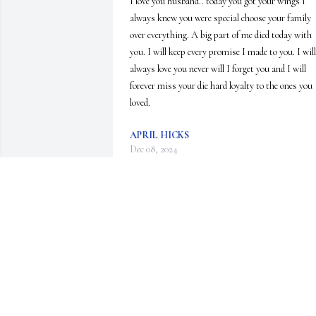
I love you husband.. today you got your wings i 
always knew you were special choose your family 
over everything. A big part of me died today with 
you. I will keep every promise I made to you. I will 
always love you never will I forget you and I will 
forever miss your die hard loyalty to the ones you 
loved.
APRIL HICKS
Dec 08, 2024