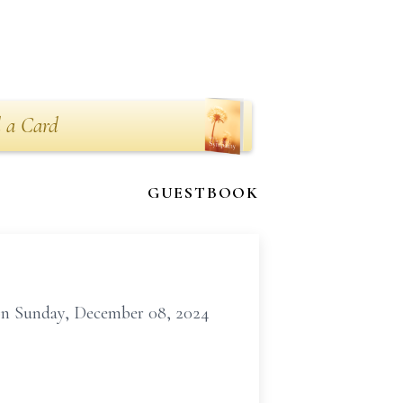
 a Card
GUESTBOOK
 on Sunday, December 08, 2024