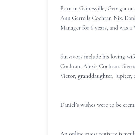
Born in Gainesville, Georgia on
Ann Gerrells Cochran Nix. Dani
Manager for 6 years, and was a 
Survivors include his loving wi
Cochran, Alexis Cochran, Sierra
Victor; granddaughter, Jupiter; 
Daniel’s wishes were to be cremat
An online guest registry is ava