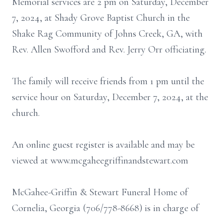
Memorial services are 2 pm on Saturday, December
7, 2024, at Shady Grove Baptist Church in the
Shake Rag Community of Johns Creek, GA, with
Rev. Allen Swofford and Rev. Jerry Orr officiating.
The family will receive friends from 1 pm until the
service hour on Saturday, December 7, 2024, at the
church.
An online guest register is available and may be
viewed at www.mcgaheegriffinandstewart.com
McGahee-Griffin & Stewart Funeral Home of
Cornelia, Georgia (706/778-8668) is in charge of