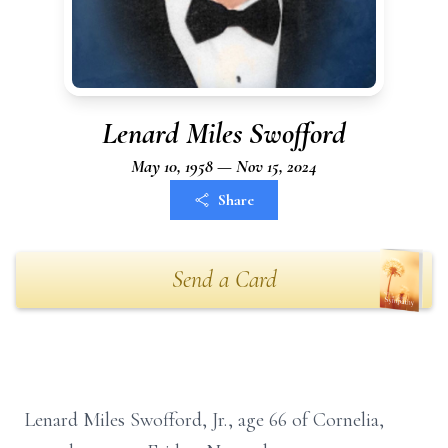
Lenard Miles Swofford
May 10, 1958 — Nov 15, 2024
Share
Send a Card
Lenard Miles Swofford, Jr., age 66 of Cornelia,