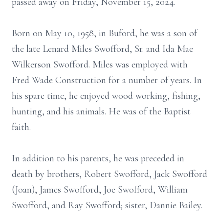
passed away on Friday, November 15, 2024.
Born on May 10, 1958, in Buford, he was a son of
the late Lenard Miles Swofford, Sr. and Ida Mae
Wilkerson Swofford. Miles was employed with
Fred Wade Construction for a number of years. In
his spare time, he enjoyed wood working, fishing,
hunting, and his animals. He was of the Baptist
faith.
In addition to his parents, he was preceded in
death by brothers, Robert Swofford, Jack Swofford
(Joan), James Swofford, Joe Swofford, William
Swofford, and Ray Swofford; sister, Dannie Bailey.