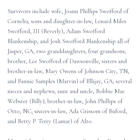
Survivors include wife, Joann Phillips Swofford of
Cornelia; sons and daughter-in-law, Lenard Miles
Swofford, III (Beverly), Adam Swofford
Blankenship, and Josh Swofford Blankenship all of
Jasper, GA; two granddaughters; four grandsons;
brother, Lee Swofford of Dawsonville; sisters and
brother-in-law, Mary Owens of Johnson City, TN,
and Fannie Samples (Marvin) of Ellijay, GA; several
nieces and nephews; aunt and uncle, Bobbie Mae
Webster (Billy); brother-in-law, John Phillips of
Otto, NC; sisters-in-law, Ada Grissom of Buford,
and Betty P. Terry (Lamar) of Alto.