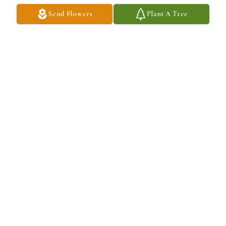
Send Flowers
Plant A Tree