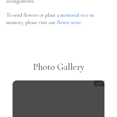
arrangements.
To send flowers or plant a
memorial tree
in
memory, please visit our
flower store
.
Photo Gallery
1
/
1