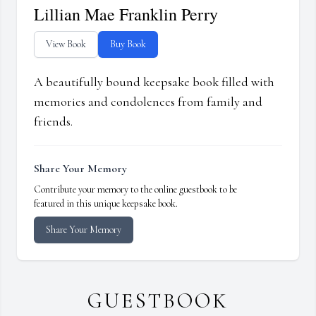
Lillian Mae Franklin Perry
View Book
Buy Book
A beautifully bound keepsake book filled with
memories and condolences from family and
friends.
Share Your Memory
Contribute your memory to the online guestbook to be
featured in this unique keepsake book.
Share Your Memory
GUESTBOOK