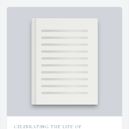
CELEBRATING THE LIFE OF