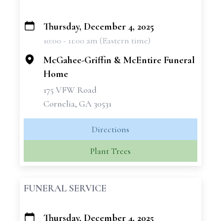
Thursday, December 4, 2025
+
10:00 - 11:00 am (Eastern time)
−
McGahee-Griffin & McEntire Funeral
Home
175 VFW Road
Cornelia, GA 30531
Directions
Plant Trees
FUNERAL SERVICE
Thursday, December 4, 2025
+