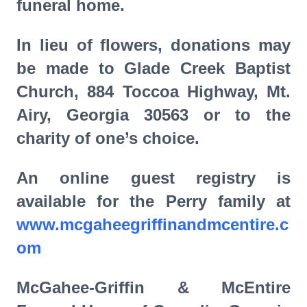
funeral home.
In lieu of flowers, donations may
be made to Glade Creek Baptist
Church, 884 Toccoa Highway, Mt.
Airy, Georgia 30563 or to the
charity of one’s choice.
An online guest registry is
available for the Perry family at
www.mcgaheegriffinandmcentire.c
om
McGahee-Griffin & McEntire