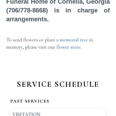
Funeral Home of Cornelia, Georgia
(706/778-8668) is in charge of
arrangements.
To send flowers or plant a
memorial tree
in
memory, please visit our
flower store
.
SERVICE SCHEDULE
PAST SERVICES
VISITATION