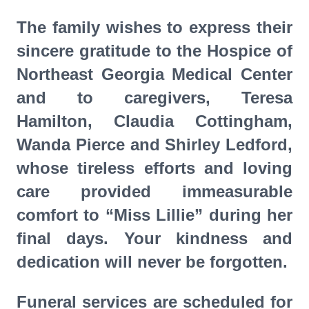
The family wishes to express their
sincere gratitude to the Hospice of
Northeast Georgia Medical Center
and to caregivers, Teresa
Hamilton, Claudia Cottingham,
Wanda Pierce and Shirley Ledford,
whose tireless efforts and loving
care provided immeasurable
comfort to “Miss Lillie” during her
final days. Your kindness and
dedication will never be forgotten.
Funeral services are scheduled for