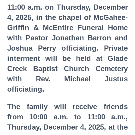
11:00 a.m. on Thursday, December
4, 2025, in the chapel of McGahee-
Griffin & McEntire Funeral Home
with Pastor Jonathan Barron and
Joshua Perry officiating. Private
interment will be held at Glade
Creek Baptist Church Cemetery
with Rev. Michael Justus
officiating.
The family will receive friends
from 10:00 a.m. to 11:00 a.m.,
Thursday, December 4, 2025, at the