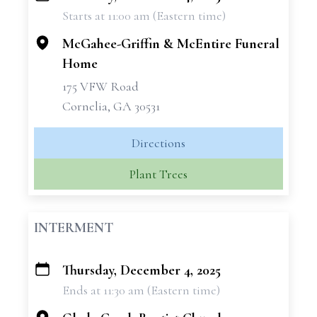
Starts at 11:00 am (Eastern time)
−
McGahee-Griffin & McEntire Funeral
Home
175 VFW Road
Cornelia, GA 30531
Directions
Plant Trees
INTERMENT
Thursday, December 4, 2025
+
Ends at 11:30 am (Eastern time)
−