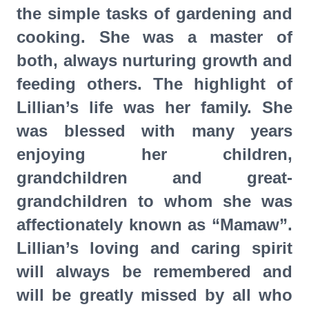
the simple tasks of gardening and
cooking. She was a master of
both, always nurturing growth and
feeding others. The highlight of
Lillian’s life was her family. She
was blessed with many years
enjoying her children,
grandchildren and great-
grandchildren to whom she was
affectionately known as “Mamaw”.
Lillian’s loving and caring spirit
will always be remembered and
will be greatly missed by all who