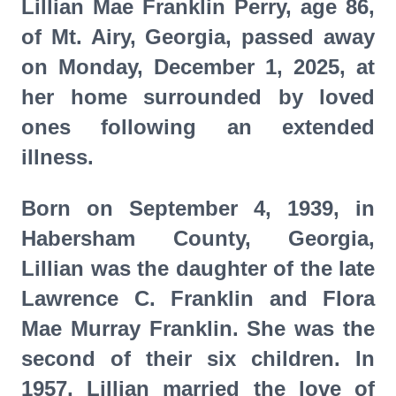
Lillian Mae Franklin Perry, age 86,
of Mt. Airy, Georgia, passed away
on Monday, December 1, 2025, at
her home surrounded by loved
ones following an extended
illness.
Born on September 4, 1939, in
Habersham County, Georgia,
Lillian was the daughter of the late
Lawrence C. Franklin and Flora
Mae Murray Franklin. She was the
second of their six children. In
1957, Lillian married the love of