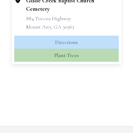
Glade Creek Baptist Church
Cemetery
884 Toccoa Highway
Mount Airy, GA 30563
Directions
Plant Trees