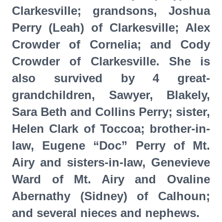
Clarkesville; grandsons, Joshua
Perry (Leah) of Clarkesville; Alex
Crowder of Cornelia; and Cody
Crowder of Clarkesville. She is
also survived by 4 great-
grandchildren, Sawyer, Blakely,
Sara Beth and Collins Perry; sister,
Helen Clark of Toccoa; brother-in-
law, Eugene “Doc” Perry of Mt.
Airy and sisters-in-law, Genevieve
Ward of Mt. Airy and Ovaline
Abernathy (Sidney) of Calhoun;
and several nieces and nephews.