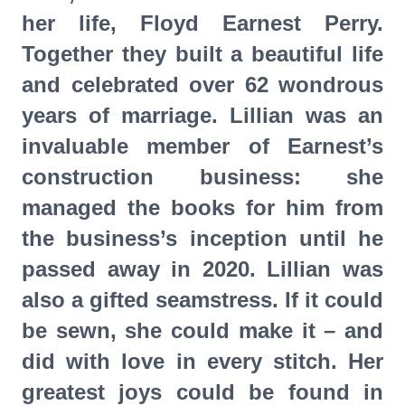
her life, Floyd Earnest Perry.
Together they built a beautiful life
and celebrated over 62 wondrous
years of marriage. Lillian was an
invaluable member of Earnest’s
construction business: she
managed the books for him from
the business’s inception until he
passed away in 2020. Lillian was
also a gifted seamstress. If it could
be sewn, she could make it – and
did with love in every stitch. Her
greatest joys could be found in