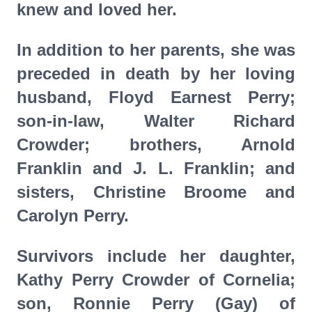
knew and loved her.
In addition to her parents, she was
preceded in death by her loving
husband, Floyd Earnest Perry;
son-in-law, Walter Richard
Crowder; brothers, Arnold
Franklin and J. L. Franklin; and
sisters, Christine Broome and
Carolyn Perry.
Survivors include her daughter,
Kathy Perry Crowder of Cornelia;
son, Ronnie Perry (Gay) of