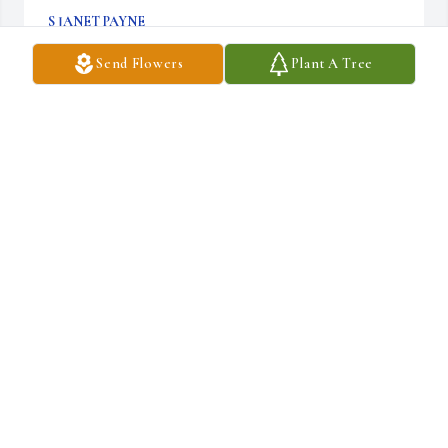
S JANET PAYNE
Dec 03, 2025
Send Flowers
Plant A Tree
Thoughts and prayers
SETH MCENTIRE & MADELINE MCENTIRE- BAKER
Dec 03, 2025
Y’all are in our thoughts and prayers
BILL MCENTIRE & JULIA MCENTIRE - MURPHY ,
TYLER & HANNAH MCENTIRE &
Dec 03, 2025