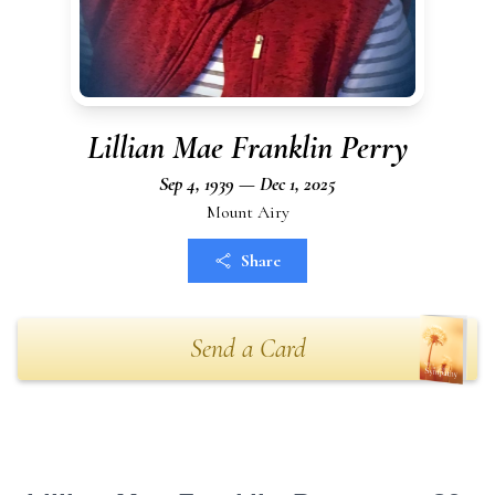
Lillian Mae Franklin Perry
Sep 4, 1939 — Dec 1, 2025
Mount Airy
Share
Send a Card