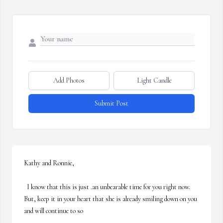
Add Photos
Light Candle
Submit Post
Kathy and Ronnie,

  I know that this is just .an unbearable time for you right now.  
But, keep it in your heart that she is already smiling down on you 
and will continue to so