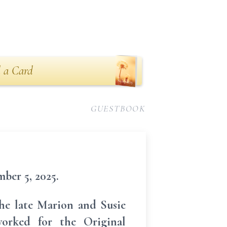
 a Card
GUESTBOOK
ber 5, 2025.
the late Marion and Susie
orked for the Original