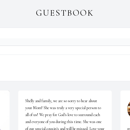
GUESTBOOK
Shelly and family, we are so sorry to hear about 
your Mom! She was truly a very special person to 
all of us! We pray for God's love to surround each 
and everyone of you during this time. She was one 
of our special cousin's and will be missed. Love your 
m