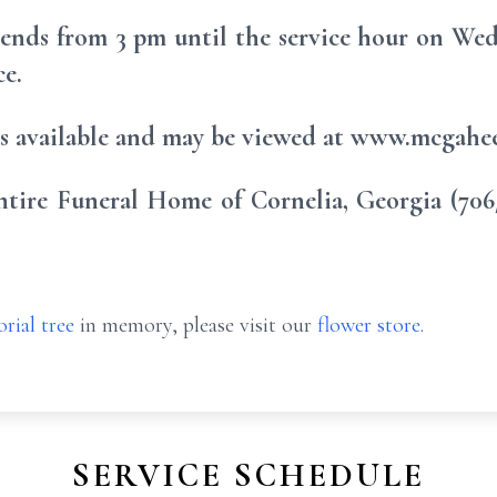
riends from 3 pm until the service hour on We
ce.
 is available and may be viewed at www.mcgah
ire Funeral Home of Cornelia, Georgia (706/7
rial tree
in memory, please visit our
flower store
.
SERVICE SCHEDULE