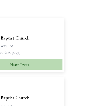
 Baptist Church
hway 105
t, GA 30535
Plant Trees
 Baptist Church
hway 105