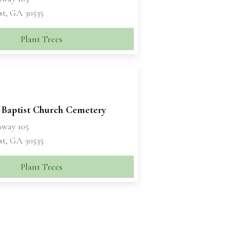
t, GA 30535
Plant Trees
 Baptist Church Cemetery
hway 105
t, GA 30535
Plant Trees