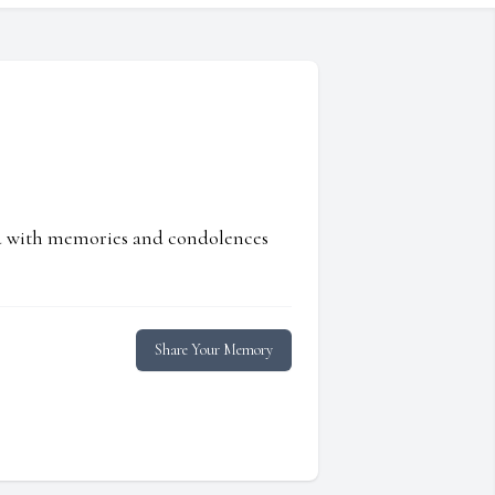
ed with memories and condolences
Share Your Memory