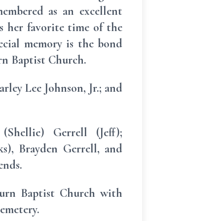
membered as an excellent
s her favorite time of the
pecial memory is the bond
urn Baptist Church.
rley Lee Johnson, Jr.; and
hellie) Gerrell (Jeff);
s), Brayden Gerrell, and
ends.
turn Baptist Church with
cemetery.