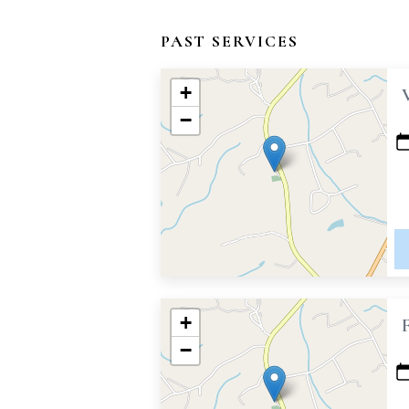
PAST SERVICES
+
−
+
−