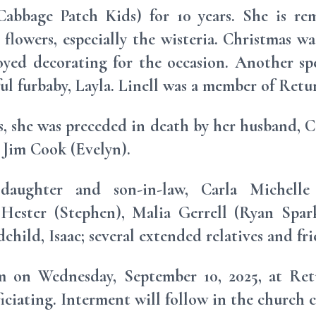
abbage Patch Kids) for 10 years. She is re
flowers, especially the wisteria. Christmas wa
joyed decorating for the occasion. Another s
ful furbaby, Layla. Linell was a member of Ret
s, she was preceded in death by her husband, Ca
, Jim Cook (Evelyn).
daughter and son-in-law, Carla Michelle (S
Hester (Stephen), Malia Gerrell (Ryan Spark
hild, Isaac; several extended relatives and fri
pm on Wednesday, September 10, 2025, at Re
ciating. Interment will follow in the church 