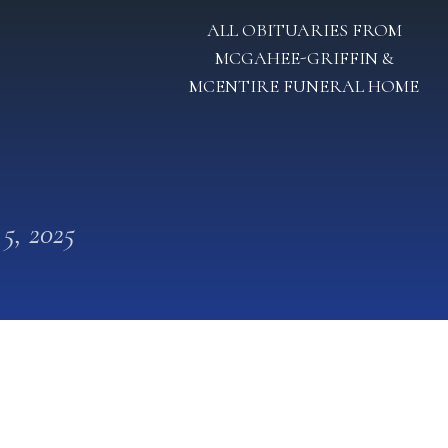
ALL OBITUARIES FROM
MCGAHEE-GRIFFIN &
MCENTIRE FUNERAL HOME
 5, 2025