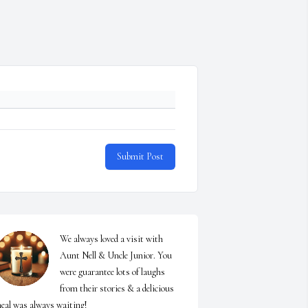
Submit Post
We always loved a visit with 
Aunt Nell & Uncle Junior. You 
were guarantee lots of laughs 
from their stories & a delicious 
eal was always waiting!