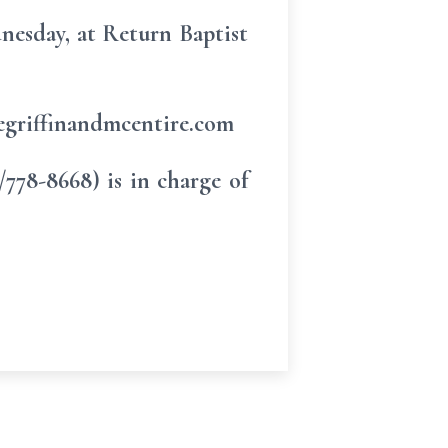
dnesday, at Return Baptist
eegriffinandmcentire.com
78-8668) is in charge of