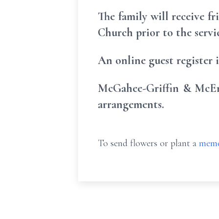
The family will receive f
Church prior to the servi
An online guest register
McGahee-Griffin & McEnt
arrangements.
To send flowers or plant a
memo