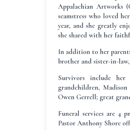
Appalachian Artworks (C
seamstress who loved her 
year, and she greatly en
she shared with her faith
In addition to her parent
brother and sister-in-law
Survivors include her 
grandchildren, Madison 
Owen Gerrell; great grandc
Funeral services are 4 
Pastor Anthony Shore offi