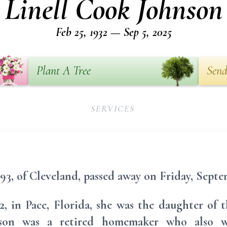
Linell Cook Johnson
Feb 25, 1932 — Sep 5, 2025
Plant A Tree
Send
SERVICES
93, of Cleveland, passed away on Friday, Septem
2, in Pace, Florida, she was the daughter of 
son was a retired homemaker who also w