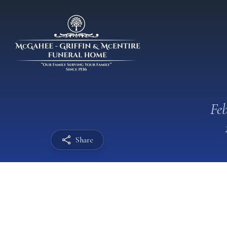
Feb
Share