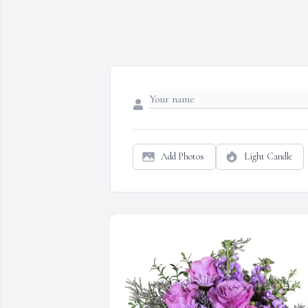
Add Photos
Light Candle