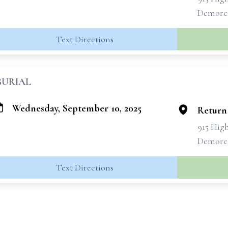
Demores
Text Directions
BURIAL
Wednesday, September 10, 2025
Return
915 Hig
Demores
Text Directions