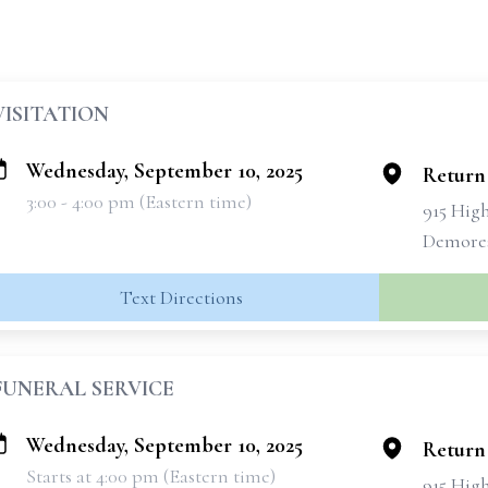
VISITATION
Wednesday, September 10, 2025
Return
3:00 - 4:00 pm (Eastern time)
915 Hig
Demores
Text Directions
FUNERAL SERVICE
Wednesday, September 10, 2025
Return
Starts at 4:00 pm (Eastern time)
915 Hig