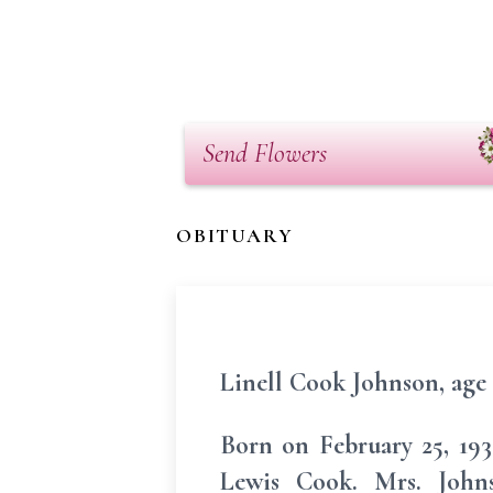
Send Flowers
OBITUARY
Linell Cook Johnson, age 
Born on February 25, 193
Lewis Cook. Mrs. John