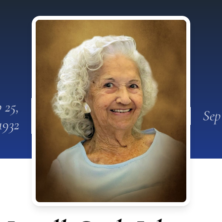
 25,
Sep
1932