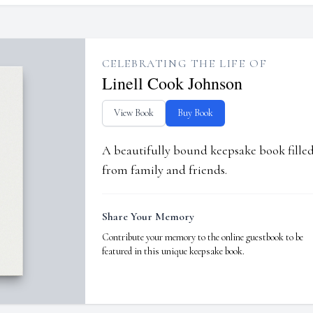
CELEBRATING THE LIFE OF
Linell Cook Johnson
View Book
Buy Book
A beautifully bound keepsake book fill
from family and friends.
Share Your Memory
Contribute your memory to the online guestbook to be
featured in this unique keepsake book.