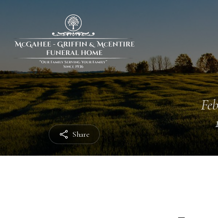
Feb
Share