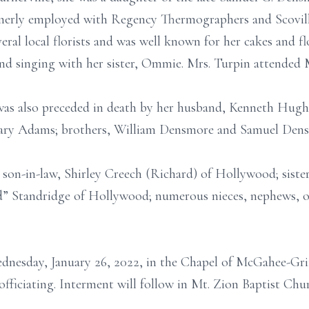
erly employed with Regency Thermographers and Scovill 
ral local florists and was well known for her cakes and flo
nd singing with her sister, Ommie. Mrs. Turpin attended 
 was also preceded in death by her husband, Kenneth Hugh
Mary Adams; brothers, William Densmore and Samuel Densm
son-in-law, Shirley Creech (Richard) of Hollywood; sister,
” Standridge of Hollywood; numerous nieces, nephews, oth
ednesday, January 26, 2022, in the Chapel of McGahee-Gri
fficiating. Interment will follow in Mt. Zion Baptist Chu