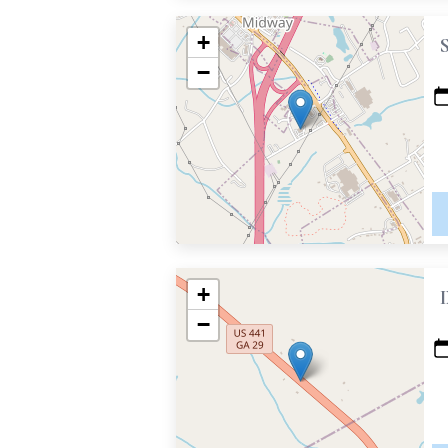
+
−
+
−