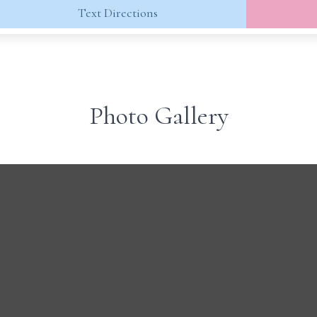
Text Directions
Photo Gallery