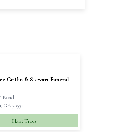
e-Griffin & Stewart Funeral
W Road
a, GA 30531
Plant Trees