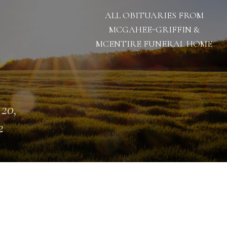
ALL OBITUARIES FROM
MCGAHEE-GRIFFIN &
MCENTIRE FUNERAL HOME
 20,
2