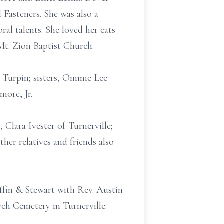
Fasteners. She was also a
ral talents. She loved her cats
Mt. Zion Baptist Church.
 Turpin; sisters, Ommie Lee
ore, Jr.
 Clara Ivester of Turnerville;
er relatives and friends also
ffin & Stewart with Rev. Austin
rch Cemetery in Turnerville.