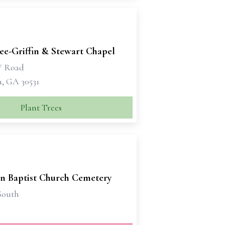
e-Griffin & Stewart Chapel
W Road
a, GA 30531
Plant Trees
on Baptist Church Cemetery
South