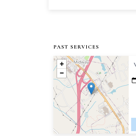
PAST SERVICES
+
−