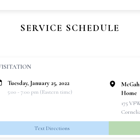
SERVICE SCHEDULE
VISITATION
Tuesday, January 25, 2022
McGahe
5:00 - 7:00 pm (Eastern time)
Home
175 VF
Corneli
Text Directions