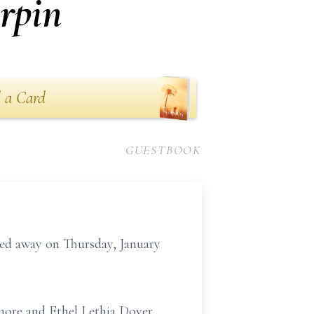
rpin
 a Card
GUESTBOOK
ed away on Thursday, January
smore and Ethel Lethia Dover