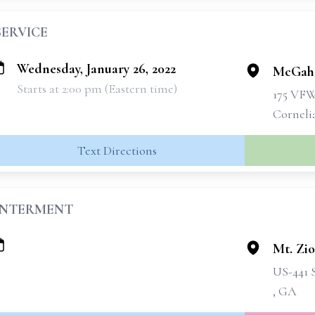
SERVICE
Wednesday, January 26, 2022
McGahe
Starts at 2:00 pm (Eastern time)
175 VF
Corneli
Text Directions
INTERMENT
Mt. Zi
US-441 
, GA