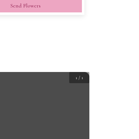
Send Flowers
1
/
1