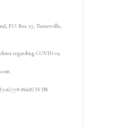
, P.O. Box 27, Turnerville,
idelines regarding COVID-19.
.com.
/778-8668) IS IN