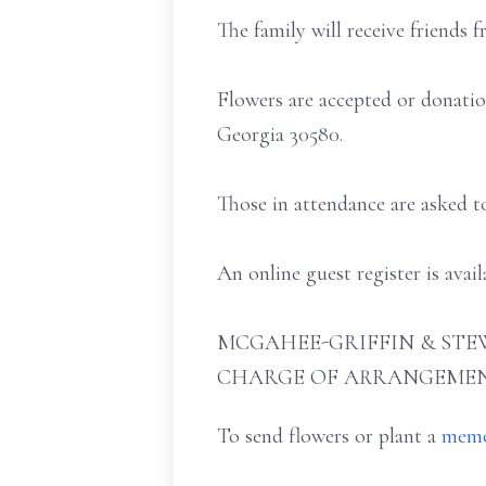
The family will receive friends 
Flowers are accepted or donati
Georgia 30580.
Those in attendance are asked t
An online guest register is ava
MCGAHEE-GRIFFIN & STEW
CHARGE OF ARRANGEMEN
To send flowers or plant a
memo