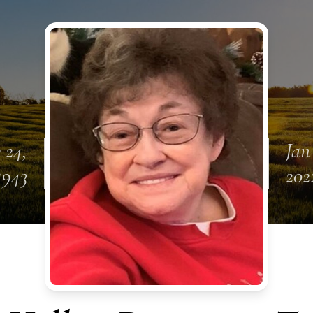
 24,
Jan
1943
202