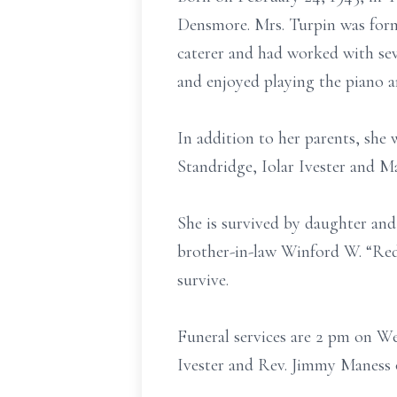
Densmore. Mrs. Turpin was form
caterer and had worked with seve
and enjoyed playing the piano a
In addition to her parents, she
Standridge, Iolar Ivester and 
She is survived by daughter and 
brother-in-law Winford W. “Red
survive.
Funeral services are 2 pm on W
Ivester and Rev. Jimmy Maness o