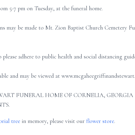
from 5-7 pm on Tuesday, at the funeral home.
ons may be made to Mt. Zion Baptist Church Cemetery Fund
o please adhere to public health and social distancing gu
ilable and may be viewed at www.mcgaheegriffinandstewart
ART FUNERAL HOME OF CORNELIA, GEORGIA (706
TS.
rial tree
in memory, please visit our
flower store
.