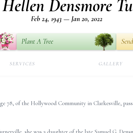
 Hellen Densmore Tu
Feb 24, 1943 — Jan 20, 2022
Plant A Tree
Send
SERVICES
GALLERY
e 78, of the Hollywood Community in Clarkesville, pass
urnerville, she was a daughter of the late Samuel G. Den