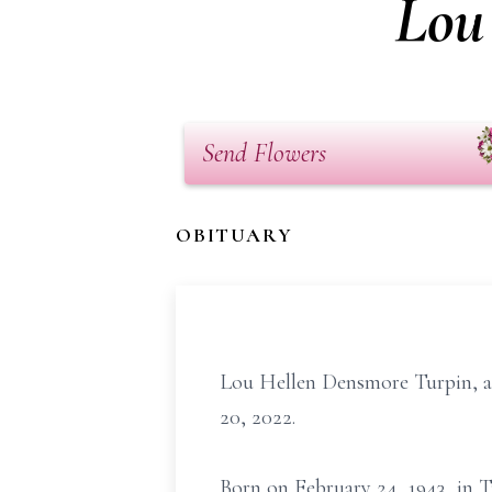
Lou
Send Flowers
OBITUARY
Lou Hellen Densmore Turpin, ag
20, 2022.
Born on February 24, 1943, in T