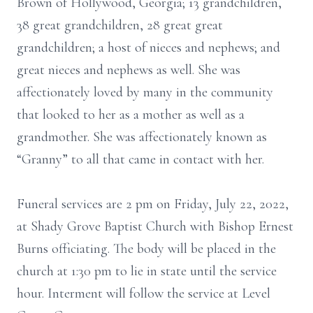
Brown of Hollywood, Georgia; 13 grandchildren,
38 great grandchildren, 28 great great
grandchildren; a host of nieces and nephews; and
great nieces and nephews as well. She was
affectionately loved by many in the community
that looked to her as a mother as well as a
grandmother. She was affectionately known as
“Granny” to all that came in contact with her.
Funeral services are 2 pm on Friday, July 22, 2022,
at Shady Grove Baptist Church with Bishop Ernest
Burns officiating. The body will be placed in the
church at 1:30 pm to lie in state until the service
hour. Interment will follow the service at Level