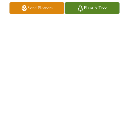
Send Flowers
Plant A Tree