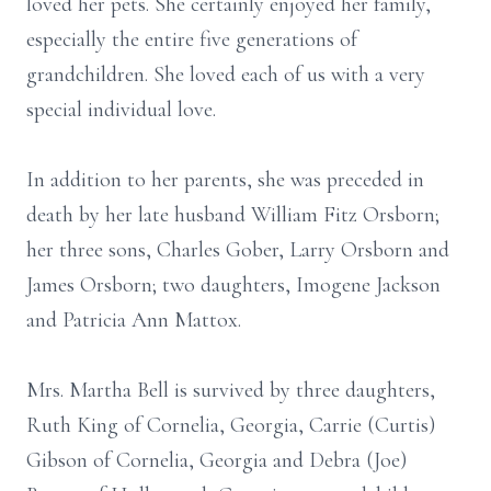
loved her pets. She certainly enjoyed her family,
especially the entire five generations of
grandchildren. She loved each of us with a very
special individual love.
In addition to her parents, she was preceded in
death by her late husband William Fitz Orsborn;
her three sons, Charles Gober, Larry Orsborn and
James Orsborn; two daughters, Imogene Jackson
and Patricia Ann Mattox.
Mrs. Martha Bell is survived by three daughters,
Ruth King of Cornelia, Georgia, Carrie (Curtis)
Gibson of Cornelia, Georgia and Debra (Joe)