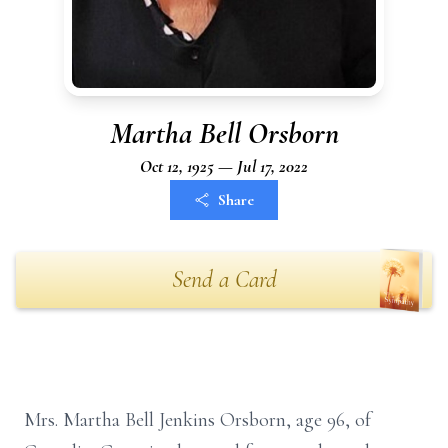
Martha Bell Orsborn
Oct 12, 1925 — Jul 17, 2022
Share
Send a Card
Mrs. Martha Bell Jenkins Orsborn, age 96, of