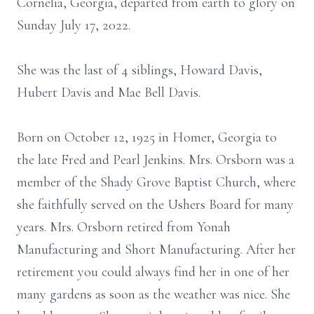
Cornelia, Georgia, departed from earth to glory on
Sunday July 17, 2022.
She was the last of 4 siblings, Howard Davis,
Hubert Davis and Mae Bell Davis.
Born on October 12, 1925 in Homer, Georgia to
the late Fred and Pearl Jenkins. Mrs. Orsborn was a
member of the Shady Grove Baptist Church, where
she faithfully served on the Ushers Board for many
years. Mrs. Orsborn retired from Yonah
Manufacturing and Short Manufacturing. After her
retirement you could always find her in one of her
many gardens as soon as the weather was nice. She