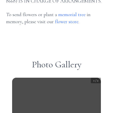
8668) IS IN CHARGE OF ARRANGEMENTS.
To send flowers or plant a
memorial tree
in
memory, please visit our
flower store
.
Photo Gallery
1
/
2