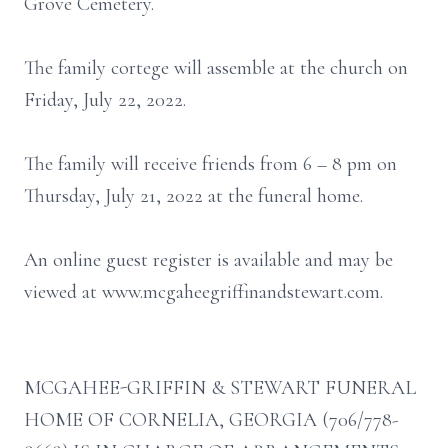
Grove Cemetery.
The family cortege will assemble at the church on
Friday, July 22, 2022.
The family will receive friends from 6 – 8 pm on
Thursday, July 21, 2022 at the funeral home.
An online guest register is available and may be
viewed at www.mcgaheegriffinandstewart.com.
MCGAHEE-GRIFFIN & STEWART FUNERAL
HOME OF CORNELIA, GEORGIA (706/778-