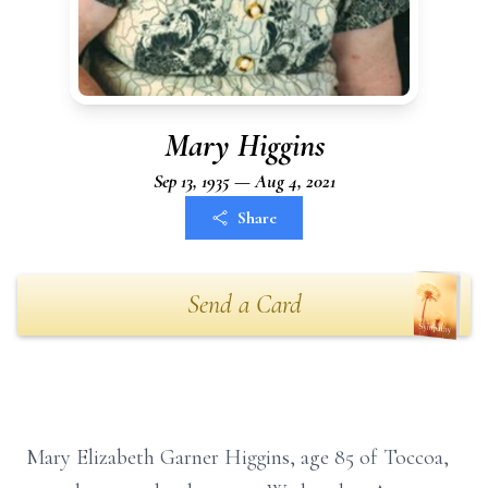
Mary Higgins
Sep 13, 1935 — Aug 4, 2021
Share
Send a Card
Mary Elizabeth Garner Higgins, age 85 of Toccoa,