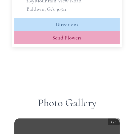
269 Mountain View Road
Baldwin, GA 30511
Directions
Send Flowers
Photo Gallery
1
/
1