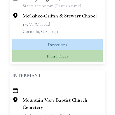
Starts at 2:00 pm (Eastern time)
−
McGahee-Griffin & Stewart Chapel
175 VFW Road
Cornelia, GA 30531
Directions
Plant Trees
INTERMENT
+
−
Mountain View Baptist Church
Cemetery