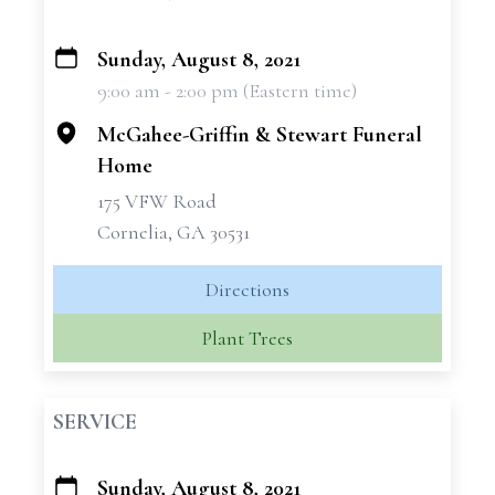
Sunday, August 8, 2021
+
9:00 am - 2:00 pm (Eastern time)
−
McGahee-Griffin & Stewart Funeral
Home
175 VFW Road
Cornelia, GA 30531
Directions
Plant Trees
SERVICE
Sunday, August 8, 2021
+