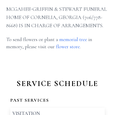
MCGAHEE-GRIFFIN & STEWART FUNERAL
HOME OF CORNELIA, GEORGIA (706/778-
8668) IS IN CHARGE OF ARRANGEMENTS.
To send flowers or plant a
memorial tree
in
memory, please visit our
flower store
.
SERVICE SCHEDULE
PAST SERVICES
VISITATION