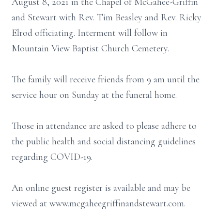
August 8, 2021 in the Chapel of McGahee-Griffin
and Stewart with Rev. Tim Beasley and Rev. Ricky
Elrod officiating. Interment will follow in
Mountain View Baptist Church Cemetery.
The family will receive friends from 9 am until the
service hour on Sunday at the funeral home.
Those in attendance are asked to please adhere to
the public health and social distancing guidelines
regarding COVID-19.
An online guest register is available and may be
viewed at www.mcgaheegriffinandstewart.com.