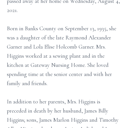
passed away at her home on Wednesday, August 4,
2021.
Born in Banks County on September 13, 1935, she
was a daughter of the late Raymond Alexander
Garner and Lola Elise Holcomb Garner. Mrs.
Higgins worked at a sewing plant and in the
kitchen at Gateway Nursing Home. She loved
spending time at the senior center and with her
family and friends.
In addition to her parents, Mrs. Higgins is
preceded in death by her husband, James Billy
Higgins; sons, James Marlon Higgins and Timothy