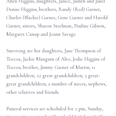
Allen Higgins; daughters, Janice, Judith and Janet
Denise Higgins; brothers, Randy (Red) Garner,
Charles (Blackie) Garner, Gene Garner and Harold
Garner; sisters, Sharon Steelman, Pauline Gibson,
Margaret Canup and Joann Savage.
Surviving are her daughters, Jane Thompson of
Toccoa, Jackie Mangum of Alto, Jodie Higgins of
Toccoa; brother, Jimmy Garner of Martin; 11
grandchildren; 22 great-grandchildren; 3 great-
great grandchildren; a number of nieces, nephews,
other relatives and friends.
Funeral services are scheduled for 2 pm, Sunday,