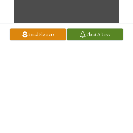
Send Flowers
Plant A Tree