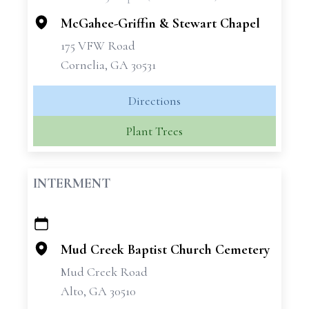
−
McGahee-Griffin & Stewart Chapel
175 VFW Road
Cornelia, GA 30531
Directions
Plant Trees
INTERMENT
+
−
Mud Creek Baptist Church Cemetery
Mud Creek Road
Alto, GA 30510