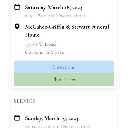
Saturday, March 18, 2023
+
6:00 - 8:00 pm (Eastern time)
−
McGahee-Griffin & Stewart Funeral
Home
175 VFW Road
Cornelia, GA 30531
Directions
Plant Trees
SERVICE
Sunday, March 19, 2023
+
Starts at 3:00 pm (Eastern time)