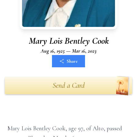
Mary Lois Bentley Cook
Aug 16, 1925 — Mar 16, 2023
Share
Send a Card
Mary Lois Bentley Cook, age 97, of Alto, passed