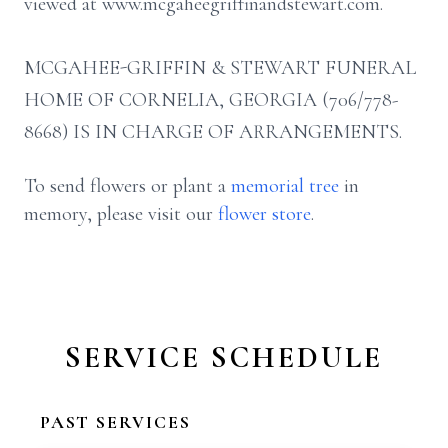
viewed at www.mcgaheegriffinandstewart.com.
MCGAHEE-GRIFFIN & STEWART FUNERAL
HOME OF CORNELIA, GEORGIA (706/778-
8668) IS IN CHARGE OF ARRANGEMENTS.
To send flowers or plant a
memorial tree
in
memory, please visit our
flower store
.
SERVICE SCHEDULE
PAST SERVICES