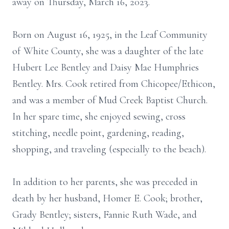
away on Thursday, March 16, 2023.
Born on August 16, 1925, in the Leaf Community
of White County, she was a daughter of the late
Hubert Lee Bentley and Daisy Mae Humphries
Bentley. Mrs. Cook retired from Chicopee/Ethicon,
and was a member of Mud Creek Baptist Church.
In her spare time, she enjoyed sewing, cross
stitching, needle point, gardening, reading,
shopping, and traveling (especially to the beach).
In addition to her parents, she was preceded in
death by her husband, Homer E. Cook; brother,
Grady Bentley; sisters, Fannie Ruth Wade, and