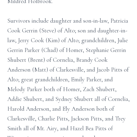
Mildred Holbrook.
Survivors include daughter and son-in-law, Patricia
Cook Gerrin (Steve) of Alto; son and daughter-in-
law, Jerry Cook (Kim) of Alto; grandchildren, Julie
Gerrin Parker (Chad) of Homer, Stephanie Gerrin
Shubert (Brent) of Cornelia, Brandy Cook
Anderson (Matt) of Clarkesville, and Jacob Pitts of
Alto; great grandchildren, Emily Parker, and
Melody Parker both of Homer, Zach Shubert,
Addie Shubert, and Sydney Shubert all of Cornelia,
Harold Anderson, and Ely Anderson both of
Clarkesville, Charlie Pitts, Jackson Pitts, and Trey
Smith all of Mt. Airy, and Hazel Bea Pitts of