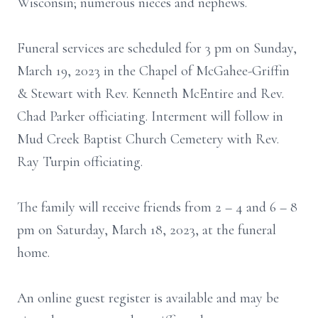
Wisconsin; numerous nieces and nephews.
Funeral services are scheduled for 3 pm on Sunday,
March 19, 2023 in the Chapel of McGahee-Griffin
& Stewart with Rev. Kenneth McEntire and Rev.
Chad Parker officiating. Interment will follow in
Mud Creek Baptist Church Cemetery with Rev.
Ray Turpin officiating.
The family will receive friends from 2 – 4 and 6 – 8
pm on Saturday, March 18, 2023, at the funeral
home.
An online guest register is available and may be