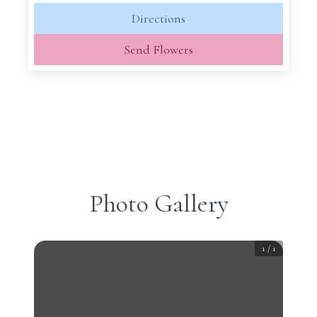
Directions
Send Flowers
Photo Gallery
1
/
1