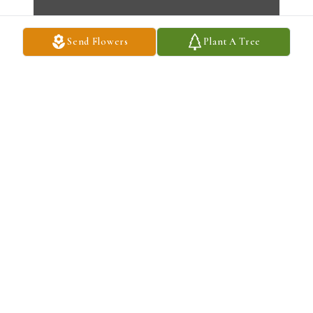
Send Flowers
Plant A Tree