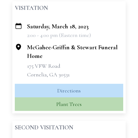
VISITATION
Saturday, March 18, 2023
+
2:00 - 4:00 pm (Eastern time)
−
McGahee-Griffin & Stewart Funeral
Home
175 VFW Road
Cornelia, GA 30531
Directions
Plant Trees
SECOND VISITATION