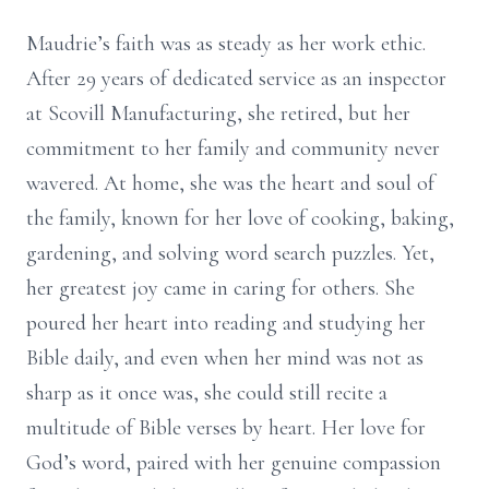
Maudrie’s faith was as steady as her work ethic.
After 29 years of dedicated service as an inspector
at Scovill Manufacturing, she retired, but her
commitment to her family and community never
wavered. At home, she was the heart and soul of
the family, known for her love of cooking, baking,
gardening, and solving word search puzzles. Yet,
her greatest joy came in caring for others. She
poured her heart into reading and studying her
Bible daily, and even when her mind was not as
sharp as it once was, she could still recite a
multitude of Bible verses by heart. Her love for
God’s word, paired with her genuine compassion