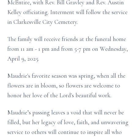
McEntire, with Rev. Bill Gravley and Rev. Austin
Kelley officiating. Interment will follow the service
in Clarkesville City Cemetery.
The family will receive friends at the funeral home
from 11 am - 1 pm and from 5-7 pm on Wednesday,
April 9, 2025.
Maudrie's favorite season was spring, when all the
flowers are in bloom, so flowers are welcome to
honor her love of the Lord's beautiful work.
Maudrie’s passing leaves a void that will never be
filled, but her legacy of love, faith, and unwavering
service to others will continue to inspire all who