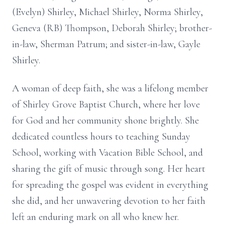
(Evelyn) Shirley, Michael Shirley, Norma Shirley,
Geneva (RB) Thompson, Deborah Shirley; brother-
in-law, Sherman Patrum; and sister-in-law, Gayle
Shirley.
A woman of deep faith, she was a lifelong member
of Shirley Grove Baptist Church, where her love
for God and her community shone brightly. She
dedicated countless hours to teaching Sunday
School, working with Vacation Bible School, and
sharing the gift of music through song. Her heart
for spreading the gospel was evident in everything
she did, and her unwavering devotion to her faith
left an enduring mark on all who knew her.