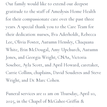
Our family would like to extend our deepest
gratitude to the staff of Amedysis Home Health
for their compassionate care over the past three
years. A special thank you to the Care Team for
their dedication: nurses, Eva Aderholdt, Rebecca
Lee, Olivia Foster, Autumn Hensley, Chaquana
White, Erin McDougal, Amy Upchurch, Autumn
Jones, and Georgia Wright; CNAs, Victoria
Sosebee, Ayla Scott, and April Howard; caretaker,
Carrie Collins; chaplains, David Souderes and Steve
Wright; and Dr. Marc Cohen.
Funeral services are 11 am on Thursday, April 10,
2025, in the Chapel of McGahee-Griffin &