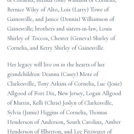
of Cornelia, Brenda (Bill) Williams of Cornelia,
Bernice Wiley of Alto, Lois (Larry) Towe of
Gainesville, and Janice (Dennis) Williamson of
Gainesville; brothers and sisters-in-law, Louis
Shirley of Toccoa, Chester (Geneva) Shirley of
Cornelia, and Kerry Shirley of Gainesville.
Her legacy will live on in the hearts of her
grandchildren: Deanna (Casey) Mote of
Clarkesville, Tony Atkins of Cornelia, Luc (Josie)
Allgood of Fort Dix, New Jersey, Logan Allgood
of Martin, Kelli (Chris) Joslyn of Clarkesville,
Sylvia (Jamie) Higgins of Cornelia, Thomas
Henderson of Anderson, South Carolina, Amber
Henderson of Elberton, and Lee Fitzwater of