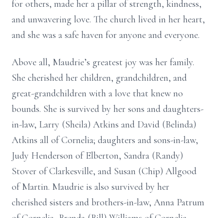
for others, made her a pillar of strength, kindness,
and unwavering love. The church lived in her heart,
and she was a safe haven for anyone and everyone.
Above all, Maudrie’s greatest joy was her family.
She cherished her children, grandchildren, and
great-grandchildren with a love that knew no
bounds. She is survived by her sons and daughters-
in-law, Larry (Sheila) Atkins and David (Belinda)
Atkins all of Cornelia; daughters and sons-in-law,
Judy Henderson of Elberton, Sandra (Randy)
Stover of Clarkesville, and Susan (Chip) Allgood
of Martin. Maudrie is also survived by her
cherished sisters and brothers-in-law, Anna Patrum