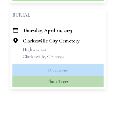
BURIAL
Thursday, April 10, 2025
+
−
Clarkesville City Cemetery
Highway 441
Clarkesville, GA 30523
Directions
Plant Trees