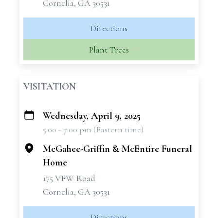
Cornelia, GA 30531
Directions
Plant Trees
VISITATION
Wednesday, April 9, 2025
+
5:00 - 7:00 pm (Eastern time)
−
McGahee-Griffin & McEntire Funeral
Home
175 VFW Road
Cornelia, GA 30531
Directions