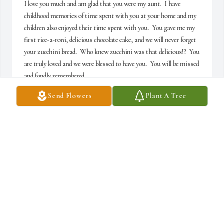
I love you much and am glad that you were my aunt.  I have 
childhood memories of time spent with you at your home and my 
children also enjoyed their time spent with you.  You gave me my 
first rice-a-roni, delicious chocolate cake, and we will never forget 
your zucchini bread.  Who knew zucchini was that delicious!?  You 
are truly loved and we were blessed to have you.  You will be missed 
and fondly remembered,
Send Flowers
Plant A Tree
ANGELA COOPER
Apr 15, 2025