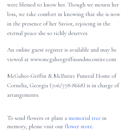
were blessed to know her. Though we mourn her
loss, we take comfort in knowing that she is now
in the presence of her Savior, rejoicing in the
eternal peace she so richly deserves.
An online guest register is available and may be
viewed at www.mcgaheegriffinandmcentire.com
McGahee-Griffin & McEntire Funeral Home of
Cornelia, Georgia (706/778-8668) is in charge of
arrangements.
To send flowers or plant a
memorial tree
in
memory, please visit our
flower store
.