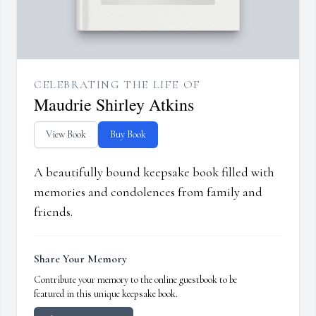
CELEBRATING THE LIFE OF
Maudrie Shirley Atkins
View Book
Buy Book
A beautifully bound keepsake book filled with
memories and condolences from family and
friends.
Share Your Memory
Contribute your memory to the online guestbook to be
featured in this unique keepsake book.