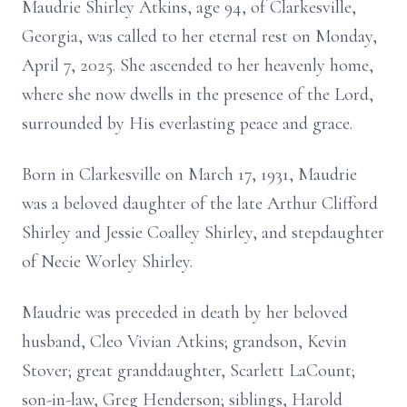
Maudrie Shirley Atkins, age 94, of Clarkesville,
Georgia, was called to her eternal rest on Monday,
April 7, 2025. She ascended to her heavenly home,
where she now dwells in the presence of the Lord,
surrounded by His everlasting peace and grace.
Born in Clarkesville on March 17, 1931, Maudrie
was a beloved daughter of the late Arthur Clifford
Shirley and Jessie Coalley Shirley, and stepdaughter
of Necie Worley Shirley.
Maudrie was preceded in death by her beloved
husband, Cleo Vivian Atkins; grandson, Kevin
Stover; great granddaughter, Scarlett LaCount;
son-in-law, Greg Henderson; siblings, Harold