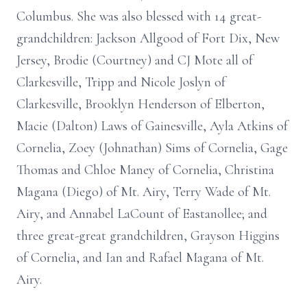
Columbus. She was also blessed with 14 great-
grandchildren: Jackson Allgood of Fort Dix, New
Jersey, Brodie (Courtney) and CJ Mote all of
Clarkesville, Tripp and Nicole Joslyn of
Clarkesville, Brooklyn Henderson of Elberton,
Macie (Dalton) Laws of Gainesville, Ayla Atkins of
Cornelia, Zoey (Johnathan) Sims of Cornelia, Gage
Thomas and Chloe Maney of Cornelia, Christina
Magana (Diego) of Mt. Airy, Terry Wade of Mt.
Airy, and Annabel LaCount of Eastanollee; and
three great-great grandchildren, Grayson Higgins
of Cornelia, and Ian and Rafael Magana of Mt.
Airy.