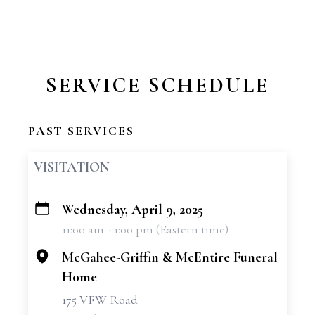
SERVICE SCHEDULE
PAST SERVICES
VISITATION
Wednesday, April 9, 2025
+
11:00 am - 1:00 pm (Eastern time)
−
McGahee-Griffin & McEntire Funeral
Home
175 VFW Road