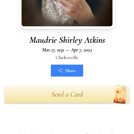
Maudrie Shirley Atkins
Mar 17, 1931 — Apr 7, 2025
Clarkesville
Share
Send a Card