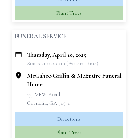
Plant Trees
FUNERAL SERVICE
Thursday, April 10, 2025
+
Starts at 11:00 am (Eastern time)
−
McGahee-Griffin & McEntire Funeral
Home
175 VFW Road
Cornelia, GA 30531
Directions
Plant Trees