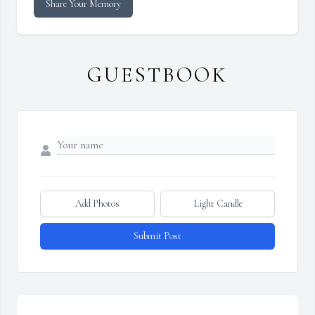
Share Your Memory
GUESTBOOK
Add Photos
Light Candle
Submit Post