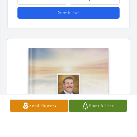
Submit Post
Send Flowers
Plant A Tree