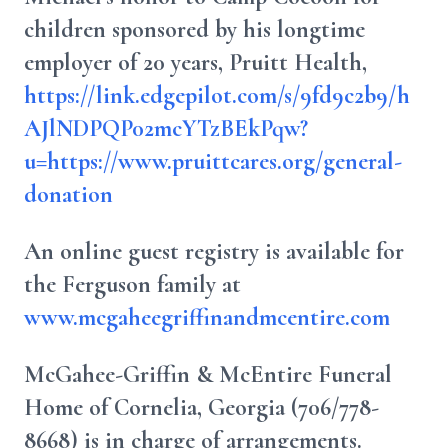
children sponsored by his longtime
employer of 20 years, Pruitt Health,
https://link.edgepilot.com/s/9fd9c2b9/h
AJlNDPQP02mcYTzBEkPqw?
u=https://www.pruittcares.org/general-
donation
An online guest registry is available for
the Ferguson family at
www.mcgaheegriffinandmcentire.com
McGahee-Griffin & McEntire Funeral
Home of Cornelia, Georgia (706/778-
8668) is in charge of arrangements.