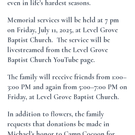
even in life’s hardest seasons.
Memorial services will be held at 7 pm
on Friday, July 11, 2025, at Level Grove
Baptist Church. The service will be
livestreamed from the Level Grove
Baptist Church YouTube page.
The family will receive friends from 1:00–
3:00 PM and again from 5:00–7:00 PM on
Friday, at Level Grove Baptist Church.
In addition to flowers, the family
requests that donations be made in
Michael’s honor to Camp Cocoon for