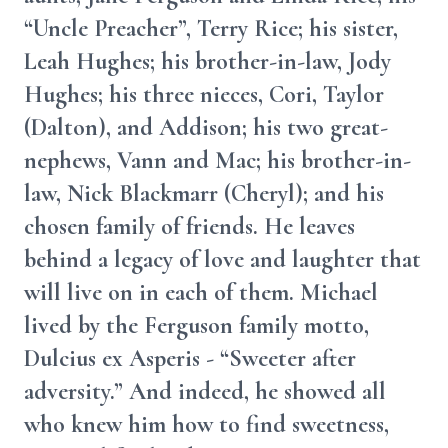
“Uncle Preacher”, Terry Rice; his sister,
Leah Hughes; his brother-in-law, Jody
Hughes; his three nieces, Cori, Taylor
(Dalton), and Addison; his two great-
nephews, Vann and Mac; his brother-in-
law, Nick Blackmarr (Cheryl); and his
chosen family of friends. He leaves
behind a legacy of love and laughter that
will live on in each of them. Michael
lived by the Ferguson family motto,
Dulcius ex Asperis - “Sweeter after
adversity.” And indeed, he showed all
who knew him how to find sweetness,