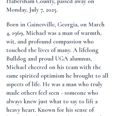
Habersham County, passed away on
Monday, July 7, 2025.
Born in Gainesville, Georgia, on March
4, 1969, Michael was a man of warmth,
wit, and profound compassion who
touched the lives of many. A lifelong
Bulldog and proud UGA alumnus,
Michael cheered on his team with the
same spirited optimism he brought to all
aspects of life. He was a man who truly
made others feel seen - someone who
always knew just what to say to lift a
heavy heart. Known for his sense of