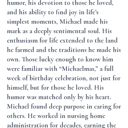
humor, his devotion to those he loved,
and his ability to find joy in life’s
simplest moments, Michael made his
mark as a deeply sentimental soul. His
enthusiasm for life extended to the land
he farmed and the traditions he made his
own. Those lucky enough to know him
were familiar with “Michaelmas,” a full
week of birthday celebration, not just for
himself, but for those he loved. His
humor was matched only by his heart.
Michael found deep purpose in caring for
others. He worked in nursing home
administration for decades, earning the