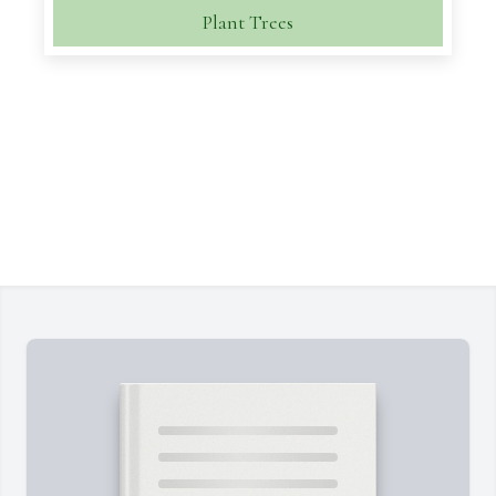
Plant Trees