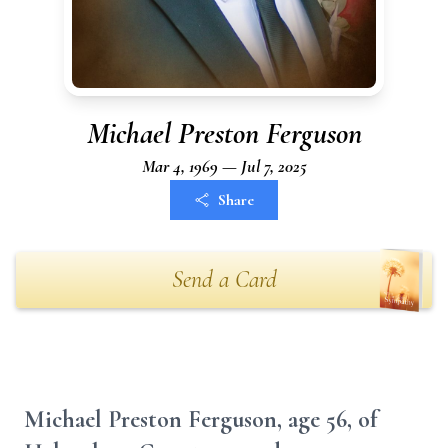
Michael Preston Ferguson
Mar 4, 1969 — Jul 7, 2025
Share
Send a Card
Michael Preston Ferguson, age 56, of