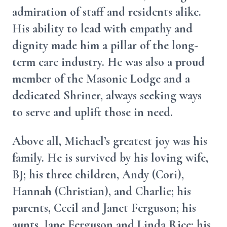
admiration of staff and residents alike.
His ability to lead with empathy and
dignity made him a pillar of the long-
term care industry. He was also a proud
member of the Masonic Lodge and a
dedicated Shriner, always seeking ways
to serve and uplift those in need.
Above all, Michael’s greatest joy was his
family. He is survived by his loving wife,
BJ; his three children, Andy (Cori),
Hannah (Christian), and Charlie; his
parents, Cecil and Janet Ferguson; his
aunts, Jane Ferguson and Linda Rice; his