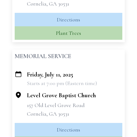
Cornelia, GA 30531
Directions
Plant Trees
MEMORIAL SERVICE
Friday, July 11, 2025
+
Starts at 7:00 pm (Eastern time)
−
Level Grove Baptist Church
157 Old Level Grove Road
Cornelia, GA 30531
Directions