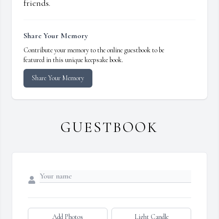
friends.
Share Your Memory
Contribute your memory to the online guestbook to be
featured in this unique keepsake book.
Share Your Memory
GUESTBOOK
Add Photos
Light Candle