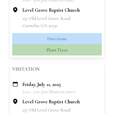
1:00 - 3:00 pm (Eastern time)
−
Level Grove Baptist Church
157 Old Level Grove Road
Cornelia, GA 30531
Directions
Plant Trees
VISITATION
Friday, July 11, 2025
+
5:00 - 7:00 pm (Eastern time)
−
Level Grove Baptist Church
157 Old Level Grove Road