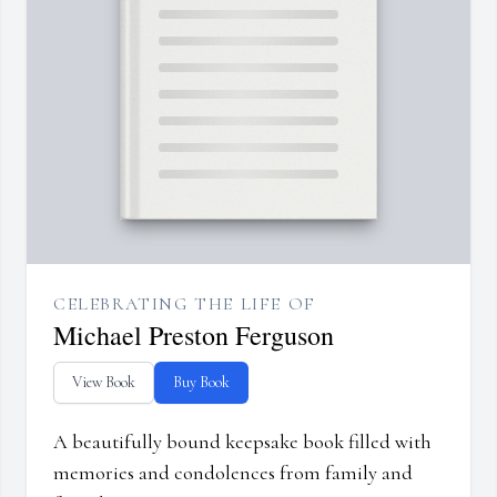
CELEBRATING THE LIFE OF
Michael Preston Ferguson
View Book
Buy Book
A beautifully bound keepsake book filled with
memories and condolences from family and