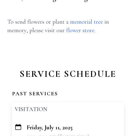
To send flowers or plant a
memorial tree
in
memory, please visit our
flower store
.
SERVICE SCHEDULE
PAST SERVICES
VISITATION
Friday, July 11, 2025
+