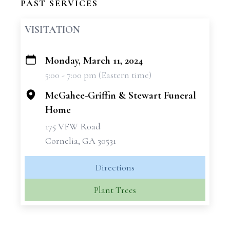
PAST SERVICES
VISITATION
Monday, March 11, 2024
+
5:00 - 7:00 pm (Eastern time)
−
McGahee-Griffin & Stewart Funeral
Home
175 VFW Road
Cornelia, GA 30531
Directions
Plant Trees