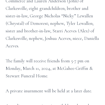
Commerce and Lauren Anderson (John) of
Clarkesville; eight grandchildren; brother and
sister-in-law, George Nicholas “Nicky” Lewallen
(Chrystal) of Demorest; nephew, Tyler Lewallen;
sister and brother-in-law, Starri Aceves (Alex) of
Clarkesville; nephew, Joshua Aceves; niece, Daniella
Aceves.
The family will receive friends from 5-7 pm on
Monday, March 11, 2024, at McGahee-Griffin &
Stewart Funeral Home.
A private inurnment will be held at a later date.