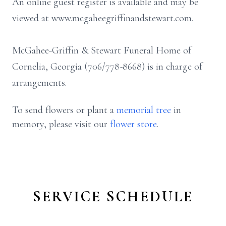
An online guest register is available and may be
viewed at www.mcgaheegriffinandstewart.com.
McGahee-Griffin & Stewart Funeral Home of
Cornelia, Georgia (706/778-8668) is in charge of
arrangements.
To send flowers or plant a
memorial tree
in
memory, please visit our
flower store
.
SERVICE SCHEDULE