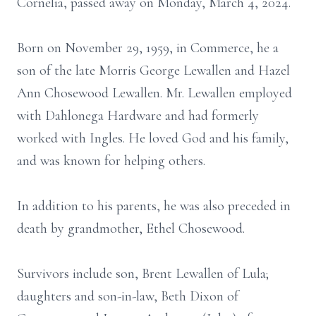
Cornelia, passed away on Monday, March 4, 2024.
Born on November 29, 1959, in Commerce, he a
son of the late Morris George Lewallen and Hazel
Ann Chosewood Lewallen. Mr. Lewallen employed
with Dahlonega Hardware and had formerly
worked with Ingles. He loved God and his family,
and was known for helping others.
In addition to his parents, he was also preceded in
death by grandmother, Ethel Chosewood.
Survivors include son, Brent Lewallen of Lula;
daughters and son-in-law, Beth Dixon of