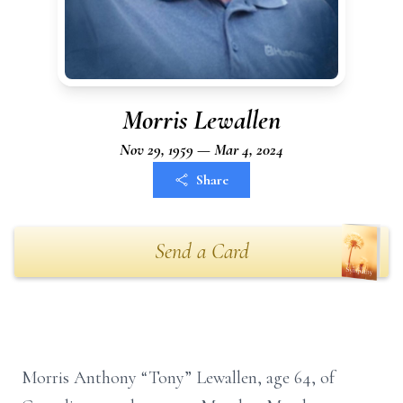
Morris Lewallen
Nov 29, 1959 — Mar 4, 2024
Share
Send a Card
Morris Anthony “Tony” Lewallen, age 64, of