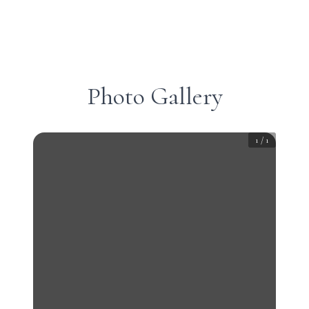
Photo Gallery
1
/
1