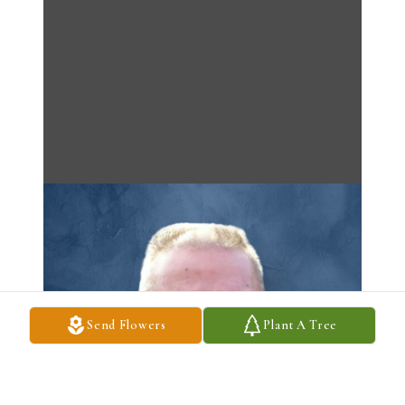
Send Flowers
Plant A Tree