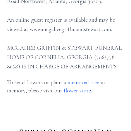
Road Northwest, Atlanta, Georgia 30309.
An online guest register is available and may be
viewed at www.mcgaheegriffinandstewart.com.
MCGAHEE-GRIFFIN & STEWART FUNERAL
HOME OF CORNELIA, GEORGIA (706/778-
8668) IS IN CHARGE OF ARRANGEMENTS.
To send flowers or plant a
memorial tree
in
memory, please visit our
flower store
.