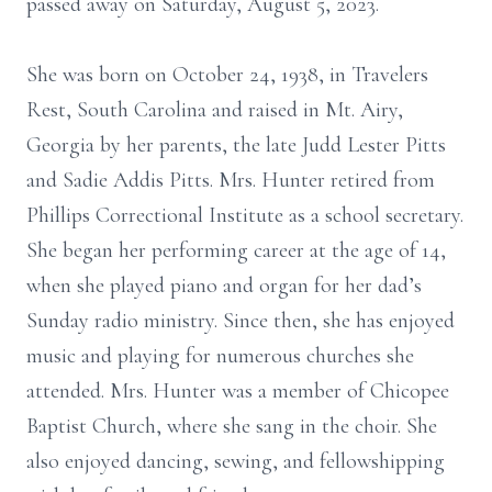
passed away on Saturday, August 5, 2023.
She was born on October 24, 1938, in Travelers
Rest, South Carolina and raised in Mt. Airy,
Georgia by her parents, the late Judd Lester Pitts
and Sadie Addis Pitts. Mrs. Hunter retired from
Phillips Correctional Institute as a school secretary.
She began her performing career at the age of 14,
when she played piano and organ for her dad’s
Sunday radio ministry. Since then, she has enjoyed
music and playing for numerous churches she
attended. Mrs. Hunter was a member of Chicopee
Baptist Church, where she sang in the choir. She
also enjoyed dancing, sewing, and fellowshipping