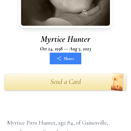
Myrtice Hunter
Oct 24, 1938 — Aug 5, 2023
Share
Send a Card
Myrtice Pitts Hunter, age 84, of Gainesville,