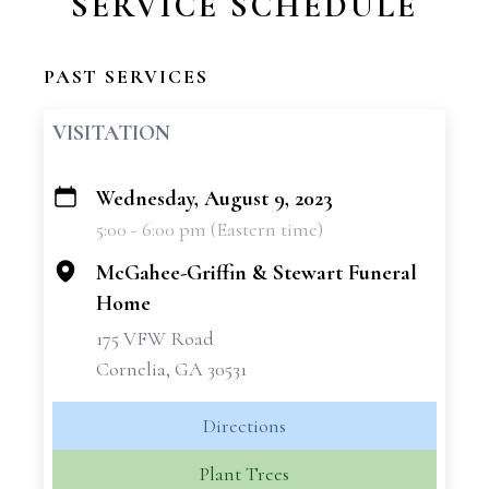
SERVICE SCHEDULE
PAST SERVICES
VISITATION
Wednesday, August 9, 2023
+
5:00 - 6:00 pm (Eastern time)
−
McGahee-Griffin & Stewart Funeral
Home
175 VFW Road
Cornelia, GA 30531
Directions
Plant Trees