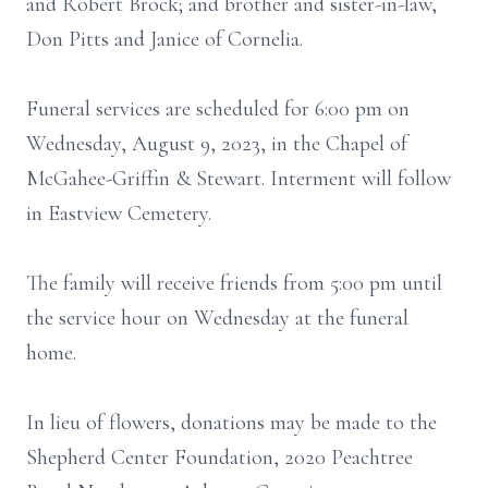
and Robert Brock; and brother and sister-in-law,
Don Pitts and Janice of Cornelia.
Funeral services are scheduled for 6:00 pm on
Wednesday, August 9, 2023, in the Chapel of
McGahee-Griffin & Stewart. Interment will follow
in Eastview Cemetery.
The family will receive friends from 5:00 pm until
the service hour on Wednesday at the funeral
home.
In lieu of flowers, donations may be made to the
Shepherd Center Foundation, 2020 Peachtree