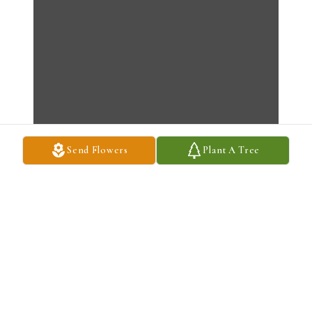
Send Flowers
Plant A Tree