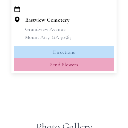
+
−
Eastview Cemetery
Grandview Avenue
Mount Airy, GA 30563
Directions
Send Flowers
Photo Gallery