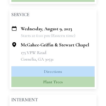
SERVICE
Wednesday, August 9, 2023
+
Starts at 6:00 pm (Eastern time)
−
McGahee-Griffin & Stewart Chapel
175 VFW Road
Cornelia, GA 30531
Directions
Plant Trees
INTERMENT