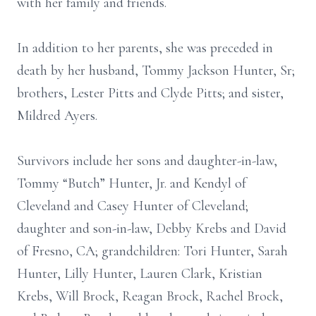
with her family and friends.
In addition to her parents, she was preceded in
death by her husband, Tommy Jackson Hunter, Sr;
brothers, Lester Pitts and Clyde Pitts; and sister,
Mildred Ayers.
Survivors include her sons and daughter-in-law,
Tommy “Butch” Hunter, Jr. and Kendyl of
Cleveland and Casey Hunter of Cleveland;
daughter and son-in-law, Debby Krebs and David
of Fresno, CA; grandchildren: Tori Hunter, Sarah
Hunter, Lilly Hunter, Lauren Clark, Kristian
Krebs, Will Brock, Reagan Brock, Rachel Brock,