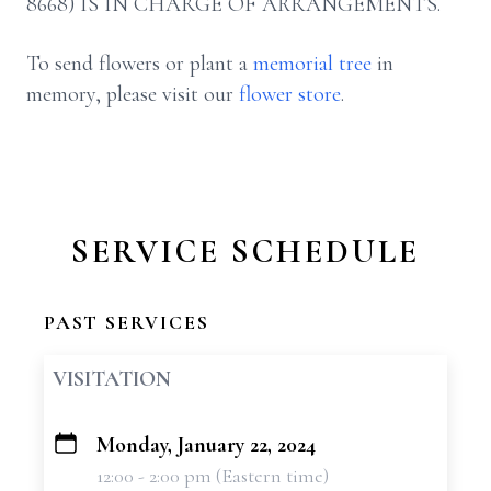
8668) IS IN CHARGE OF ARRANGEMENTS.
To send flowers or plant a
memorial tree
in
memory, please visit our
flower store
.
SERVICE SCHEDULE
PAST SERVICES
VISITATION
Monday, January 22, 2024
+
12:00 - 2:00 pm (Eastern time)
−