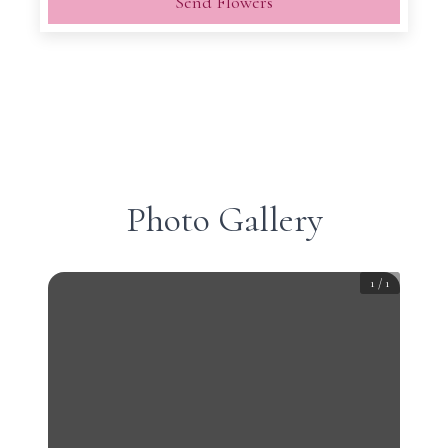
Send Flowers
Photo Gallery
1
/
1