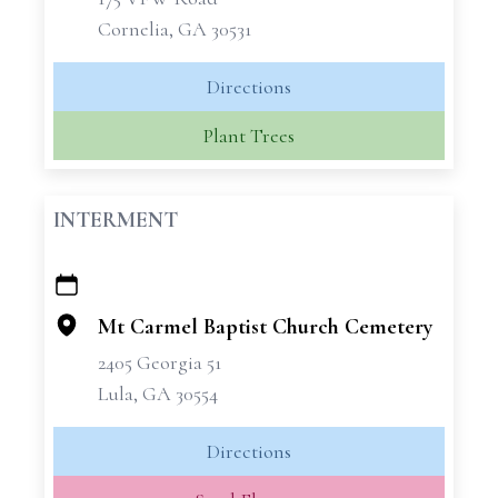
Cornelia, GA 30531
Directions
Plant Trees
INTERMENT
+
−
Mt Carmel Baptist Church Cemetery
2405 Georgia 51
Lula, GA 30554
Directions