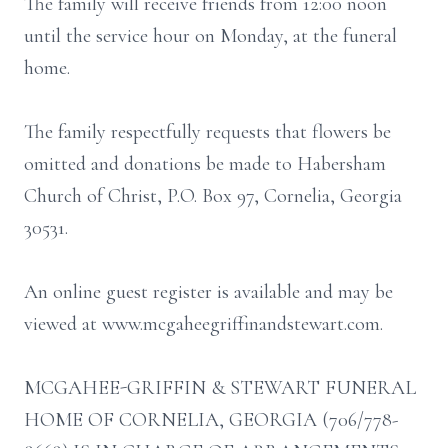
The family will receive friends from 12:00 noon
until the service hour on Monday, at the funeral
home.
The family respectfully requests that flowers be
omitted and donations be made to Habersham
Church of Christ, P.O. Box 97, Cornelia, Georgia
30531.
An online guest register is available and may be
viewed at www.mcgaheegriffinandstewart.com.
MCGAHEE-GRIFFIN & STEWART FUNERAL
HOME OF CORNELIA, GEORGIA (706/778-