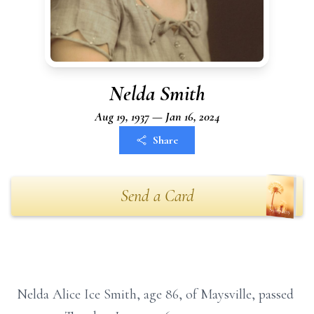
Nelda Smith
Aug 19, 1937 — Jan 16, 2024
Share
Send a Card
Nelda Alice Ice Smith, age 86, of Maysville, passed