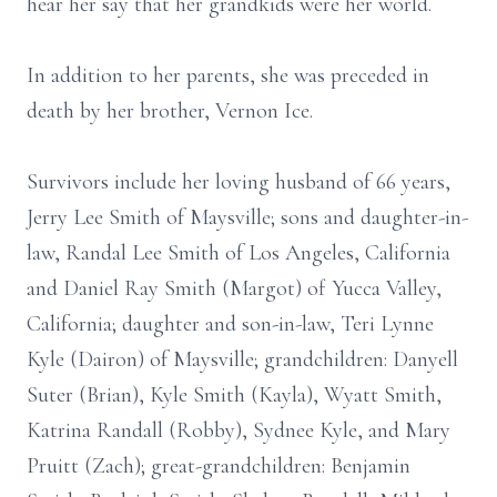
hear her say that her grandkids were her world.
In addition to her parents, she was preceded in
death by her brother, Vernon Ice.
Survivors include her loving husband of 66 years,
Jerry Lee Smith of Maysville; sons and daughter-in-
law, Randal Lee Smith of Los Angeles, California
and Daniel Ray Smith (Margot) of Yucca Valley,
California; daughter and son-in-law, Teri Lynne
Kyle (Dairon) of Maysville; grandchildren: Danyell
Suter (Brian), Kyle Smith (Kayla), Wyatt Smith,
Katrina Randall (Robby), Sydnee Kyle, and Mary
Pruitt (Zach); great-grandchildren: Benjamin