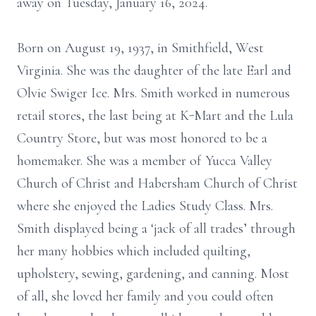
away on Tuesday, January 16, 2024.
Born on August 19, 1937, in Smithfield, West
Virginia. She was the daughter of the late Earl and
Olvie Swiger Ice. Mrs. Smith worked in numerous
retail stores, the last being at K-Mart and the Lula
Country Store, but was most honored to be a
homemaker. She was a member of Yucca Valley
Church of Christ and Habersham Church of Christ
where she enjoyed the Ladies Study Class. Mrs.
Smith displayed being a ‘jack of all trades’ through
her many hobbies which included quilting,
upholstery, sewing, gardening, and canning. Most
of all, she loved her family and you could often