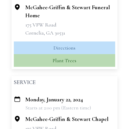
McGahee-Griffin & Stewart Funeral
Home
175 VFW Road
Cornelia, GA 30531
Directions
Plant Trees
SERVICE
Monday, January 22, 2024
+
Starts at 2:00 pm (Eastern time)
−
McGahee-Griffin & Stewart Chapel
175 VFW Road