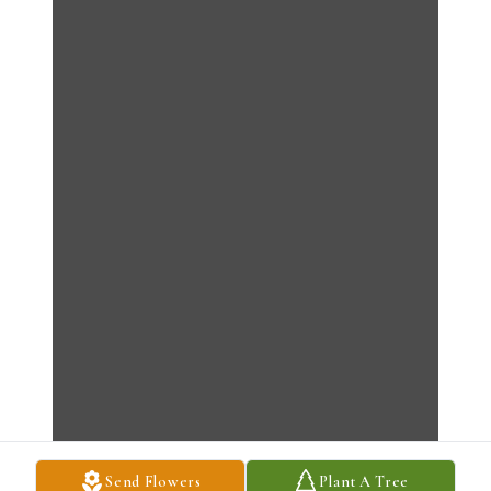
Send Flowers
Plant A Tree