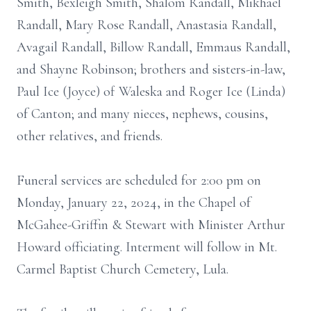
Smith, Bexleigh Smith, Shalom Randall, Mikhael
Randall, Mary Rose Randall, Anastasia Randall,
Avagail Randall, Billow Randall, Emmaus Randall,
and Shayne Robinson; brothers and sisters-in-law,
Paul Ice (Joyce) of Waleska and Roger Ice (Linda)
of Canton; and many nieces, nephews, cousins,
other relatives, and friends.
Funeral services are scheduled for 2:00 pm on
Monday, January 22, 2024, in the Chapel of
McGahee-Griffin & Stewart with Minister Arthur
Howard officiating. Interment will follow in Mt.
Carmel Baptist Church Cemetery, Lula.