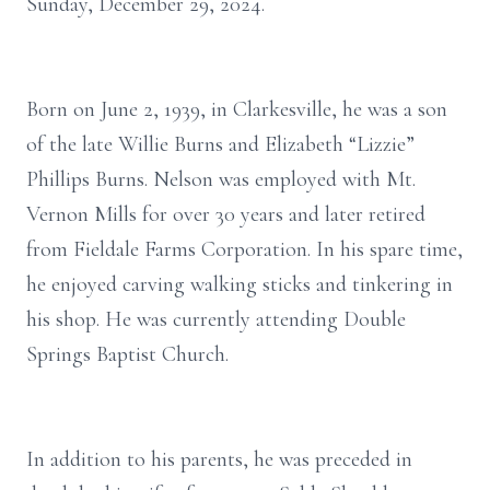
Sunday, December 29, 2024.
Born on June 2, 1939, in Clarkesville, he was a son
of the late Willie Burns and Elizabeth “Lizzie”
Phillips Burns. Nelson was employed with Mt.
Vernon Mills for over 30 years and later retired
from Fieldale Farms Corporation. In his spare time,
he enjoyed carving walking sticks and tinkering in
his shop. He was currently attending Double
Springs Baptist Church.
In addition to his parents, he was preceded in