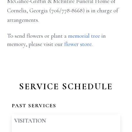
McGahee-Griffin & McEntire Funeral Home of
Cornelia, Georgia (706/778-8668) is in charge of
arrangements.
To send flowers or plant a
memorial tree
in
memory, please visit our
flower store
.
SERVICE SCHEDULE
PAST SERVICES
VISITATION