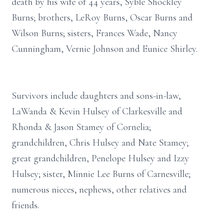
death by his wife of 44 years, Syble Shockley
Burns; brothers, LeRoy Burns, Oscar Burns and
Wilson Burns; sisters, Frances Wade, Nancy
Cunningham, Vernie Johnson and Eunice Shirley.
Survivors include daughters and sons-in-law,
LaWanda & Kevin Hulsey of Clarkesville and
Rhonda & Jason Stamey of Cornelia;
grandchildren, Chris Hulsey and Nate Stamey;
great grandchildren, Penelope Hulsey and Izzy
Hulsey; sister, Minnie Lee Burns of Carnesville;
numerous nieces, nephews, other relatives and
friends.