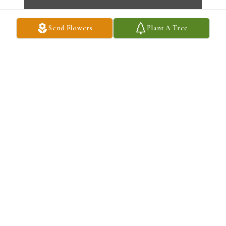
Send Flowers
Plant A Tree