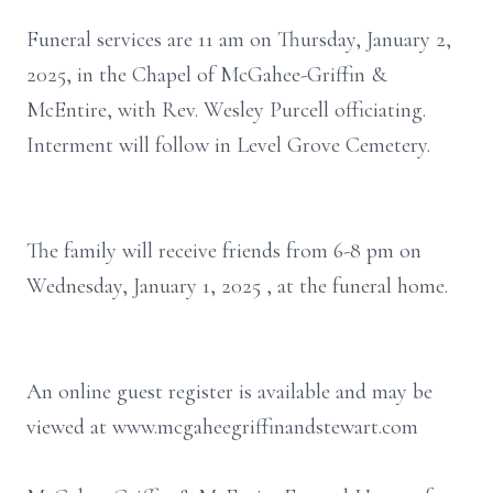
Funeral services are 11 am on Thursday, January 2,
2025, in the Chapel of McGahee-Griffin &
McEntire, with Rev. Wesley Purcell officiating.
Interment will follow in Level Grove Cemetery.
The family will receive friends from 6-8 pm on
Wednesday, January 1, 2025 , at the funeral home.
An online guest register is available and may be
viewed at www.mcgaheegriffinandstewart.com