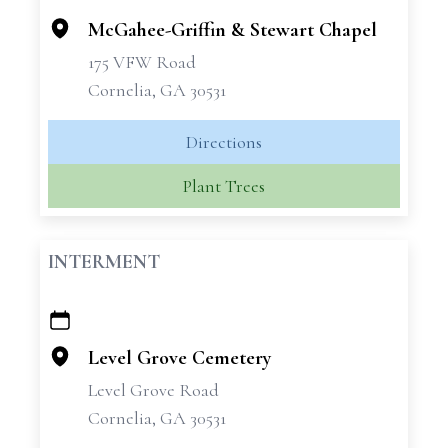
McGahee-Griffin & Stewart Chapel
175 VFW Road
Cornelia, GA 30531
Directions
Plant Trees
INTERMENT
+
−
Level Grove Cemetery
Level Grove Road
Cornelia, GA 30531