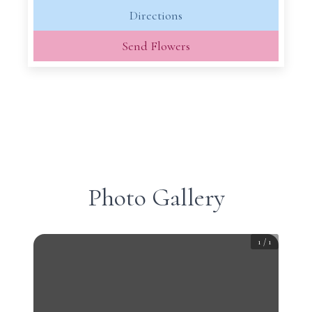
Directions
Send Flowers
Photo Gallery
1
/
1