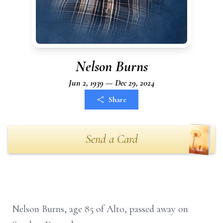
Nelson Burns
Jun 2, 1939 — Dec 29, 2024
Share
Send a Card
Nelson Burns, age 85 of Alto, passed away on