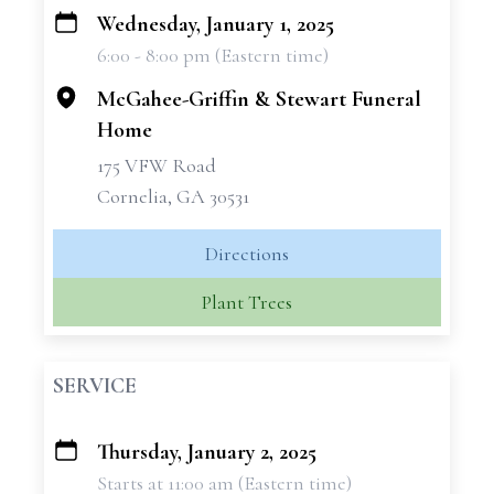
Wednesday, January 1, 2025
+
6:00 - 8:00 pm (Eastern time)
−
McGahee-Griffin & Stewart Funeral
Home
175 VFW Road
Cornelia, GA 30531
Directions
Plant Trees
SERVICE
Thursday, January 2, 2025
+
Starts at 11:00 am (Eastern time)
−