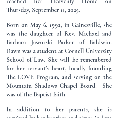
reached her Heavenly Home on
Thursday, September 11, 2025.
Born on May 6, 1992, in Gainesville, she
was the daughter of Rev. Michael and
Barbara Jaworski Parker of Baldwin.
Dawn was a student at Cornell University
School of Law. She will be remembered
for her servant's heart, locally founding
The LOVE Program, and serving on the
Mountain Shadows Chapel Board. She
was of the Baptist faith.
In addition to her parents, she is