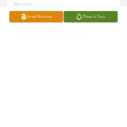
Sep 21, 2025
Send Flowers
Plant A Tree
Stephanie Vincent purchased Eco-Friendly Memorial Trees for 