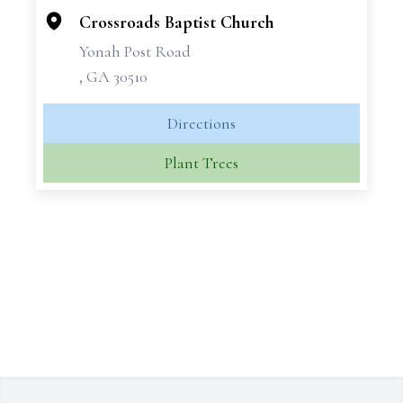
−
Crossroads Baptist Church
Yonah Post Road
, GA 30510
Directions
Plant Trees