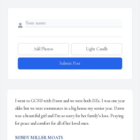
Add Photos
Light Candle
Submit Post
I went to GCSU with Dawn and we were both DZs. I was one year 
older but we were roommates in a big house my senior year. Dawn 
was a beautiful girl and I’m so sorry for her family’s loss. Praying 
for peace and comfort for all of her loved ones.
MINDY MILLER MOATS