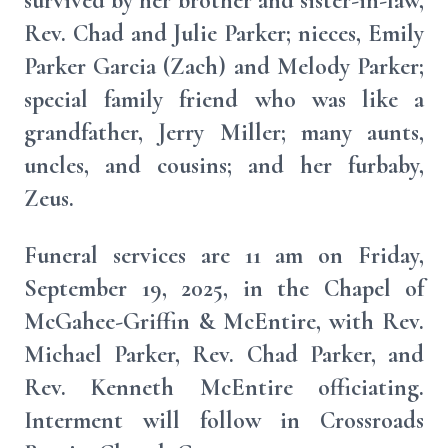
survived by her brother and sister-in-law,
Rev. Chad and Julie Parker; nieces, Emily
Parker Garcia (Zach) and Melody Parker;
special family friend who was like a
grandfather, Jerry Miller; many aunts,
uncles, and cousins; and her furbaby,
Zeus.
Funeral services are 11 am on Friday,
September 19, 2025, in the Chapel of
McGahee-Griffin & McEntire, with Rev.
Michael Parker, Rev. Chad Parker, and
Rev. Kenneth McEntire officiating.
Interment will follow in Crossroads