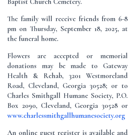
Baptist Church Cemetery.
The family will receive friends from 6-8
pm on Thursday, September 18, 2025, at
the funeral home.
Flowers are accepted or memorial
donations may be made to Gateway
Health & Rehab, 3201 Westmoreland
Road, Cleveland, Georgia 30528; or to
Charles Smithgall Humane Society, P.O.
Box 2090, Cleveland, Georgia 30528 or
www.charlessmithgallhumanesociety.org
An online guest register is available and