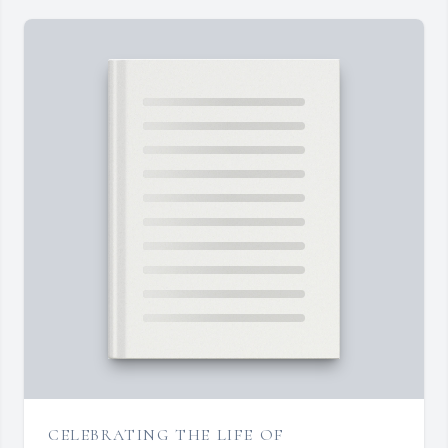
CELEBRATING THE LIFE OF