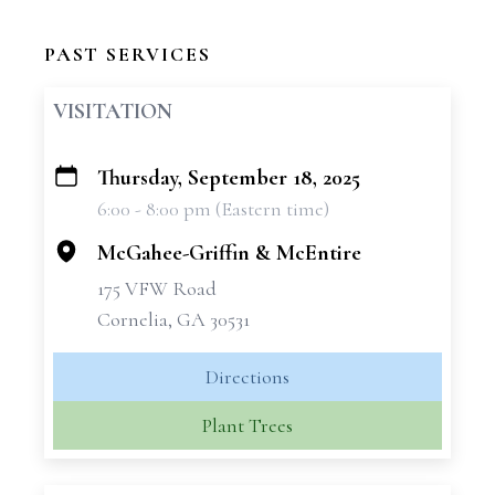
PAST SERVICES
VISITATION
Thursday, September 18, 2025
+
6:00 - 8:00 pm (Eastern time)
−
McGahee-Griffin & McEntire
175 VFW Road
Cornelia, GA 30531
Directions
Plant Trees