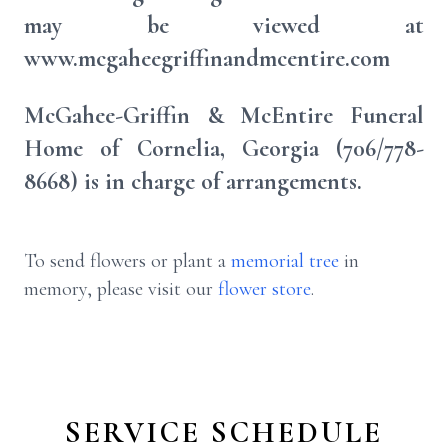
may be viewed at
www.mcgaheegriffinandmcentire.com
McGahee-Griffin & McEntire Funeral
Home of Cornelia, Georgia (706/778-
8668) is in charge of arrangements.
To send flowers or plant a
memorial tree
in
memory, please visit our
flower store
.
SERVICE SCHEDULE