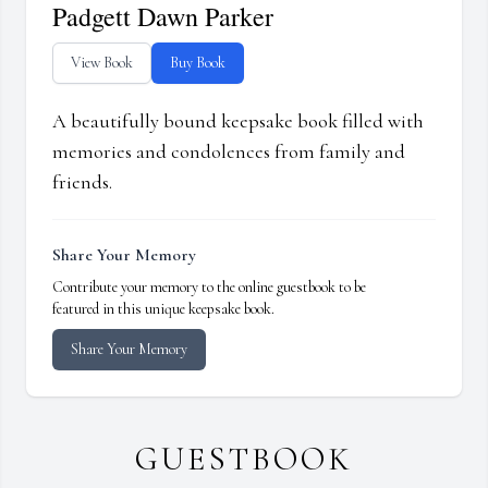
Padgett Dawn Parker
View Book
Buy Book
A beautifully bound keepsake book filled with
memories and condolences from family and
friends.
Share Your Memory
Contribute your memory to the online guestbook to be
featured in this unique keepsake book.
Share Your Memory
GUESTBOOK