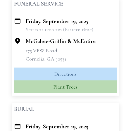
FUNERAL SERVICE
Friday, September 19, 2025
+
Starts at 11:00 am (Eastern time)
−
McGahee-Griffin & McEntire
175 VFW Road
Cornelia, GA 30531
Directions
Plant Trees
BURIAL
Friday, September 19, 2025
+