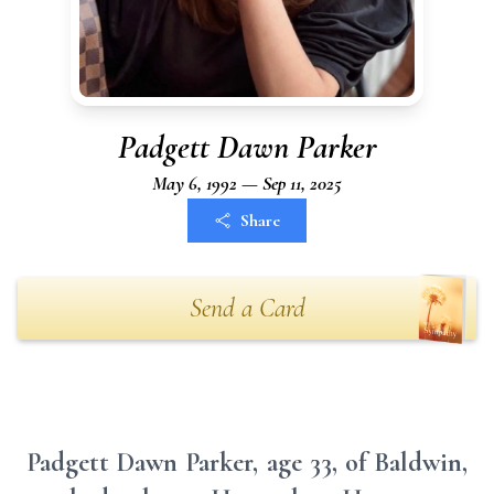
Padgett Dawn Parker
May 6, 1992 — Sep 11, 2025
Share
Send a Card
Padgett Dawn Parker, age 33, of Baldwin,