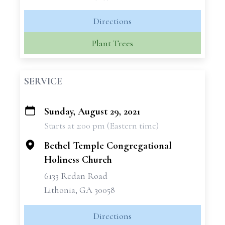
Directions
Plant Trees
SERVICE
Sunday, August 29, 2021
+
Starts at 2:00 pm (Eastern time)
−
Bethel Temple Congregational
Holiness Church
6133 Redan Road
Lithonia, GA 30058
Directions