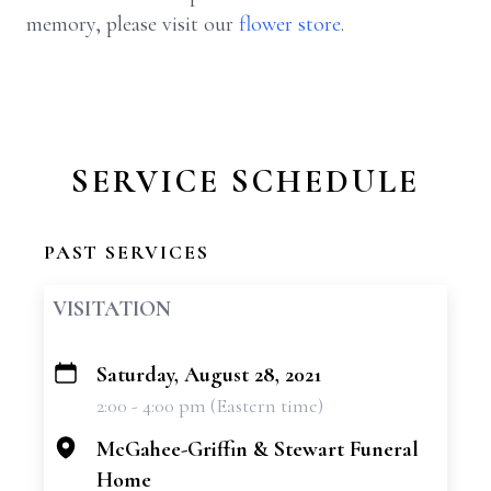
memory, please visit our
flower store
.
SERVICE SCHEDULE
PAST SERVICES
VISITATION
Saturday, August 28, 2021
+
2:00 - 4:00 pm (Eastern time)
−
McGahee-Griffin & Stewart Funeral
Home