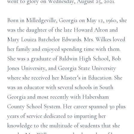
went to glory on Wednesday, August 25, 2021.
Born in Milledgeville, Georgia on May 12, 1960, she
was the daughter of the late Howard Alton and
Mary Louiza Batchelor Edwards. Mrs. Wilkes loved
her family and enjoyed spending time with them.
She was a graduate of Baldwin High School, Bob
Jones University, and Georgia State University
where she received her Master’s in Education. She
was an educator with several schools in South
Georgia and most recently with Habersham
County School System. Her career spanned 30 plus
years of service dedicated to imparting her
knowledge to the multitude of students that she