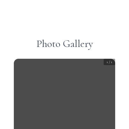
Photo Gallery
1
/
1