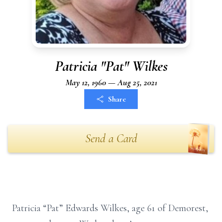
Patricia "Pat" Wilkes
May 12, 1960 — Aug 25, 2021
Share
Send a Card
Patricia “Pat” Edwards Wilkes, age 61 of Demorest,