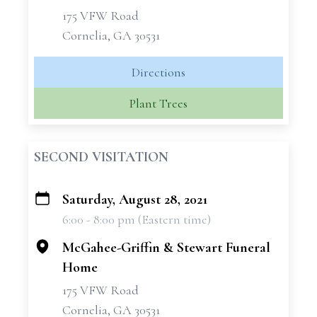
175 VFW Road
Cornelia, GA 30531
Directions
Plant Trees
SECOND VISITATION
Saturday, August 28, 2021
+
6:00 - 8:00 pm (Eastern time)
−
McGahee-Griffin & Stewart Funeral
Home
175 VFW Road
Cornelia, GA 30531