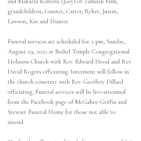
and Makaela Roberts (Joey) of Tallulah Falls;
grandchildren, Gunner, Carter, Ryker, Justin,
Lawson, Kin and Hunter.
Funeral services are scheduled for 2 pm, Sunday,
August 29, 2021 at Bethel Temple Congregational
Holiness Church with Rev. Edward Hood and Rev.
David Rogers officiating. Interment will follow in
the church cemetery with Rev. Geoffrey Dillard
officiating. Funeral services will be live-streamed
from the Facebook page of McGahee-Griffin and
Stewart Funeral Home for those not able to
attend.