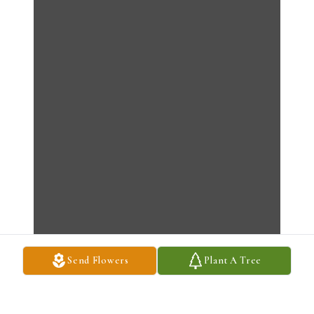
Send Flowers
Plant A Tree