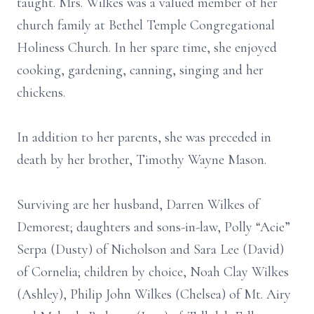
taught. Mrs. Wilkes was a valued member of her
church family at Bethel Temple Congregational
Holiness Church. In her spare time, she enjoyed
cooking, gardening, canning, singing and her
chickens.
In addition to her parents, she was preceded in
death by her brother, Timothy Wayne Mason.
Surviving are her husband, Darren Wilkes of
Demorest; daughters and sons-in-law, Polly “Acie”
Serpa (Dusty) of Nicholson and Sara Lee (David)
of Cornelia; children by choice, Noah Clay Wilkes
(Ashley), Philip John Wilkes (Chelsea) of Mt. Airy