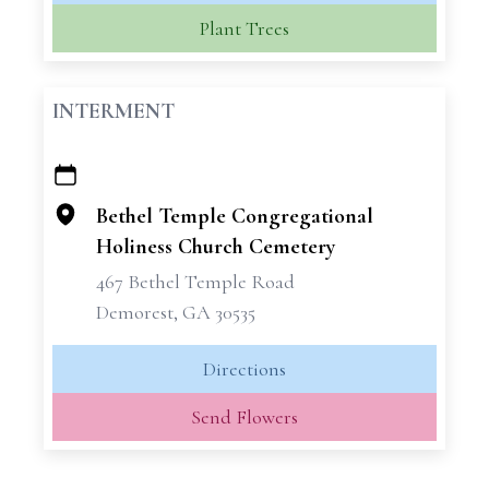
Plant Trees
INTERMENT
+
−
Bethel Temple Congregational
Holiness Church Cemetery
467 Bethel Temple Road
Demorest, GA 30535
Directions
Send Flowers