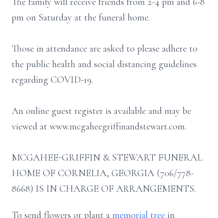
The family will receive friends from 2-4 pm and 6-8
pm on Saturday at the funeral home.
Those in attendance are asked to please adhere to
the public health and social distancing guidelines
regarding COVID-19.
An online guest register is available and may be
viewed at www.mcgaheegriffinandstewart.com.
MCGAHEE-GRIFFIN & STEWART FUNERAL
HOME OF CORNELIA, GEORGIA (706/778-
8668) IS IN CHARGE OF ARRANGEMENTS.
To send flowers or plant a
memorial tree
in