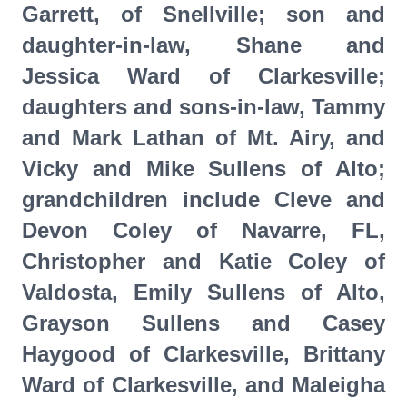
Garrett, of Snellville; son and
daughter-in-law, Shane and
Jessica Ward of Clarkesville;
daughters and sons-in-law, Tammy
and Mark Lathan of Mt. Airy, and
Vicky and Mike Sullens of Alto;
grandchildren include Cleve and
Devon Coley of Navarre, FL,
Christopher and Katie Coley of
Valdosta, Emily Sullens of Alto,
Grayson Sullens and Casey
Haygood of Clarkesville, Brittany
Ward of Clarkesville, and Maleigha