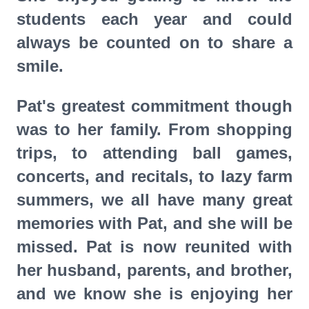
students each year and could
always be counted on to share a
smile.
Pat's greatest commitment though
was to her family. From shopping
trips, to attending ball games,
concerts, and recitals, to lazy farm
summers, we all have many great
memories with Pat, and she will be
missed. Pat is now reunited with
her husband, parents, and brother,
and we know she is enjoying her