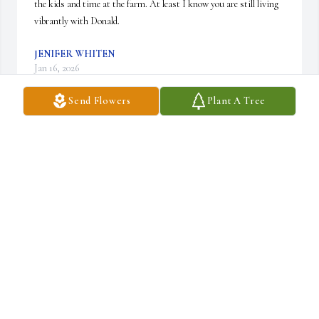
the kids and time at the farm. At least I know you are still living 
vibrantly with Donald.
JENIFER WHITEN
Jan 16, 2026
Send Flowers
Plant A Tree
Pat was a beautiful lady inside and out.  She always had that 
awesome smile and never complained about anyone or anything.

She loved her family with all her heart and always put them first.  
She will be misssed by many and especially her brother, Rick.
BEVERLY LUTZ
Jan 15, 2026
Pat was a precious person. Loved everyone.  Worked with her at 