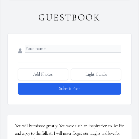
GUESTBOOK
Add Photos
Light Candle
Submit Post
You will be missed greatly. You were such an inspiration to live life 
and enjoy to the fullest. I will never forget our laughs and love for 