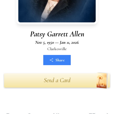
Patsy Garrett Allen
Nov 5, 1950 — Jan 11, 2026
Clarkesville
Share
Send a Card