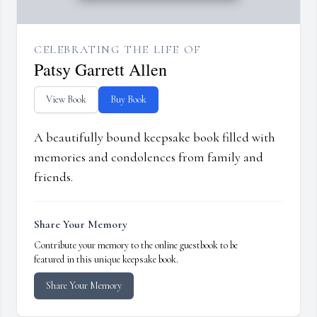
CELEBRATING THE LIFE OF
Patsy Garrett Allen
View Book
Buy Book
A beautifully bound keepsake book filled with
memories and condolences from family and
friends.
Share Your Memory
Contribute your memory to the online guestbook to be
featured in this unique keepsake book.
Share Your Memory