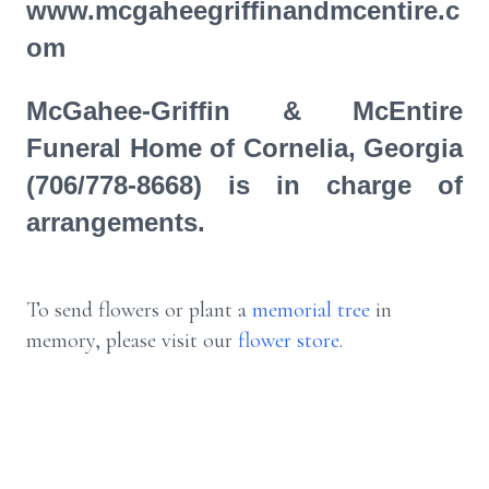
www.mcgaheegriffinandmcentire.c
om
McGahee-Griffin & McEntire
Funeral Home of Cornelia, Georgia
(706/778-8668) is in charge of
arrangements.
To send flowers or plant a
memorial tree
in
memory, please visit our
flower store
.