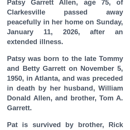
Patsy Garrett Allen, age 75, of
Clarkesville passed away
peacefully in her home on Sunday,
January 11, 2026, after an
extended illness.
Patsy was born to the late Tommy
and Betty Garrett on November 5,
1950, in Atlanta, and was preceded
in death by her husband, William
Donald Allen, and brother, Tom A.
Garrett.
Pat is survived by brother, Rick