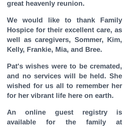
great heavenly reunion.
We would like to thank Family
Hospice for their excellent care, as
well as caregivers, Sommer, Kim,
Kelly, Frankie, Mia, and Bree.
Pat's wishes were to be cremated,
and no services will be held. She
wished for us all to remember her
for her vibrant life here on earth.
An online guest registry is
available for the family at