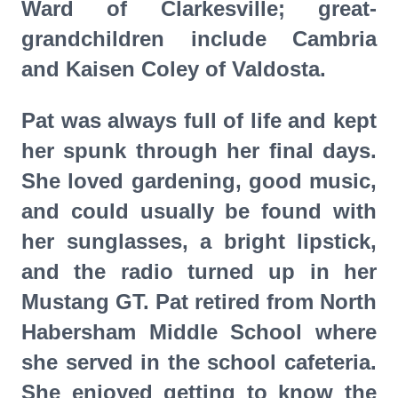
Ward of Clarkesville; great-
grandchildren include Cambria
and Kaisen Coley of Valdosta.
Pat was always full of life and kept
her spunk through her final days.
She loved gardening, good music,
and could usually be found with
her sunglasses, a bright lipstick,
and the radio turned up in her
Mustang GT. Pat retired from North
Habersham Middle School where
she served in the school cafeteria.
She enjoyed getting to know the