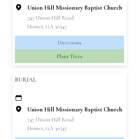
Union Hill Missionary Baptist Church
747 Union Hill Road
Homer, GA 30547
Directions
Plant Trees
BURIAL
+
−
Union Hill Missionary Baptist Church
747 Union Hill Road
Homer, GA 30547