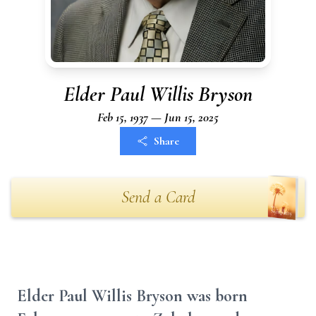
Elder Paul Willis Bryson
Feb 15, 1937 — Jun 15, 2025
Share
Send a Card
Elder Paul Willis Bryson was born