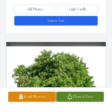
Add Photos
Light Candle
Submit Post
Send Flowers
Plant A Tree