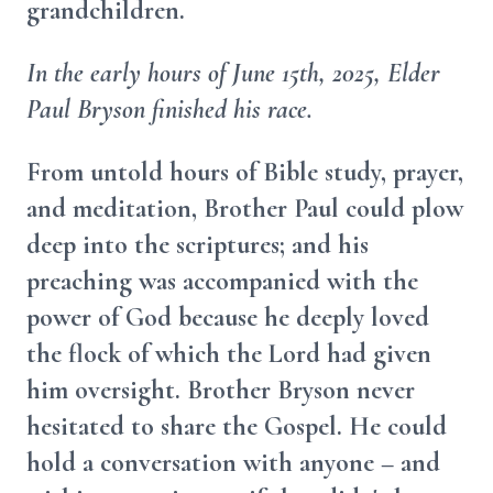
grandchildren.
In the early hours of June 15th, 2025, Elder
Paul Bryson finished his race.
From untold hours of Bible study, prayer,
and meditation, Brother Paul could plow
deep into the scriptures; and his
preaching was accompanied with the
power of God because he deeply loved
the flock of which the Lord had given
him oversight. Brother Bryson never
hesitated to share the Gospel. He could
hold a conversation with anyone – and