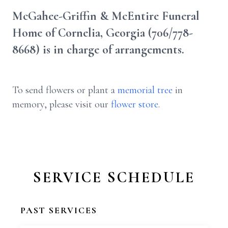
McGahee-Griffin & McEntire Funeral
Home of Cornelia, Georgia (706/778-
8668) is in charge of arrangements.
To send flowers or plant a
memorial tree
in
memory, please visit our
flower store
.
SERVICE SCHEDULE
PAST SERVICES