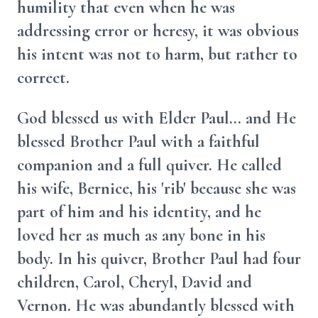
humility that even when he was
addressing error or heresy, it was obvious
his intent was not to harm, but rather to
correct.
God blessed us with Elder Paul... and He
blessed Brother Paul with a faithful
companion and a full quiver. He called
his wife, Bernice, his 'rib' because she was
part of him and his identity, and he
loved her as much as any bone in his
body. In his quiver, Brother Paul had four
children, Carol, Cheryl, David and
Vernon. He was abundantly blessed with