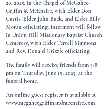
20, 2025, in the Chapel of McGahee-
Griffin & McEntire, with Elder Don
Curtis, Elder John Buck, and Elder Billy
Moran officiating. Interment will follow
in Union Hill Missionary Baptist Church
Cemetery, with Elder Terrell Simmons
and Rev. Donald Grizzle officiating.
The family will receive friends from 5-8
pm on Thursday, June 19, 2025, at the
funeral home.
An online guest register is available at
www.mcgaheegriffinandmcentire.com