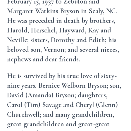
February 15, 1937 to Zebulon and
Margaret Watkins Bryson in Scaly, NC.
He was preceded in death by brothers,
Harold, Herschel, Hayward, Ray and
Neville; sisters, Dorothy and Edith; his
beloved son, Vernon; and several nieces,
nephews and dear friends.
He is survived by his true love of sixty-
nine years, Bernice Welborn Bryson; son,
David (Amanda) Bryson; daughters,
Carol (Tim) Savage and Cheryl (Glenn)
Churchwell; and many grandchildren,
great grandchildren and great-great