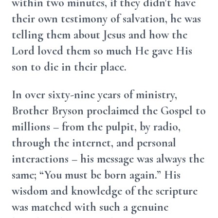
within two minutes, if they didn't have
their own testimony of salvation, he was
telling them about Jesus and how the
Lord loved them so much He gave His
son to die in their place.
In over sixty-nine years of ministry,
Brother Bryson proclaimed the Gospel to
millions – from the pulpit, by radio,
through the internet, and personal
interactions – his message was always the
same; “You must be born again.” His
wisdom and knowledge of the scripture
was matched with such a genuine