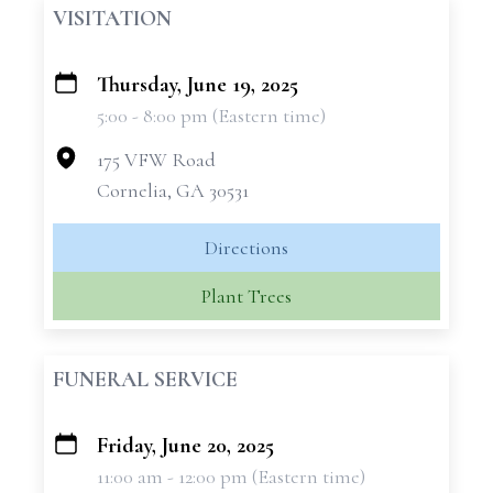
VISITATION
Thursday, June 19, 2025
+
5:00 - 8:00 pm (Eastern time)
−
175 VFW Road
Cornelia, GA 30531
Directions
Plant Trees
FUNERAL SERVICE
Friday, June 20, 2025
+
11:00 am - 12:00 pm (Eastern time)
−