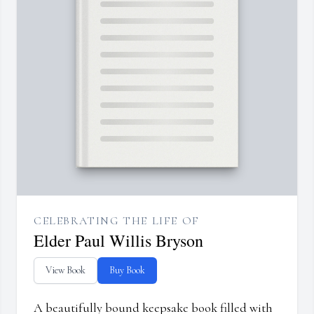
CELEBRATING THE LIFE OF
Elder Paul Willis Bryson
View Book
Buy Book
A beautifully bound keepsake book filled with