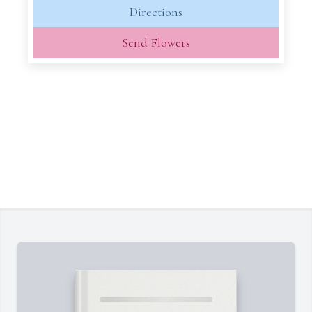
Directions
Send Flowers