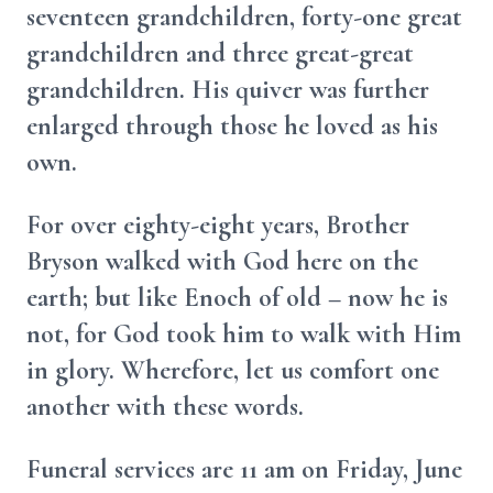
seventeen grandchildren, forty-one great
grandchildren and three great-great
grandchildren. His quiver was further
enlarged through those he loved as his
own.
For over eighty-eight years, Brother
Bryson walked with God here on the
earth; but like Enoch of old – now he is
not, for God took him to walk with Him
in glory. Wherefore, let us comfort one
another with these words.
Funeral services are 11 am on Friday, June