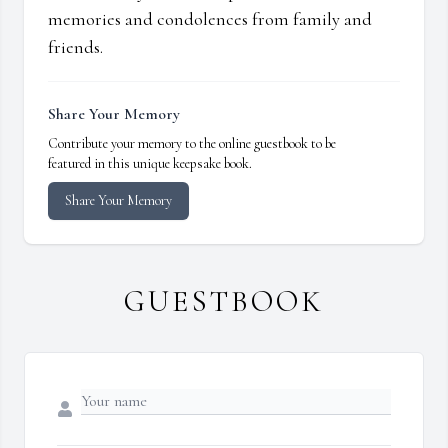
memories and condolences from family and
friends.
Share Your Memory
Contribute your memory to the online guestbook to be
featured in this unique keepsake book.
Share Your Memory
GUESTBOOK