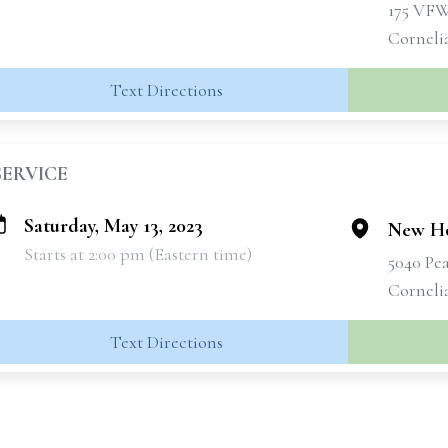
175 VF
Corneli
Text Directions
SERVICE
Saturday, May 13, 2023
New Ho
Starts at 2:00 pm (Eastern time)
5040 Pe
Corneli
Text Directions