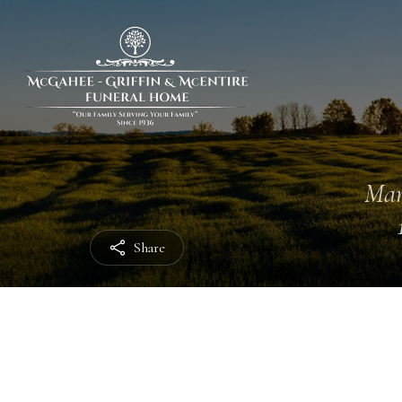
Mar
Share