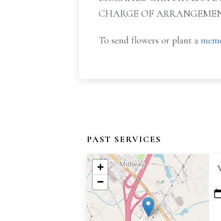
CHARGE OF ARRANGEMEN
To send flowers or plant a
memo
PAST SERVICES
+
−