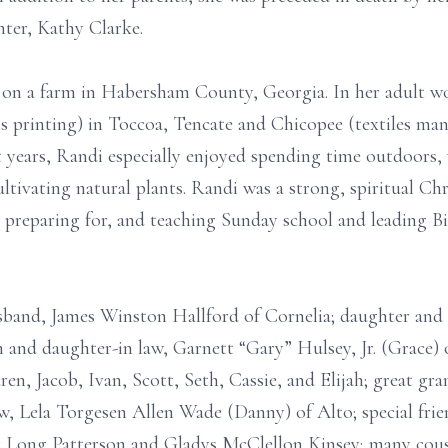
ter, Kathy Clarke.
 on a farm in Habersham County, Georgia. In her adult w
printing) in Toccoa, Tencate and Chicopee (textiles manu
t years, Randi especially enjoyed spending time outdoors,
ultivating natural plants. Randi was a strong, spiritual 
ir, preparing for, and teaching Sunday school and leading 
usband, James Winston Hallford of Cornelia; daughter an
n and daughter-in law, Garnett “Gary” Hulsey, Jr. (Grace) 
n, Jacob, Ivan, Scott, Seth, Cassie, and Elijah; great gra
law, Lela Torgesen Allen Wade (Danny) of Alto; special frie
 Long Patterson and Gladys McClellon Kinsey; many cousi