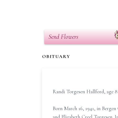
Send Flowers
OBITUARY
Randi Torgesen Hallford, age 8
Born March 16, 1941, in Bergen 
and Elizabeth Creel Torgesen. I