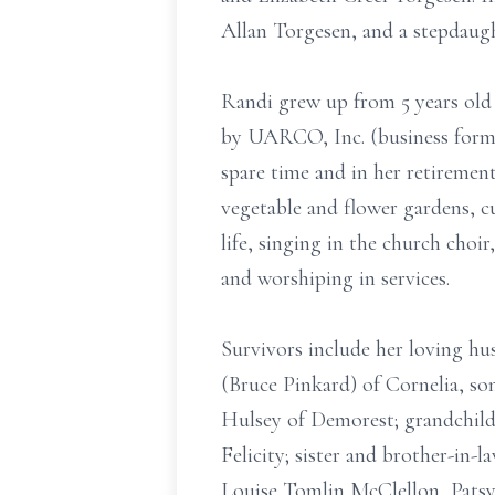
Allan Torgesen, and a stepdaugh
Randi grew up from 5 years old
by UARCO, Inc. (business forms 
spare time and in her retiremen
vegetable and flower gardens, c
life, singing in the church cho
and worshiping in services.
Survivors include her loving h
(Bruce Pinkard) of Cornelia, so
Hulsey of Demorest; grandchildre
Felicity; sister and brother-in-
Louise Tomlin McClellon, Patsy