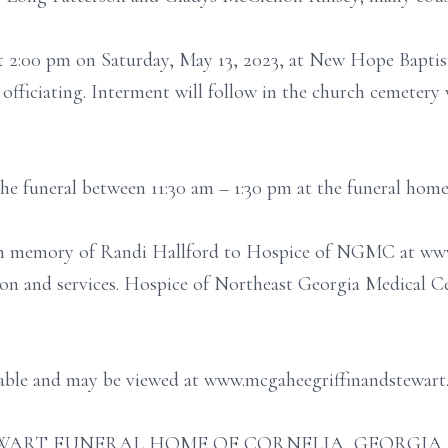
 at 2:00 pm on Saturday, May 13, 2023, at New Hope Bapt
officiating. Interment will follow in the church cemete
 the funeral between 11:30 am – 1:30 pm at the funeral home
 in memory of Randi Hallford to Hospice of NGMC at ww
tion and services. Hospice of Northeast Georgia Medical 
ilable and may be viewed at www.mcgaheegriffinandstewart
ART FUNERAL HOME OF CORNELIA, GEORGIA (706