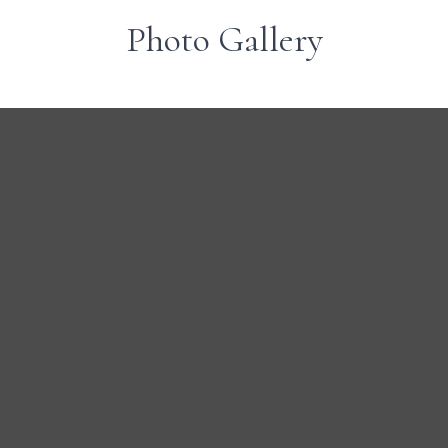
Photo Gallery