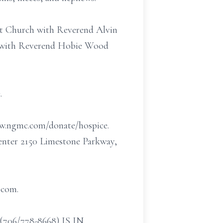
ist Church with Reverend Alvin
ry with Reverend Hobie Wood
.
w.ngmc.com/donate/hospice.
Center 2150 Limestone Parkway,
.com.
/778-8668) IS IN