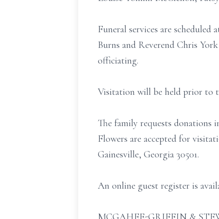
Funeral services are scheduled
Burns and Reverend Chris York 
officiating.
Visitation will be held prior to
The family requests donations
Flowers are accepted for visita
Gainesville, Georgia 30501.
An online guest register is ava
MCGAHEE-GRIFFIN & STEW