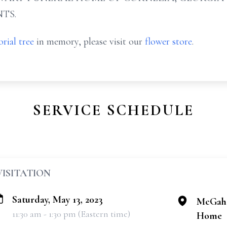
TS.
rial tree
in memory, please visit our
flower store
.
SERVICE SCHEDULE
VISITATION
Saturday, May 13, 2023
McGahe
11:30 am - 1:30 pm (Eastern time)
Home