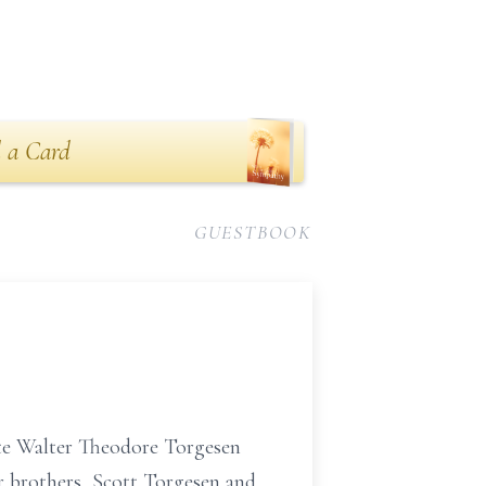
 a Card
GUESTBOOK
ate Walter Theodore Torgesen
er brothers, Scott Torgesen and