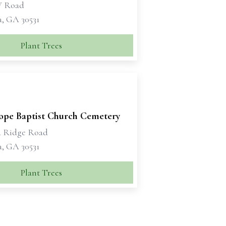
W Road
a, GA 30531
Plant Trees
pe Baptist Church Cemetery
a Ridge Road
a, GA 30531
Plant Trees