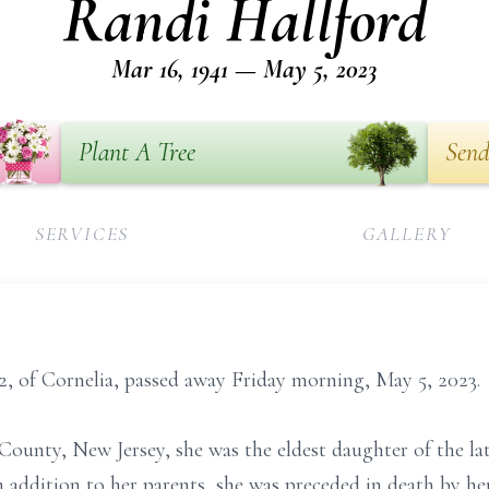
Randi Hallford
Mar 16, 1941 — May 5, 2023
Plant A Tree
Send
SERVICES
GALLERY
2, of Cornelia, passed away Friday morning, May 5, 2023.
County, New Jersey, she was the eldest daughter of the l
n addition to her parents, she was preceded in death by h