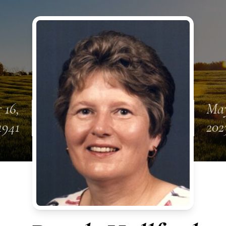
 16,
May
1941
202