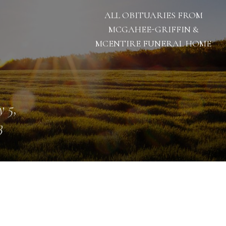
ALL OBITUARIES FROM
MCGAHEE-GRIFFIN &
MCENTIRE FUNERAL HOME
 5,
3