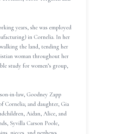
orking years, she was employed
facturing) in Cornelia. In her
 walking the land, tending her
Christian woman throughout her
Bible study for women’s group,
d son-in-law, Goodney Zapp
of Cornelia; and daughter, Gia
ndchildren, Aidan, Alice, and
nds, Syvilla Carson Poole,
ns, nieces, and nephews.