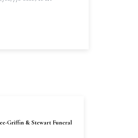
e-Griffin & Stewart Funeral