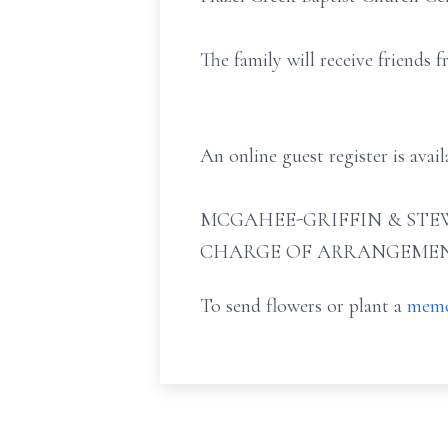
The family will receive friends
An online guest register is ava
MCGAHEE-GRIFFIN & STEW
CHARGE OF ARRANGEMEN
To send flowers or plant a
memo