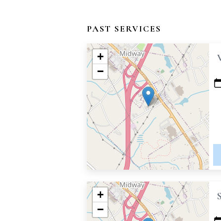
PAST SERVICES
+
−
+
−