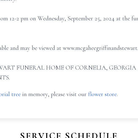
 from 12-2 pm on Wednesday, September 25, 2024 at the fun
ilable and may be viewed at www.mcgaheegriffinandstewart
ART FUNERAL HOME OF CORNELIA, GEORGIA (706
TS.
rial tree
in memory, please visit our
flower store
.
SERVICE SCHEDULE