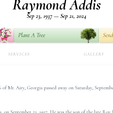
Raymond Addis
Sep 23, 1937 — Sep 21, 2024
Plant A Tree
Send
SERVICES
GALLERY
of Mt. Airy, Georgia passed away on Saturday, Septembe
a, on September 23, 1937, He was the son of the late Ro