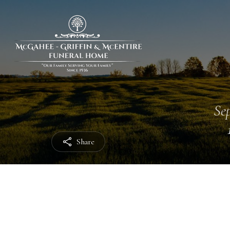
Sep
Share