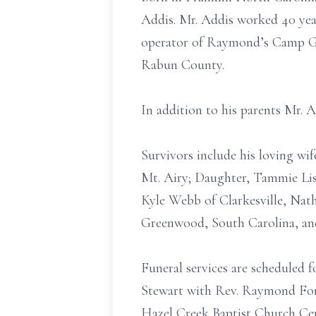
Addis. Mr. Addis worked 40 yea
operator of Raymond’s Camp Gr
Rabun County.
In addition to his parents Mr. 
Survivors include his loving wi
Mt. Airy; Daughter, Tammie Lis
Kyle Webb of Clarkesville, Nath
Greenwood, South Carolina, an
Funeral services are scheduled
Stewart with Rev. Raymond Fort
Hazel Creek Baptist Church Ce