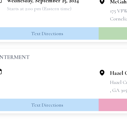
Wednesday, September 25, 2024
McGahe
Starts at 2:00 pm (Eastern time)
175 VF
Corneli
Text Directions
INTERMENT
Hazel 
Hazel C
, GA 30
Text Directions