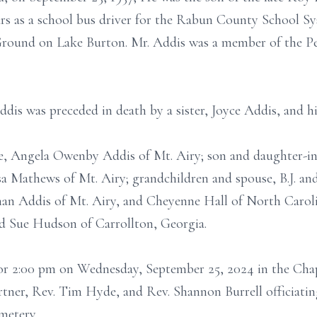
rs as a school bus driver for the Rabun County School S
ound on Lake Burton. Mr. Addis was a member of the P
Addis was preceded in death by a sister, Joyce Addis, and 
fe, Angela Owenby Addis of Mt. Airy; son and daughter-in
a Mathews of Mt. Airy; grandchildren and spouse, B.J. and
an Addis of Mt. Airy, and Cheyenne Hall of North Carolin
d Sue Hudson of Carrollton, Georgia.
 for 2:00 pm on Wednesday, September 25, 2024 in the Ch
ner, Rev. Tim Hyde, and Rev. Shannon Burrell officiating
metery.