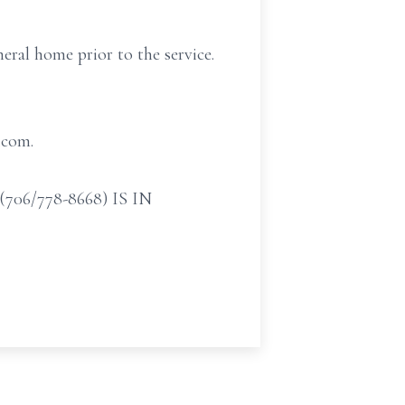
eral home prior to the service.
.com.
/778-8668) IS IN