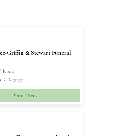
e-Griffin & Stewart Funeral
W Road
a, GA 30531
Plant Trees