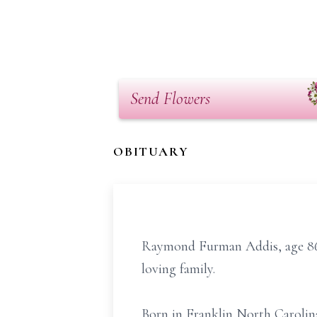
Send Flowers
OBITUARY
Raymond Furman Addis, age 86 
loving family.
Born in Franklin North Carolin