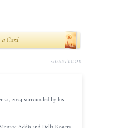
 a Card
GUESTBOOK
r 21, 2024 surrounded by his
y Monroe Addis and Della Rogers