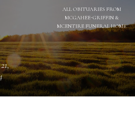
ALL OBITUARIES FROM
MCGAHEE-GRIFFIN &
MCENTIRE FUNERAL HOME
 21,
4