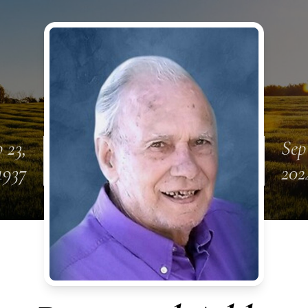
 23,
Sep
1937
202