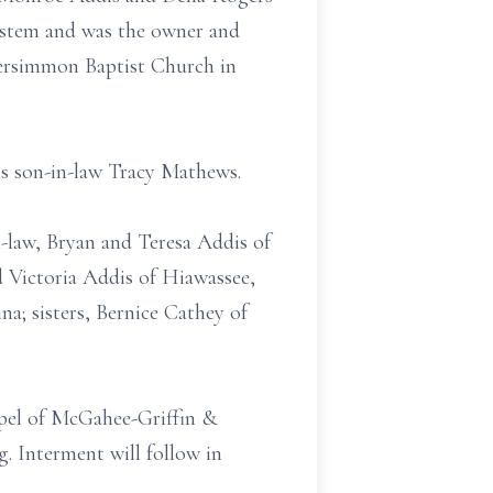
ystem and was the owner and
ersimmon Baptist Church in
his son-in-law Tracy Mathews.
-law, Bryan and Teresa Addis of
 Victoria Addis of Hiawassee,
a; sisters, Bernice Cathey of
apel of McGahee-Griffin &
. Interment will follow in