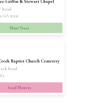
e-Griffin & Stewart Chapel
W Road
a, GA 30531
Plant Trees
Creek Baptist Church Cemetery
reek Road
563
Send Flowers