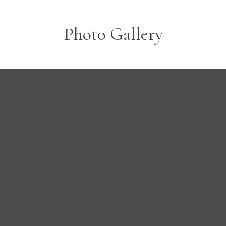
Photo Gallery