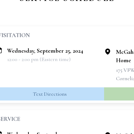
VISITATION
Wednesday, September 25, 2024
McGahe
12:00 - 2:00 pm (Eastern time)
Home
175 VF
Corneli
Text Directions
SERVICE