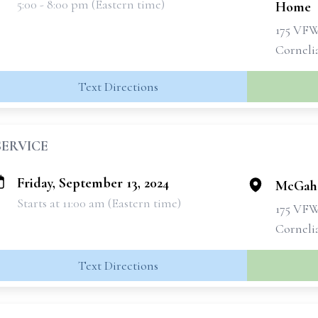
5:00 - 8:00 pm (Eastern time)
Home
175 VF
Corneli
Text Directions
SERVICE
Friday, September 13, 2024
McGahe
Starts at 11:00 am (Eastern time)
175 VF
Corneli
Text Directions