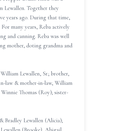
am Lewallen. Together they
e years ago. During that time,
 For many years, Reba actively
ing and canning. Reba was well
oving mother, doting grandma and
William Lewallen, Sr.; brother,
in-law & mother-in-law, William
, Winnie Thomas (Roy); sister-
& Bradley Lewallen (Alicia);
Lewallen (Brooke), Abigail