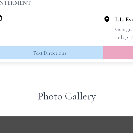
INTERMENT
L.L. E
Georgia
Lula, G
Text Directions
Photo Gallery