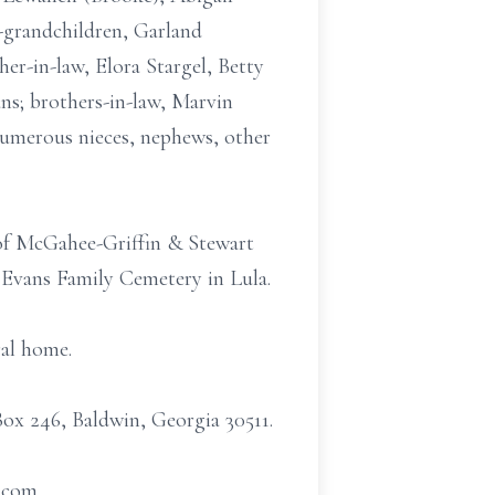
-grandchildren, Garland
er-in-law, Elora Stargel, Betty
s; brothers-in-law, Marvin
numerous nieces, nephews, other
l of McGahee-Griffin & Stewart
. Evans Family Cemetery in Lula.
ral home.
Box 246, Baldwin, Georgia 30511.
t.com