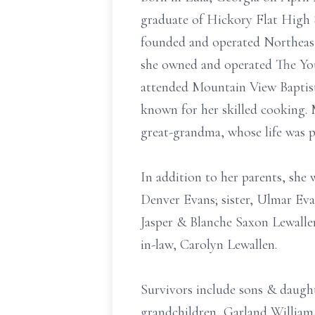
graduate of Hickory Flat High S
founded and operated Northeast 
she owned and operated The You
attended Mountain View Baptist
known for her skilled cooking. 
great-grandma, whose life was 
In addition to her parents, she 
Denver Evans; sister, Ulmar Ev
Jasper & Blanche Saxon Lewallen
in-law, Carolyn Lewallen.
Survivors include sons & daughte
grandchildren, Garland William