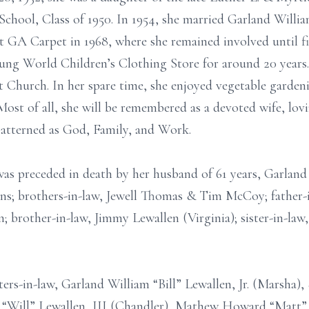
chool, Class of 1950. In 1954, she married Garland Willi
GA Carpet in 1968, where she remained involved until fiv
ng World Children’s Clothing Store for around 20 years.
 Church. In her spare time, she enjoyed vegetable garden
Most of all, she will be remembered as a devoted wife, l
patterned as God, Family, and Work.
was preceded in death by her husband of 61 years, Garland 
ans; brothers-in-law, Jewell Thomas & Tim McCoy; father-
; brother-in-law, Jimmy Lewallen (Virginia); sister-in-law
rs-in-law, Garland William “Bill” Lewallen, Jr. (Marsha), 
 “Will” Lewallen, III (Chandler), Mathew Howard “Matt” 