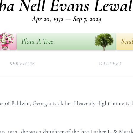
ba Nell Evans Lewal
Apr 20, 1932 — Sep 7, 2024
Plant A Tree
Send
SERVICES
GALLERY
92 of Baldwin, Georgia took her Heavenly flight home to 
20, 1932, she was a daughter of the late Luther L. & Myr