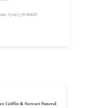
nts. (706/778-8668)
e-Griffin & Stewart Funeral