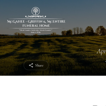
Apr
Share