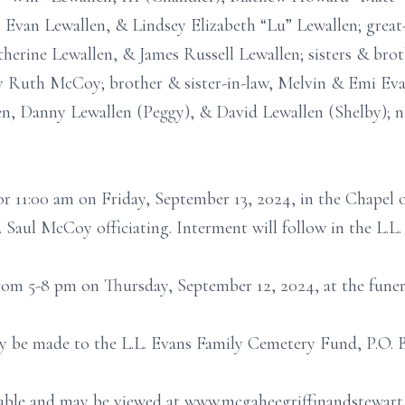
Evan Lewallen, & Lindsey Elizabeth “Lu” Lewallen; great
herine Lewallen, & James Russell Lewallen; sisters & broth
Ruth McCoy; brother & sister-in-law, Melvin & Emi Evan
en, Danny Lewallen (Peggy), & David Lewallen (Shelby); 
for 11:00 am on Friday, September 13, 2024, in the Chape
 Saul McCoy officiating. Interment will follow in the L.L
 from 5-8 pm on Thursday, September 12, 2024, at the fune
ay be made to the L.L. Evans Family Cemetery Fund, P.O. 
ailable and may be viewed at www.mcgaheegriffinandstewar