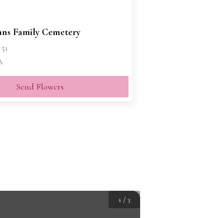
vans Family Cemetery
 51
A
Send Flowers
1
/
3