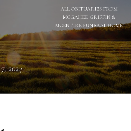
ALL OBITUARIES FROM
MCGAHEE-GRIFFIN &
MCENTIRE FUNERAL HOME
 7, 2024