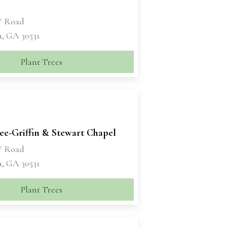
W Road
a, GA 30531
Plant Trees
e-Griffin & Stewart Chapel
W Road
a, GA 30531
Plant Trees