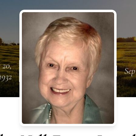
 20,
Sep
1932