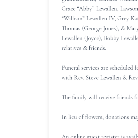
Grace “Abby” Lewallen, Lawson 
“William” Lewallen IV, Grey Kat
Thomas (George Jones), & Mary 
Lewallen (Joyce), Bobby Lewall
relatives & friends.
Funeral services are scheduled 
with Rev. Steve Lewallen & Rev.
The family will receive friends
In lieu of flowers, donations m
An online guest register is av