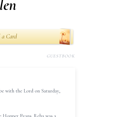
len
 a Card
GUESTBOOK
be with the Lord on Saturday,
tle Hopper Evans. Reba was a