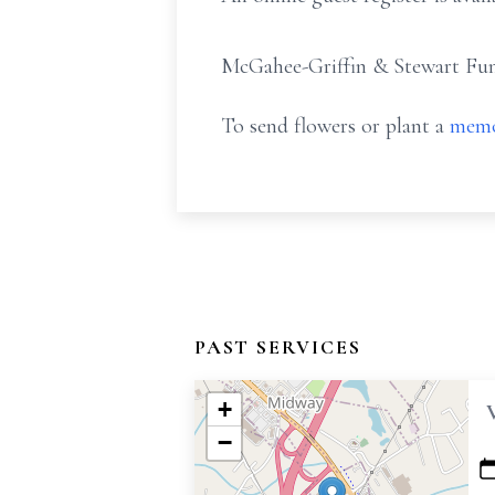
McGahee-Griffin & Stewart Fune
To send flowers or plant a
memo
PAST SERVICES
+
−