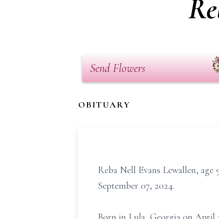
Re
Send Flowers
OBITUARY
Reba Nell Evans Lewallen, age 
September 07, 2024.
Born in Lula, Georgia on April 