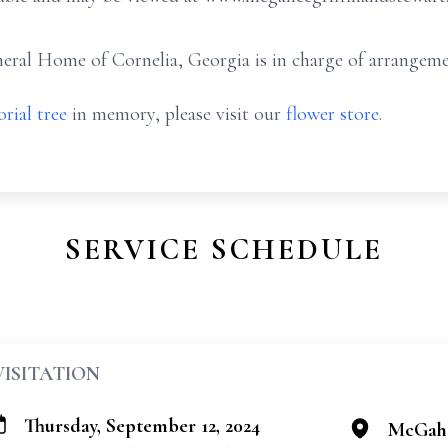
ral Home of Cornelia, Georgia is in charge of arrangeme
rial tree
in memory, please visit our
flower store
.
SERVICE SCHEDULE
VISITATION
Thursday, September 12, 2024
McGahe