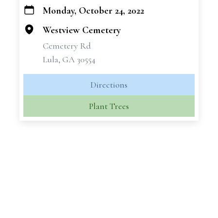
Monday, October 24, 2022
+
−
Westview Cemetery
Cemetery Rd
Lula, GA 30554
Directions
Plant Trees