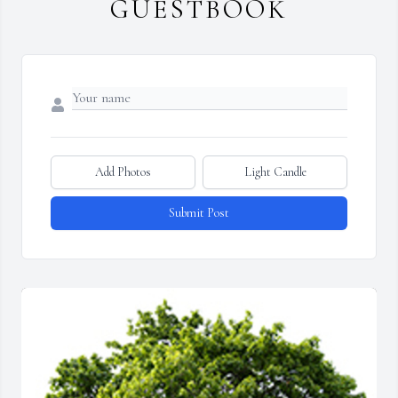
GUESTBOOK
Add Photos
Light Candle
Submit Post