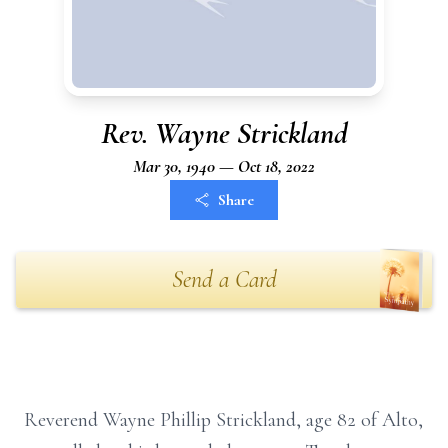
Rev. Wayne Strickland
Mar 30, 1940 — Oct 18, 2022
Share
Send a Card
Reverend Wayne Phillip Strickland, age 82 of Alto,