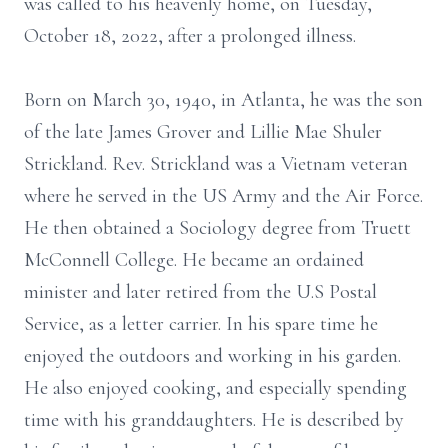
was called to his heavenly home, on Tuesday,
October 18, 2022, after a prolonged illness.
Born on March 30, 1940, in Atlanta, he was the son
of the late James Grover and Lillie Mae Shuler
Strickland. Rev. Strickland was a Vietnam veteran
where he served in the US Army and the Air Force.
He then obtained a Sociology degree from Truett
McConnell College. He became an ordained
minister and later retired from the U.S Postal
Service, as a letter carrier. In his spare time he
enjoyed the outdoors and working in his garden.
He also enjoyed cooking, and especially spending
time with his granddaughters. He is described by