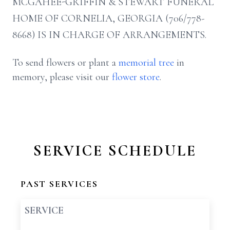
MCGAHEE-GRIFFIN & STEWART FUNERAL
HOME OF CORNELIA, GEORGIA (706/778-
8668) IS IN CHARGE OF ARRANGEMENTS.
To send flowers or plant a
memorial tree
in
memory, please visit our
flower store
.
SERVICE SCHEDULE
PAST SERVICES
SERVICE