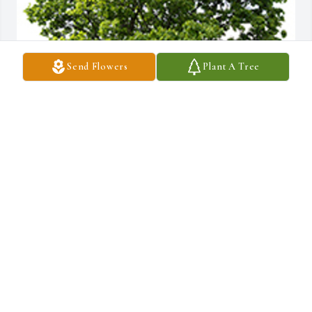
Send Flowers
Plant A Tree
We are deeply sorry for your loss ~ the staff at McGahee Griffin 
Stewart Funeral Home
A MEMORIAL TREE WAS PLANTED FOR REV. WAYNE
STRICKLAND
Oct 19, 2022
Join in honoring their life - plant a memorial tree