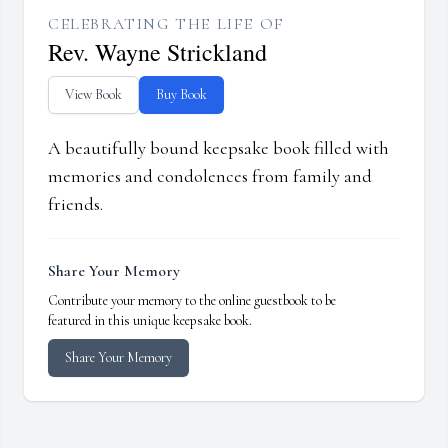
CELEBRATING THE LIFE OF
Rev. Wayne Strickland
View Book
Buy Book
A beautifully bound keepsake book filled with
memories and condolences from family and
friends.
Share Your Memory
Contribute your memory to the online guestbook to be
featured in this unique keepsake book.
Share Your Memory