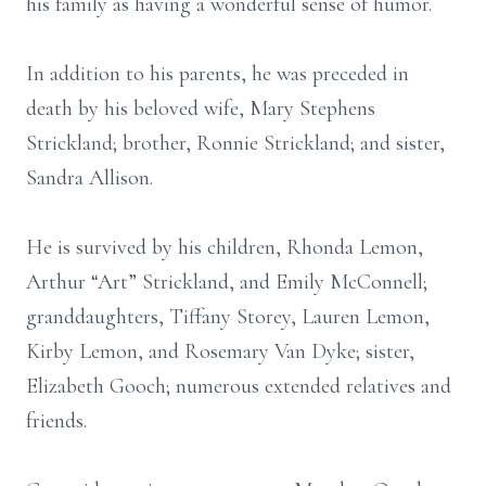
his family as having a wonderful sense of humor.
In addition to his parents, he was preceded in
death by his beloved wife, Mary Stephens
Strickland; brother, Ronnie Strickland; and sister,
Sandra Allison.
He is survived by his children, Rhonda Lemon,
Arthur “Art” Strickland, and Emily McConnell;
granddaughters, Tiffany Storey, Lauren Lemon,
Kirby Lemon, and Rosemary Van Dyke; sister,
Elizabeth Gooch; numerous extended relatives and
friends.