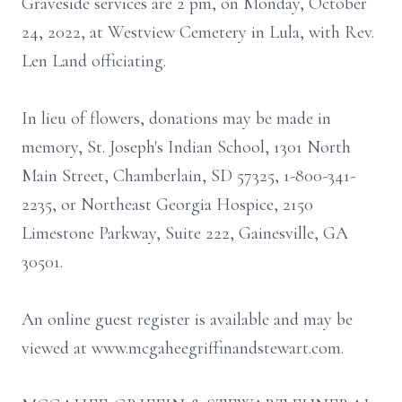
Graveside services are 2 pm, on Monday, October
24, 2022, at Westview Cemetery in Lula, with Rev.
Len Land officiating.
In lieu of flowers, donations may be made in
memory, St. Joseph's Indian School, 1301 North
Main Street, Chamberlain, SD 57325, 1-800-341-
2235, or Northeast Georgia Hospice, 2150
Limestone Parkway, Suite 222, Gainesville, GA
30501.
An online guest register is available and may be
viewed at www.mcgaheegriffinandstewart.com.