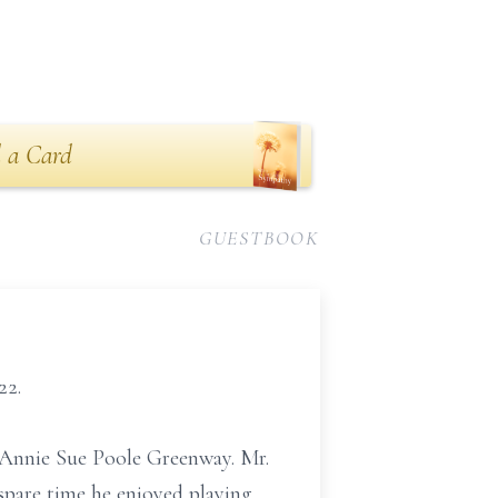
 a Card
GUESTBOOK
22.
d Annie Sue Poole Greenway. Mr.
spare time he enjoyed playing