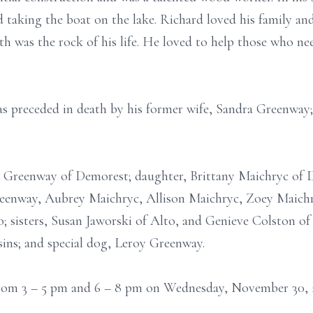
 taking the boat on the lake. Richard loved his family an
ith was the rock of his life. He loved to help those who n
as preceded in death by his former wife, Sandra Greenway; 
n Greenway of Demorest; daughter, Brittany Maichryc of 
eenway, Aubrey Maichryc, Allison Maichryc, Zoey Maichr
; sisters, Susan Jaworski of Alto, and Genieve Colston of
sins; and special dog, Leroy Greenway.
s from 3 – 5 pm and 6 – 8 pm on Wednesday, November 30,