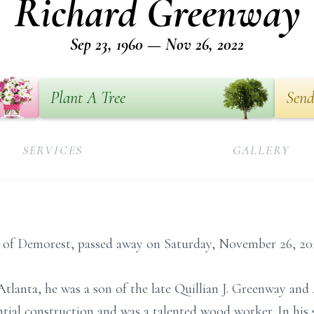
Richard Greenway
Sep 23, 1960 — Nov 26, 2022
Plant A Tree
Send
SERVICES
GALLERY
 of Demorest, passed away on Saturday, November 26, 20
tlanta, he was a son of the late Quillian J. Greenway an
ial construction and was a talented wood worker. In his 