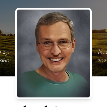
 23,
Nov
1960
202