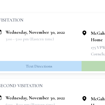
VISITATION
Wednesday, November 30, 2022
McGahe
3:00 - 5:00 pm (Eastern time)
Home
175 VF
Corneli
Text Directions
SECOND VISITATION
Wednesday, November 30, 2022
McGahe
6:00 - 8:00 pm (Eastern time)