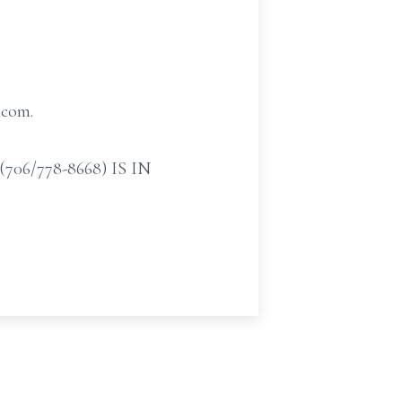
.com.
/778-8668) IS IN