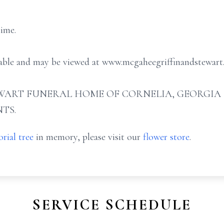
time.
ilable and may be viewed at www.mcgaheegriffinandstewart
ART FUNERAL HOME OF CORNELIA, GEORGIA (706
TS.
rial tree
in memory, please visit our
flower store
.
SERVICE SCHEDULE