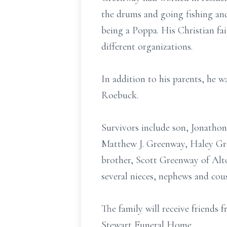
the drums and going fishing and
being a Poppa. His Christian fa
different organizations.
In addition to his parents, he w
Roebuck.
Survivors include son, Jonatho
Matthew J. Greenway, Haley Gr
brother, Scott Greenway of Alto
several nieces, nephews and cou
The family will receive friend
Stewart Funeral Home.