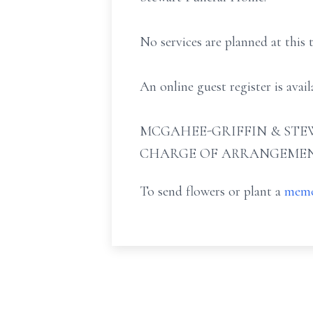
No services are planned at this 
An online guest register is ava
MCGAHEE-GRIFFIN & STEW
CHARGE OF ARRANGEMEN
To send flowers or plant a
memo