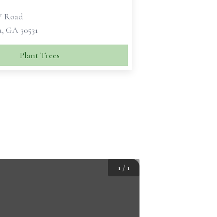
W Road
a, GA 30531
Plant Trees
1
/
1