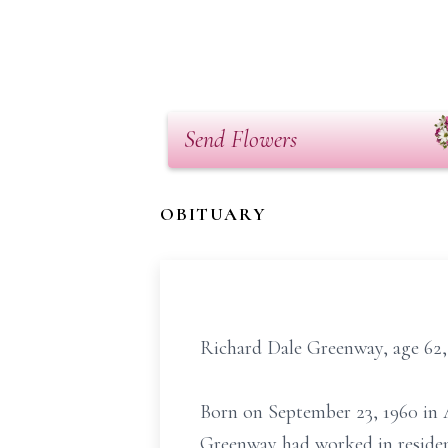
Send Flowers
OBITUARY
Richard Dale Greenway, age 62,
Born on September 23, 1960 in A
Greenway had worked in resident