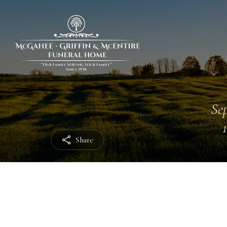
Sep
Share