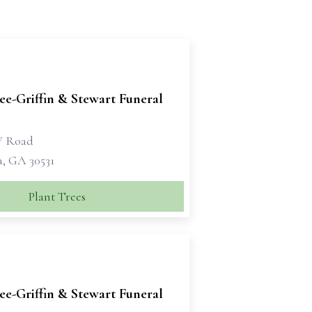
e-Griffin & Stewart Funeral
W Road
a, GA 30531
Plant Trees
e-Griffin & Stewart Funeral