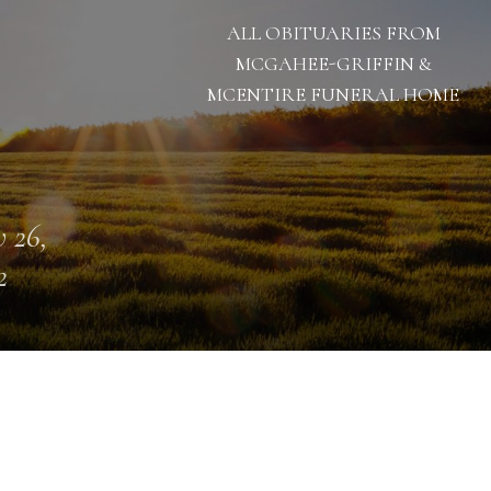
ALL OBITUARIES FROM
MCGAHEE-GRIFFIN &
MCENTIRE FUNERAL HOME
 26,
2