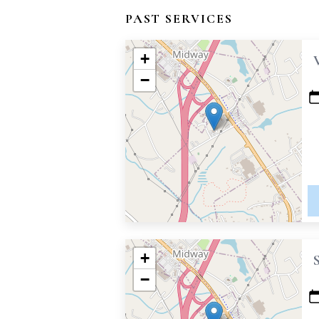
PAST SERVICES
+
−
+
−