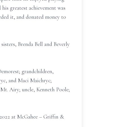
d his greatest achievement was
eeded it, and donated money to
sisters, Brenda Bell and Beverly
Demorest; grandchildren,
yc, and Maci Maichryc;
 Mt. Airy; uncle, Kenneth Poole;
 2022 at McGahee – Griffin &