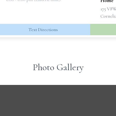
Home
175 VF
Corneli
Text Directions
Photo Gallery