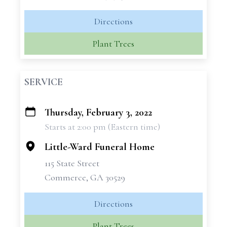
Directions
Plant Trees
SERVICE
Thursday, February 3, 2022
+
Starts at 2:00 pm (Eastern time)
−
Little-Ward Funeral Home
115 State Street
Commerce, GA 30529
Directions
Plant Trees