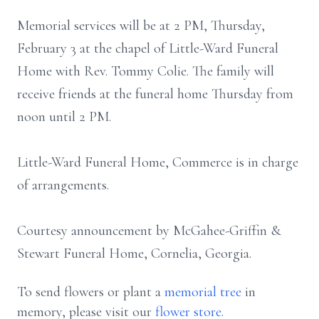
Memorial services will be at 2 PM, Thursday,
February 3 at the chapel of Little-Ward Funeral
Home with Rev. Tommy Colie. The family will
receive friends at the funeral home Thursday from
noon until 2 PM.
Little-Ward Funeral Home, Commerce is in charge
of arrangements.
Courtesy announcement by McGahee-Griffin &
Stewart Funeral Home, Cornelia, Georgia.
To send flowers or plant a
memorial tree
in
memory, please visit our
flower store
.