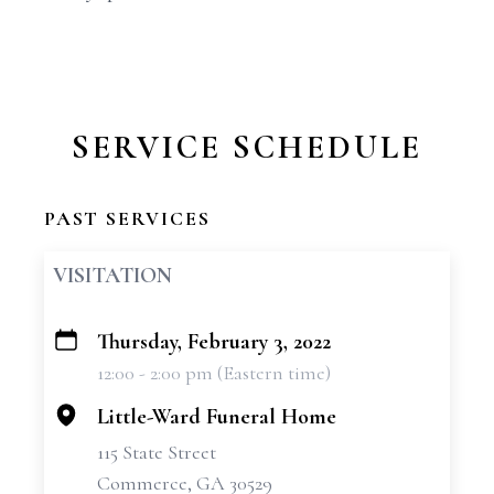
SERVICE SCHEDULE
PAST SERVICES
VISITATION
Thursday, February 3, 2022
+
12:00 - 2:00 pm (Eastern time)
−
Little-Ward Funeral Home
115 State Street
Commerce, GA 30529