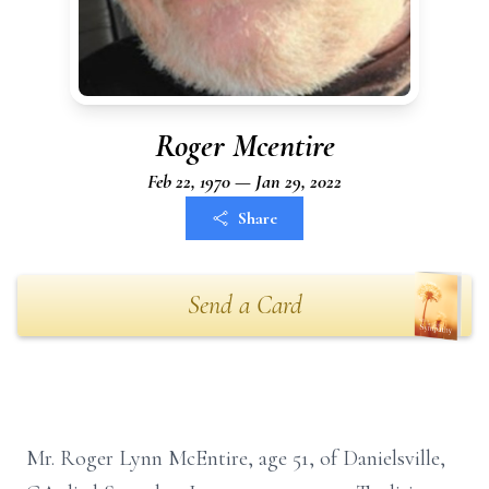
Roger Mcentire
Feb 22, 1970 — Jan 29, 2022
Share
Send a Card
Mr. Roger Lynn McEntire, age 51, of Danielsville,