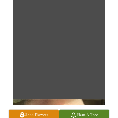
Send Flowers
Plant A Tree