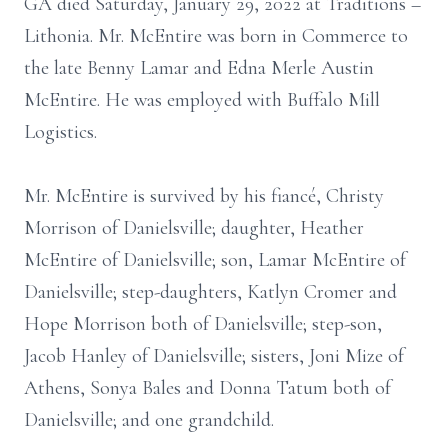
GA died Saturday, January 29, 2022 at Traditions –
Lithonia. Mr. McEntire was born in Commerce to
the late Benny Lamar and Edna Merle Austin
McEntire. He was employed with Buffalo Mill
Logistics.
Mr. McEntire is survived by his fiancé, Christy
Morrison of Danielsville; daughter, Heather
McEntire of Danielsville; son, Lamar McEntire of
Danielsville; step-daughters, Katlyn Cromer and
Hope Morrison both of Danielsville; step-son,
Jacob Hanley of Danielsville; sisters, Joni Mize of
Athens, Sonya Bales and Donna Tatum both of
Danielsville; and one grandchild.