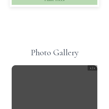
Photo Gallery
1
/
1