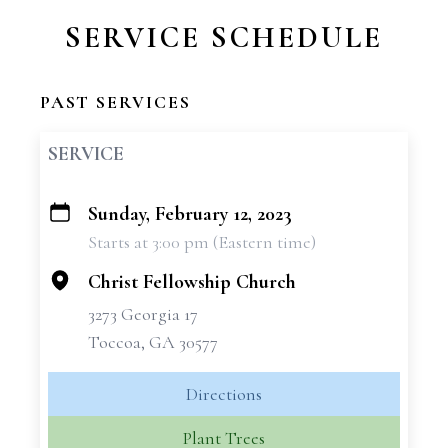
SERVICE SCHEDULE
PAST SERVICES
SERVICE
Sunday, February 12, 2023
+
Starts at 3:00 pm (Eastern time)
−
Christ Fellowship Church
3273 Georgia 17
Toccoa, GA 30577
Directions
Plant Trees