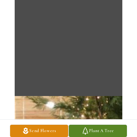
Send Flowers
Plant A Tree