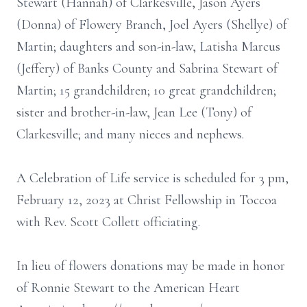
Stewart (Hannah) of Clarkesville, Jason Ayers
(Donna) of Flowery Branch, Joel Ayers (Shellye) of
Martin; daughters and son-in-law, Latisha Marcus
(Jeffery) of Banks County and Sabrina Stewart of
Martin; 15 grandchildren; 10 great grandchildren;
sister and brother-in-law, Jean Lee (Tony) of
Clarkesville; and many nieces and nephews.
A Celebration of Life service is scheduled for 3 pm,
February 12, 2023 at Christ Fellowship in Toccoa
with Rev. Scott Collett officiating.
In lieu of flowers donations may be made in honor
of Ronnie Stewart to the American Heart