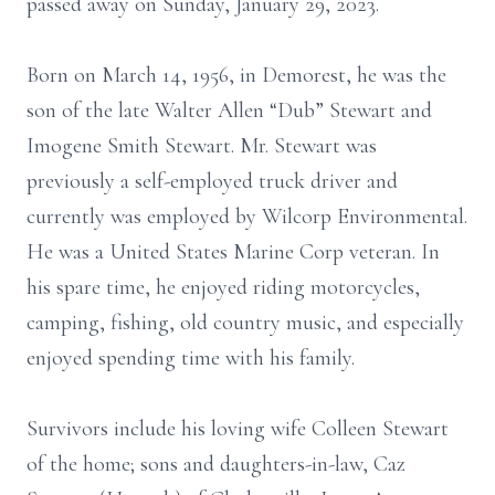
passed away on Sunday, January 29, 2023.
Born on March 14, 1956, in Demorest, he was the
son of the late Walter Allen “Dub” Stewart and
Imogene Smith Stewart. Mr. Stewart was
previously a self-employed truck driver and
currently was employed by Wilcorp Environmental.
He was a United States Marine Corp veteran. In
his spare time, he enjoyed riding motorcycles,
camping, fishing, old country music, and especially
enjoyed spending time with his family.
Survivors include his loving wife Colleen Stewart
of the home; sons and daughters-in-law, Caz