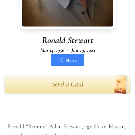
Ronald Stewart
Mar 14, 1956 — Jan 29, 2023
Share
Send a Card
Ronald “Ronnie” Allen Stewart, age 66, of Martin,