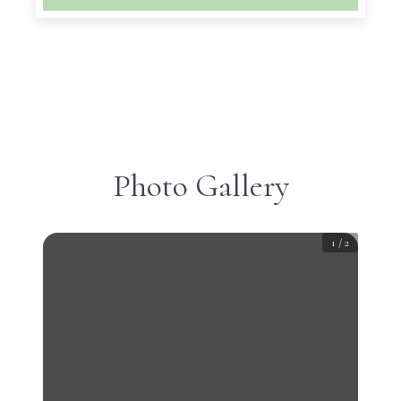
Photo Gallery
1
/
2