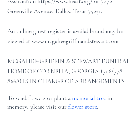
Association https://www.heart.org/ or 7272
Greenville Avenue, Dallas, Texas 75231.
An online guest register is available and may be
viewed at www.mcgaheegriffinandstewart.com.
MCGAHEE-GRIFFIN & STEWART FUNERAL
HOME OF CORNELIA, GEORGIA (706/778-
8668) IS IN CHARGE OF ARRANGEMENTS.
To send flowers or plant a
memorial tree
in
memory, please visit our
flower store
.