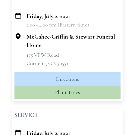
Friday, July 2, 2021
+
2:00 - 4:00 pm (Eastern time)
−
McGahee-Griffin & Stewart Funeral
Home
175 VFW Road
Cornelia, GA 30531
Directions
Plant Trees
SERVICE
Friday, July 2, 2021
+