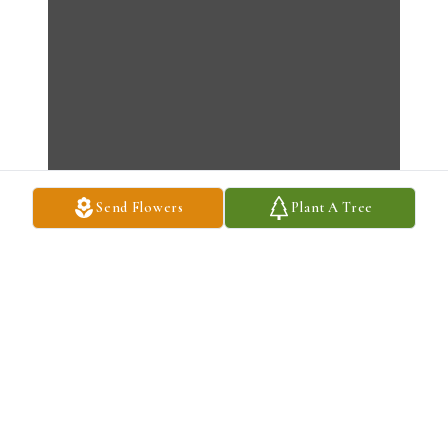
Send Flowers
Plant A Tree