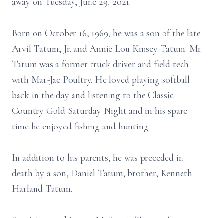
away on Tuesday, June 29, 2021.
Born on October 16, 1969, he was a son of the late
Arvil Tatum, Jr. and Annie Lou Kinsey Tatum. Mr.
Tatum was a former truck driver and field tech
with Mar-Jac Poultry. He loved playing softball
back in the day and listening to the Classic
Country Gold Saturday Night and in his spare
time he enjoyed fishing and hunting.
In addition to his parents, he was preceded in
death by a son, Daniel Tatum; brother, Kenneth
Harland Tatum.