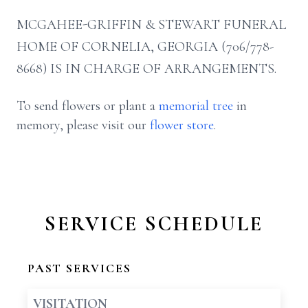
MCGAHEE-GRIFFIN & STEWART FUNERAL
HOME OF CORNELIA, GEORGIA (706/778-
8668) IS IN CHARGE OF ARRANGEMENTS.
To send flowers or plant a
memorial tree
in
memory, please visit our
flower store
.
SERVICE SCHEDULE
PAST SERVICES
VISITATION