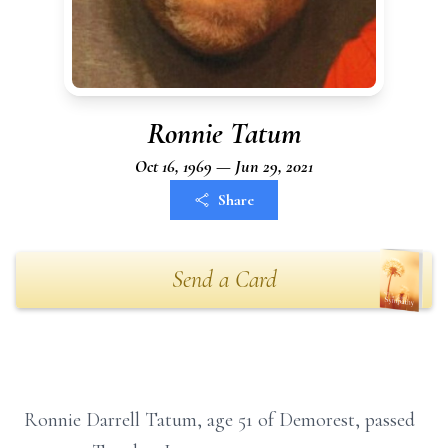
Ronnie Tatum
Oct 16, 1969 — Jun 29, 2021
Share
Send a Card
Ronnie Darrell Tatum, age 51 of Demorest, passed