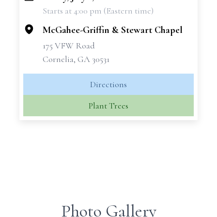
Starts at 4:00 pm (Eastern time)
−
McGahee-Griffin & Stewart Chapel
175 VFW Road
Cornelia, GA 30531
Directions
Plant Trees
Photo Gallery