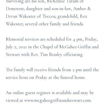
Surviving are his son, McKenzie Tatum of
Demorest; daughter and son-in-law, Amber &
Devan Wakester of Toccoa; grandchild, Rex
Wakester; several other family and friends.
Memorial services are scheduled for 4 pm, Friday,
July 2, 2021 in the Chapel of McGahee-Griffin and
Stewart with Rev. Tim Beasley officiating.
The family will receive friends from 2 pm until the
service hour on Friday at the funeral home.
An online guest register is available and may be
viewed at www.mcgaheegriffinandstewart.com.