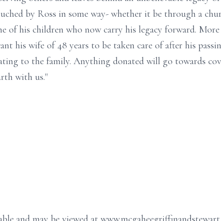
ched by Ross in some way- whether it be through a churc
ne of his children who now carry his legacy forward. More
 his wife of 48 years to be taken care of after his passing
ating to the family. Anything donated will go towards co
rth with us."
ailable and may be viewed at www.mcgaheegriffinandstewar