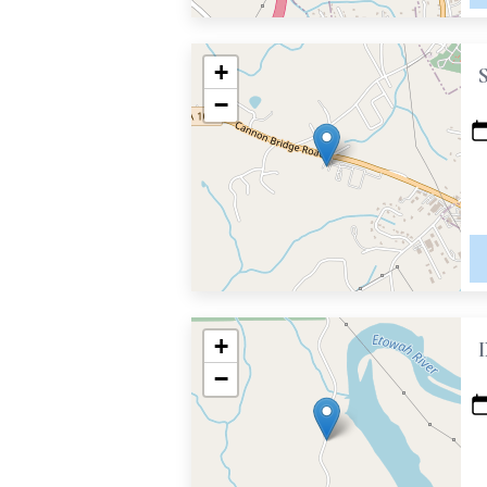
+
−
+
−