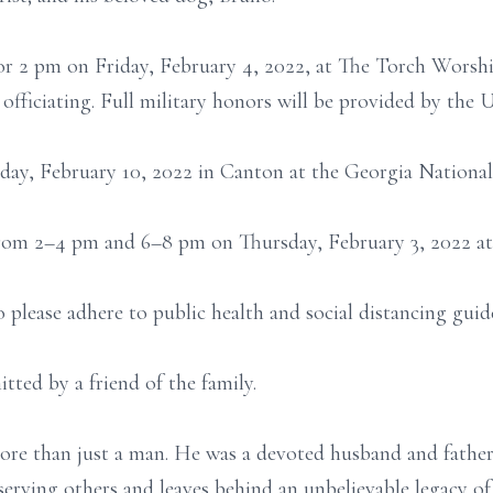
 for 2 pm on Friday, February 4, 2022, at The Torch Worsh
fficiating. Full military honors will be provided by the 
sday, February 10, 2022 in Canton at the Georgia Nationa
 from 2–4 pm and 6–8 pm on Thursday, February 3, 2022 at
o please adhere to public health and social distancing gu
tted by a friend of the family.
e than just a man. He was a devoted husband and father,
 serving others and leaves behind an unbelievable legacy of 