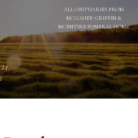
ALL OBITUARIES FROM
MCGAHEE-GRIFFIN &
MCENTIRE FUNERAL HOME
 24,
2