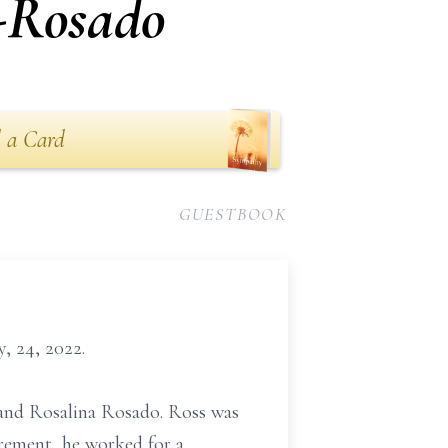
-Rosado
 a Card
GUESTBOOK
, 24, 2022.
t and Rosalina Rosado. Ross was
irement, he worked for a