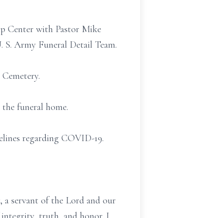
ip Center with Pastor Mike
U. S. Army Funeral Detail Team.
l Cemetery.
 the funeral home.
idelines regarding COVID-19.
 a servant of the Lord and our
integrity, truth, and honor. I