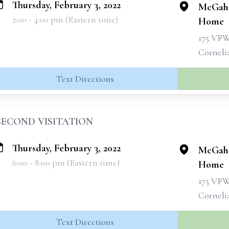
Thursday, February 3, 2022
McGahe
2:00 - 4:00 pm (Eastern time)
Home
175 VF
Corneli
Text Directions
SECOND VISITATION
Thursday, February 3, 2022
McGahe
6:00 - 8:00 pm (Eastern time)
Home
175 VF
Corneli
Text Directions