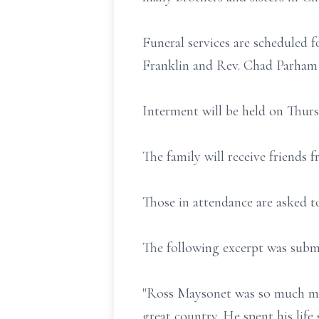
Funeral services are scheduled
Franklin and Rev. Chad Parham o
Interment will be held on Thur
The family will receive friends
Those in attendance are asked t
The following excerpt was submi
"Ross Maysonet was so much mor
great country. He spent his life