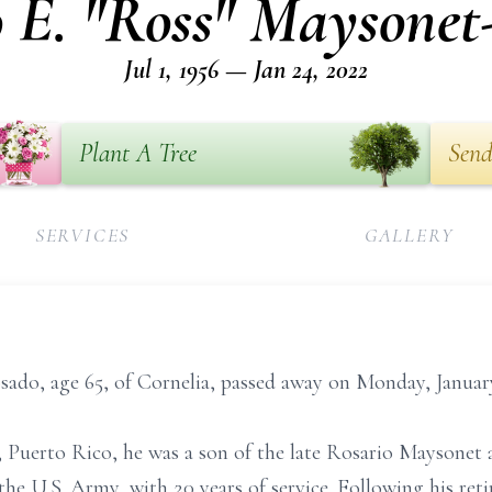
o E. "Ross" Maysonet
Jul 1, 1956 — Jan 24, 2022
Plant A Tree
Send
SERVICES
GALLERY
ado, age 65, of Cornelia, passed away on Monday, January
o, Puerto Rico, he was a son of the late Rosario Maysone
the U.S. Army, with 20 years of service. Following his ret