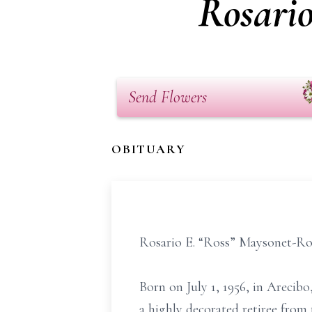
Rosari
Send Flowers
OBITUARY
Rosario E. “Ross” Maysonet-Ros
Born on July 1, 1956, in Arecib
a highly decorated retiree from 