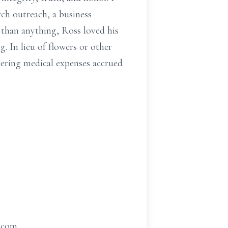
h outreach, a business
 than anything, Ross loved his
. In lieu of flowers or other
vering medical expenses accrued
t.com