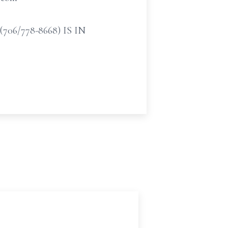
/778-8668) IS IN