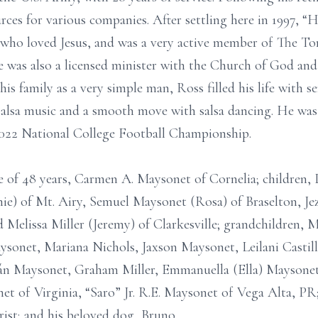
rces for various companies. After settling here in 1997,
who loved Jesus, and was a very active member of The T
 was also a licensed minister with the Church of God and
is family as a very simple man, Ross filled his life with s
 salsa music and a smooth move with salsa dancing. He wa
2022 National College Football Championship.
e of 48 years, Carmen A. Maysonet of Cornelia; children, L
chie) of Mt. Airy, Semuel Maysonet (Rosa) of Braselton, Je
 Melissa Miller (Jeremy) of Clarkesville; grandchildren, 
onet, Mariana Nichols, Jaxson Maysonet, Leilani Castillo
n Maysonet, Graham Miller, Emmanuella (Ella) Maysonet;
et of Virginia, “Saro” Jr. R.E. Maysonet of Vega Alta, PR
rist; and his beloved dog, Bruno.