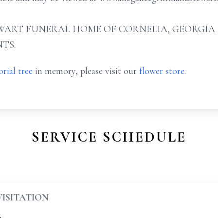
ART FUNERAL HOME OF CORNELIA, GEORGIA (706
TS.
rial tree
in memory, please visit our
flower store
.
SERVICE SCHEDULE
VISITATION