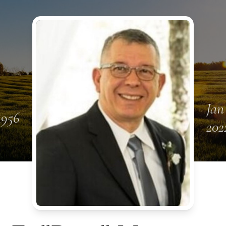
Jan
 1956
202