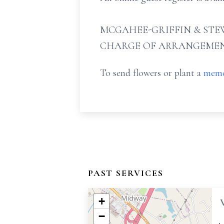
MCGAHEE-GRIFFIN & STEW
CHARGE OF ARRANGEMEN
To send flowers or plant a
memo
PAST SERVICES
+
−