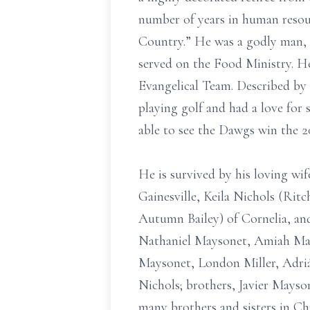
number of years in human resou
Country.” He was a godly man, 
served on the Food Ministry. He
Evangelical Team. Described by h
playing golf and had a love for
able to see the Dawgs win the 
He is survived by his loving wif
Gainesville, Keila Nichols (Rit
Autumn Bailey) of Cornelia, and
Nathaniel Maysonet, Amiah Mays
Maysonet, London Miller, Adriá
Nichols; brothers, Javier Mayson
many brothers and sisters in Ch