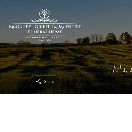
Jul 1,
Share