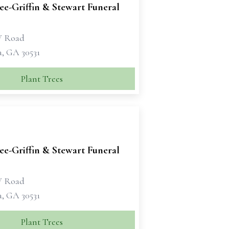
e-Griffin & Stewart Funeral
W Road
a, GA 30531
Plant Trees
e-Griffin & Stewart Funeral
W Road
a, GA 30531
Plant Trees