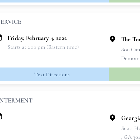
SERVICE
Friday, February 4, 2022
The To
Starts at 2:00 pm (Eastern time)
800 Can
Demores
Text Directions
INTERMENT
Georgi
Scott H
, GA 301