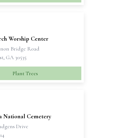
rch Worship Center
non Bridge Road
t, GA 30535
Plant Trees
a National Cemetery
udgens Drive
14