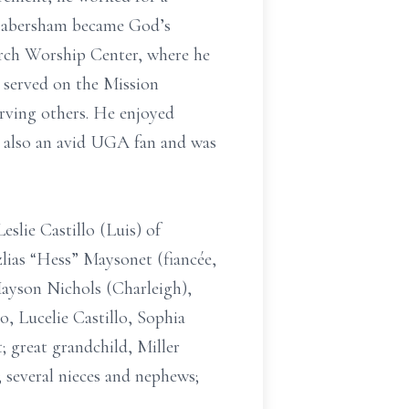
 “Habersham became God’s
orch Worship Center, where he
 served on the Mission
erving others. He enjoyed
s also an avid UGA fan and was
eslie Castillo (Luis) of
zlias “Hess” Maysonet (fiancée,
Mayson Nichols (Charleigh),
, Lucelie Castillo, Sophia
 great grandchild, Miller
; several nieces and nephews;