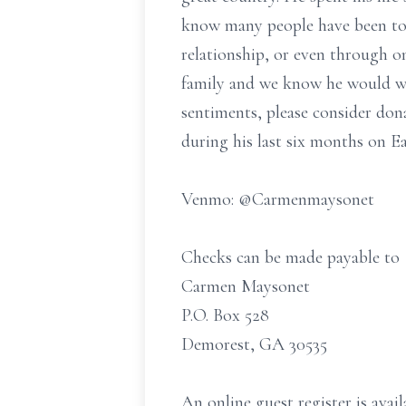
know many people have been tou
relationship, or even through o
family and we know he would want
sentiments, please consider don
during his last six months on Ea
Venmo: @Carmenmaysonet
Checks can be made payable to
Carmen Maysonet
P.O. Box 528
Demorest, GA 30535
An online guest register is av