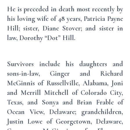
He is preceded in death most recently by
his loving wife of 48 years, Patricia Payne
Hill; sister, Diane Stover; and sister in
law, Dorothy “Dot” Hill.
Survivors include his daughters and
sons-in-law, Ginger and Richard
McGinnis of Russellville, Alabama, Joni
and Merrill Mitchell of Colorado City,
Texas, and Sonya and Brian Frable of
Ocean View, Delaware; grandchildren,
Justin Lowe of Georgetown, Delaware,