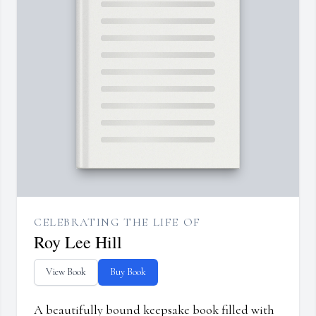
CELEBRATING THE LIFE OF
Roy Lee Hill
View Book
Buy Book
A beautifully bound keepsake book filled with