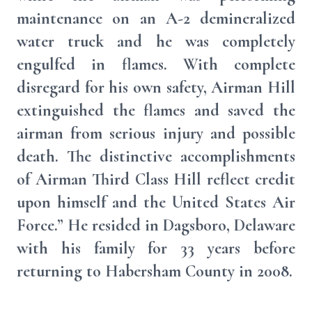
maintenance on an A-2 demineralized
water truck and he was completely
engulfed in flames. With complete
disregard for his own safety, Airman Hill
extinguished the flames and saved the
airman from serious injury and possible
death. The distinctive accomplishments
of Airman Third Class Hill reflect credit
upon himself and the United States Air
Force.” He resided in Dagsboro, Delaware
with his family for 33 years before
returning to Habersham County in 2008.