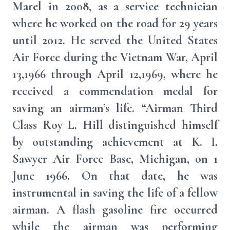
Marel in 2008, as a service technician
where he worked on the road for 29 years
until 2012. He served the United States
Air Force during the Vietnam War, April
13,1966 through April 12,1969, where he
received a commendation medal for
saving an airman’s life. “Airman Third
Class Roy L. Hill distinguished himself
by outstanding achievement at K. I.
Sawyer Air Force Base, Michigan, on 1
June 1966. On that date, he was
instrumental in saving the life of a fellow
airman. A flash gasoline fire occurred
while the airman was performing