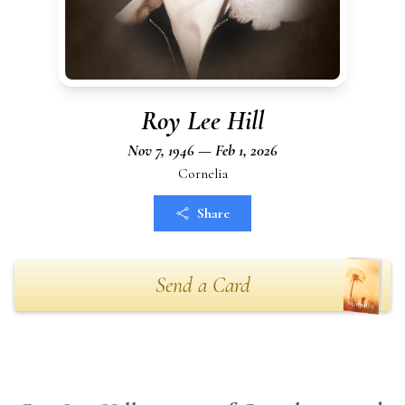
Roy Lee Hill
Nov 7, 1946 — Feb 1, 2026
Cornelia
Share
Send a Card