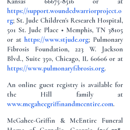
Kansas 66675-8516 or at
https://support.woundedwarriorproject.o
rg
; St. Jude Children's Research Hospital,
501 St. Jude Place • Memphis, TN 38105
or at
https://www.stjude.org
; Pulmonary
Fibrosis Foundation, 223 W. Jackson
Blvd., Suite 350, Chicago, IL 60606 or at
https://www.pulmonaryfibrosis.org
.
An online guest registry is available for
the Hill family at
www.mcgaheegriffinandmcentire.com
.
McGahee-Griffin & McEntire Funeral