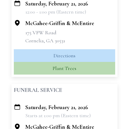
Saturday, February 21, 2026
+
12:00 - 1:00 pm (Eastern time)
−
McGahee-Griffin & McEntire
175 VFW Road
Cornelia, GA 30531
Directions
Plant Trees
FUNERAL SERVICE
Saturday, February 21, 2026
+
Starts at 1:00 pm (Eastern time)
−
McGahee-Griffin & McEntire