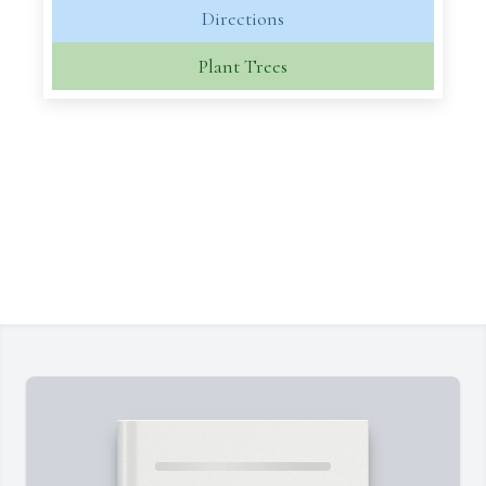
Directions
Plant Trees