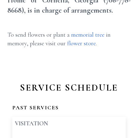
Home of Cornelia, Georgia (706-778-
8668), is in charge of arrangements.
To send flowers or plant a
memorial tree
in
memory, please visit our
flower store
.
SERVICE SCHEDULE
PAST SERVICES
VISITATION