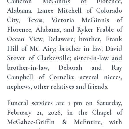
Cameron McGinnis of Florence,
Alabama, Lanee Mitchell of Colorado
City, Texas, Victoria McGinnis of
Florence, Alabama, and Ryker Frable of
Ocean View, Delaware; brother, Frank
Hill of Mt. Airy; brother in law, David
Stover of Clarkesville; sister-in-law and
brother-in-law, Deborah and Ray
Campbell of Cornelia; several nieces,
nephews, other relatives and friends.
Funeral services are 1 pm on Saturday,
February 21, 2026, in the Chapel of
McGahee-Griffin & McEntire, with