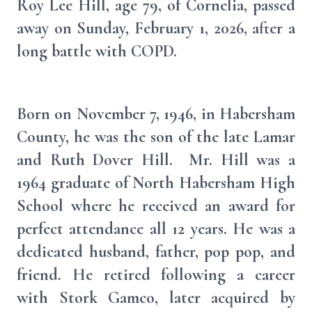
Roy Lee Hill, age 79, of Cornelia, passed
away on Sunday, February 1, 2026, after a
long battle with COPD.
Born on November 7, 1946, in Habersham
County, he was the son of the late Lamar
and Ruth Dover Hill. Mr. Hill was a
1964 graduate of North Habersham High
School where he received an award for
perfect attendance all 12 years. He was a
dedicated husband, father, pop pop, and
friend. He retired following a career
with Stork Gamco, later acquired by