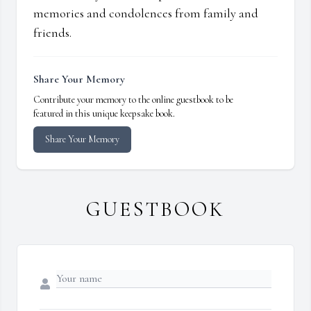
memories and condolences from family and
friends.
Share Your Memory
Contribute your memory to the online guestbook to be
featured in this unique keepsake book.
Share Your Memory
GUESTBOOK