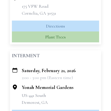
175 VFW Road
Cornelia, GA 30531
Directions
Plant Trees
INTERMENT
Saturday, February 21, 2026
+
2:00 - 3:00 pm (Eastern time)
−
Yonah Memorial Gardens
US-441 South
Demorest, GA