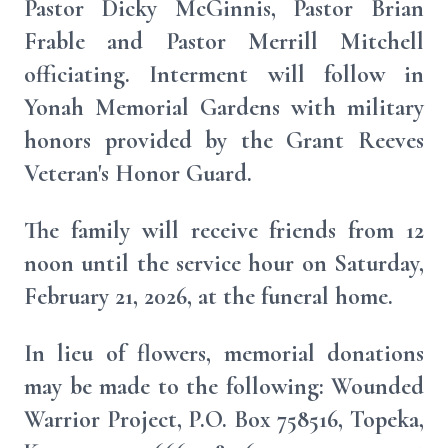
Pastor Dicky McGinnis, Pastor Brian
Frable and Pastor Merrill Mitchell
officiating. Interment will follow in
Yonah Memorial Gardens with military
honors provided by the Grant Reeves
Veteran's Honor Guard.
The family will receive friends from 12
noon until the service hour on Saturday,
February 21, 2026, at the funeral home.
In lieu of flowers, memorial donations
may be made to the following: Wounded
Warrior Project, P.O. Box 758516, Topeka,