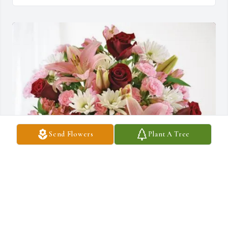
Send Flowers
Plant A Tree
The Burnett family purchased Eternal Solace for Ruby Murphy
THE BURNETT FAMILY