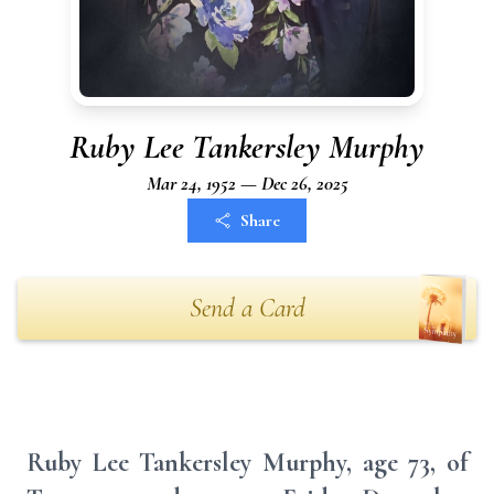
Ruby Lee Tankersley Murphy
Mar 24, 1952 — Dec 26, 2025
Share
Send a Card
Ruby Lee Tankersley Murphy, age 73, of