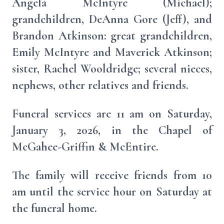
Angela McIntyre (Michael);
grandchildren, DeAnna Gore (Jeff), and
Brandon Atkinson: great grandchildren,
Emily McIntyre and Maverick Atkinson;
sister, Rachel Wooldridge; several nieces,
nephews, other relatives and friends.
Funeral services are 11 am on Saturday,
January 3, 2026, in the Chapel of
McGahee-Griffin & McEntire.
The family will receive friends from 10
am until the service hour on Saturday at
the funeral home.