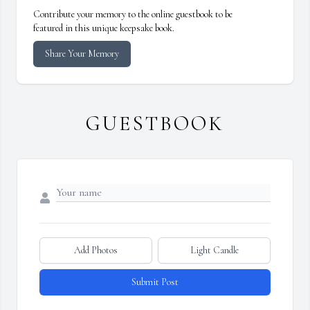
Contribute your memory to the online guestbook to be
featured in this unique keepsake book.
Share Your Memory
GUESTBOOK
Add Photos
Light Candle
Submit Post