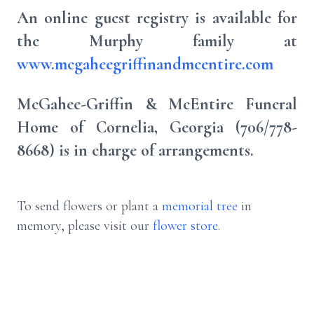
An online guest registry is available for
the Murphy family at
www.mcgaheegriffinandmcentire.com
McGahee-Griffin & McEntire Funeral
Home of Cornelia, Georgia (706/778-
8668) is in charge of arrangements.
To send flowers or plant a
memorial tree
in
memory, please visit our
flower store
.