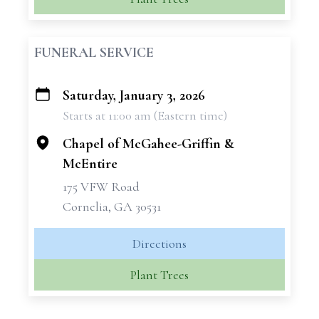
FUNERAL SERVICE
Saturday, January 3, 2026
+
Starts at 11:00 am (Eastern time)
−
Chapel of McGahee-Griffin &
McEntire
175 VFW Road
Cornelia, GA 30531
Directions
Plant Trees