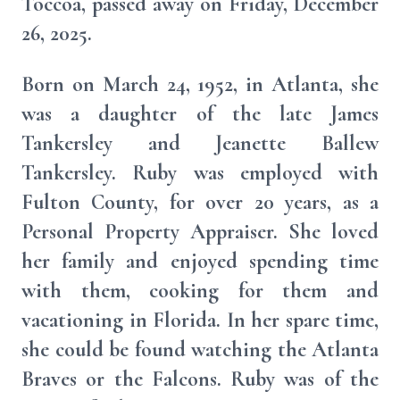
Toccoa, passed away on Friday, December
26, 2025.
Born on March 24, 1952, in Atlanta, she
was a daughter of the late James
Tankersley and Jeanette Ballew
Tankersley. Ruby was employed with
Fulton County, for over 20 years, as a
Personal Property Appraiser. She loved
her family and enjoyed spending time
with them, cooking for them and
vacationing in Florida. In her spare time,
she could be found watching the Atlanta
Braves or the Falcons. Ruby was of the