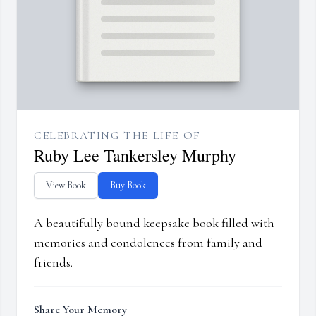
CELEBRATING THE LIFE OF
Ruby Lee Tankersley Murphy
View Book
Buy Book
A beautifully bound keepsake book filled with
memories and condolences from family and
friends.
Share Your Memory