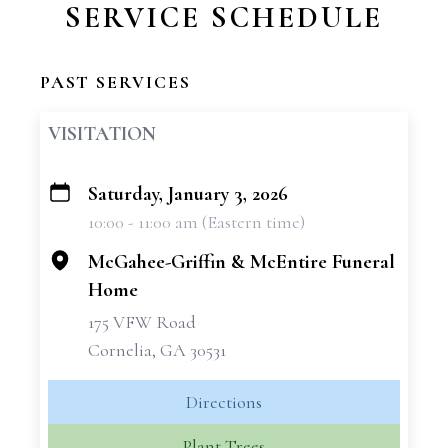
SERVICE SCHEDULE
PAST SERVICES
VISITATION
Saturday, January 3, 2026
+
10:00 - 11:00 am (Eastern time)
−
McGahee-Griffin & McEntire Funeral
Home
175 VFW Road
Cornelia, GA 30531
Directions
Plant Trees