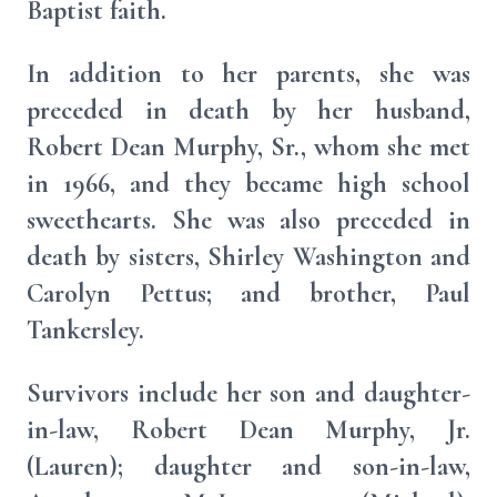
Baptist faith.
In addition to her parents, she was
preceded in death by her husband,
Robert Dean Murphy, Sr., whom she met
in 1966, and they became high school
sweethearts. She was also preceded in
death by sisters, Shirley Washington and
Carolyn Pettus; and brother, Paul
Tankersley.
Survivors include her son and daughter-
in-law, Robert Dean Murphy, Jr.
(Lauren); daughter and son-in-law,