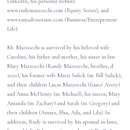
LinkedIn, his personal website
www.rudymazzocchi.com (Equity Series), and
www.ramadvisorsinc.com (Business/Entrepreneur
Life).
Mr. Mazzocchi is survived by his beloved wife
Caroline, his father and mother, his sister in-law
Mary Mazzocchi (Randy Mazzocchi, brother, d.
2021), his former wife Maria Sulick (m. Bill Sulick),
and their children Lucas Mazzocchi (fiancé Avery)
and Anna McHenry (m. Michael), his nieces, Mary
Amanda (m. Zachary) and Sarah (m. Gregory) and
their children (Amara, Elsa, Ada, and Lila). In
addition, Rudy is survived by his spousal in-laws,