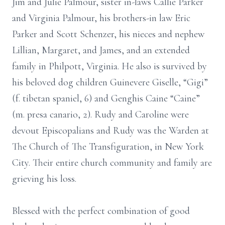
Jim and Julie Palmour, sister in-laws Callie Parker
and Virginia Palmour, his brothers-in law Eric
Parker and Scott Schenzer, his nieces and nephew
Lillian, Margaret, and James, and an extended
family in Philpott, Virginia. He also is survived by
his beloved dog children Guinevere Giselle, “Gigi”
(f. tibetan spaniel, 6) and Genghis Caine “Caine”
(m. presa canario, 2). Rudy and Caroline were
devout Episcopalians and Rudy was the Warden at
The Church of The Transfiguration, in New York
City. Their entire church community and family are
grieving his loss.
Blessed with the perfect combination of good