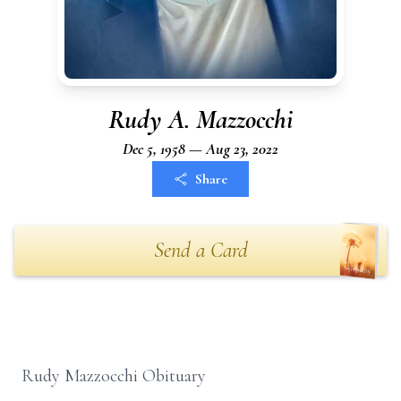
Rudy A. Mazzocchi
Dec 5, 1958 — Aug 23, 2022
Share
Send a Card
Rudy Mazzocchi Obituary