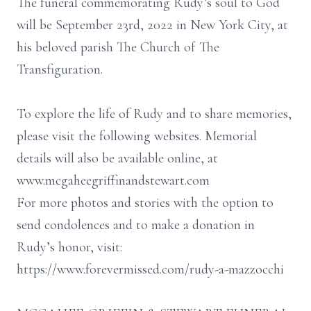
The funeral commemorating Rudy’s soul to God
will be September 23rd, 2022 in New York City, at
his beloved parish The Church of The
Transfiguration.
To explore the life of Rudy and to share memories,
please visit the following websites. Memorial
details will also be available online, at
www.mcgaheegriffinandstewart.com
For more photos and stories with the option to
send condolences and to make a donation in
Rudy’s honor, visit:
https://www.forevermissed.com/rudy-a-mazzocchi