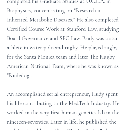
completed his Graduate Studies at U.C.L.A. in
Biophysics, concentrating on “Research in
Inherited Metabolic Diseases.” He also completed
Certified Course Work at Stanford Law, studying
Board Governance and SEC Law. Rudy was a star
athlete in water polo and rugby. He played rugby
for the Santa Monica team and later The Rugby
American National Team, where he was known as
"Rudedog".
An accomplished serial entrepreneur, Rudy spent
his life contributing to the MedTech Industry. He
worked in the very first human genetics lab in the
nineteen-seventies. Later in life, he published the