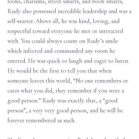
looks, charisma, street smarts, and book smarts;
Rudy also possessed incredible leadership and was a
self-starter. Above all, he was kind, loving, and
respectful toward everyone he met or interacted
with. You could always count on Rudy’s smile
which infected and commanded any room he
entered. He was quick to laugh and eager to listen.
He would be the first to tell you that when
someone leaves this world, “No one remembers or
cares what you did, they remember if you were a
good person.” Rudy was exactly that, a “good
person”, a very very good person, and he will be
forever remembered as such.