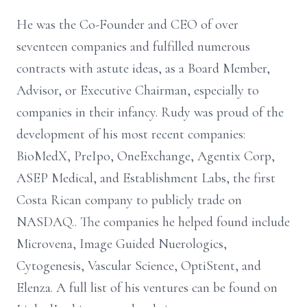
He was the Co-Founder and CEO of over
seventeen companies and fulfilled numerous
contracts with astute ideas, as a Board Member,
Advisor, or Executive Chairman, especially to
companies in their infancy. Rudy was proud of the
development of his most recent companies:
BioMedX, PreIpo, OneExchange, Agentix Corp,
ASEP Medical, and Establishment Labs, the first
Costa Rican company to publicly trade on
NASDAQ.. The companies he helped found include
Microvena, Image Guided Nuerologics,
Cytogenesis, Vascular Science, OptiStent, and
Elenza. A full list of his ventures can be found on