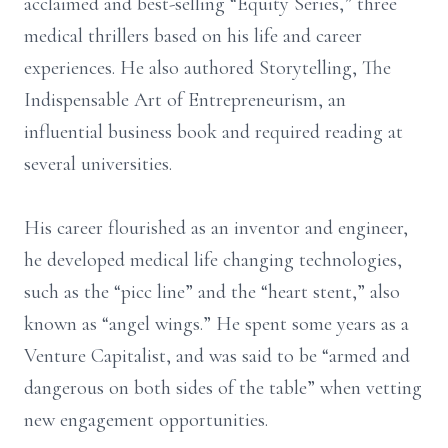
acclaimed and best-selling “Equity Series,” three
medical thrillers based on his life and career
experiences. He also authored Storytelling, The
Indispensable Art of Entrepreneurism, an
influential business book and required reading at
several universities.
His career flourished as an inventor and engineer,
he developed medical life changing technologies,
such as the “picc line” and the “heart stent,” also
known as “angel wings.” He spent some years as a
Venture Capitalist, and was said to be “armed and
dangerous on both sides of the table” when vetting
new engagement opportunities.