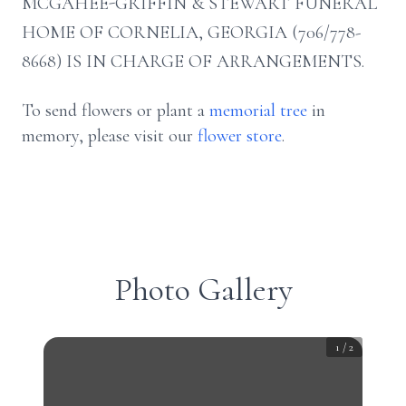
MCGAHEE-GRIFFIN & STEWART FUNERAL
HOME OF CORNELIA, GEORGIA (706/778-
8668) IS IN CHARGE OF ARRANGEMENTS.
To send flowers or plant a
memorial tree
in
memory, please visit our
flower store
.
Photo Gallery
1
/
2