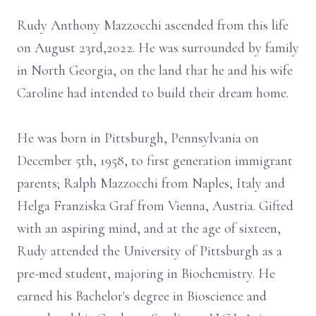
Rudy Anthony Mazzocchi ascended from this life
on August 23rd,2022. He was surrounded by family
in North Georgia, on the land that he and his wife
Caroline had intended to build their dream home.
He was born in Pittsburgh, Pennsylvania on
December 5th, 1958, to first generation immigrant
parents; Ralph Mazzocchi from Naples, Italy and
Helga Franziska Graf from Vienna, Austria. Gifted
with an aspiring mind, and at the age of sixteen,
Rudy attended the University of Pittsburgh as a
pre-med student, majoring in Biochemistry. He
earned his Bachelor's degree in Bioscience and