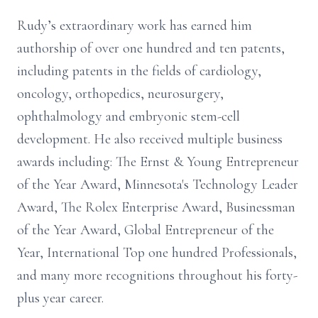
Rudy’s extraordinary work has earned him
authorship of over one hundred and ten patents,
including patents in the fields of cardiology,
oncology, orthopedics, neurosurgery,
ophthalmology and embryonic stem-cell
development. He also received multiple business
awards including: The Ernst & Young Entrepreneur
of the Year Award, Minnesota's Technology Leader
Award, The Rolex Enterprise Award, Businessman
of the Year Award, Global Entrepreneur of the
Year, International Top one hundred Professionals,
and many more recognitions throughout his forty-
plus year career.