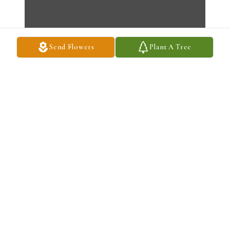
Send Flowers
Plant A Tree