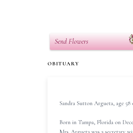
Send Flowers
OBITUARY
Sandra Sutton Argueta, age 58 
Born in Tampa, Florida on Decem
Mrs. Argueta was a secretary wit