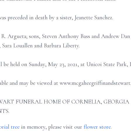
was preceded in death by a sister, Jeanette Sanchez.
n R. Argueta; sons, Steven Anthony Bass and Andrew Dan 
, Sara Louallen and Barbara Liberty.
ill be held on Sunday, May 23, 2021, at Unicoi State Park, 
ilable and may be viewed at www.mcgaheegriffinandstewart
ART FUNERAL HOME OF CORNELIA, GEORGIA (706
TS.
rial tree
in memory, please visit our
flower store
.