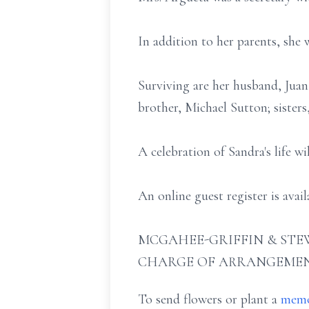
In addition to her parents, she 
Surviving are her husband, Jua
brother, Michael Sutton; sisters
A celebration of Sandra's life w
An online guest register is ava
MCGAHEE-GRIFFIN & STEW
CHARGE OF ARRANGEMEN
To send flowers or plant a
memo