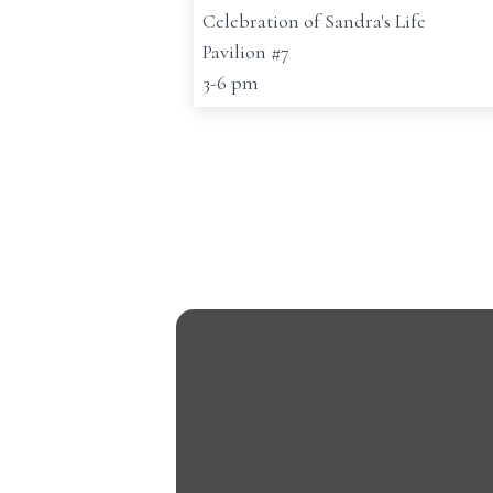
Celebration of Sandra's Life
Pavilion #7
3-6 pm