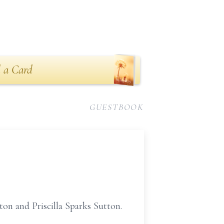
 a Card
GUESTBOOK
ton and Priscilla Sparks Sutton.