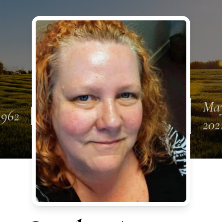
May
1962
202