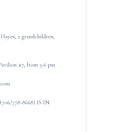
Hayes; 2 grandchildren;
Pavilion #7, from 3-6 pm.
.com.
/778-8668) IS IN