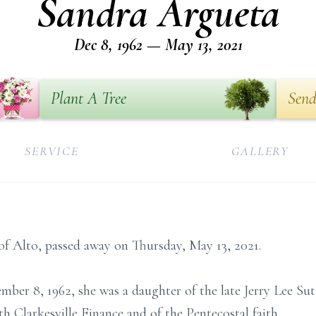
Sandra Argueta
Dec 8, 1962 — May 13, 2021
Plant A Tree
Send
SERVICE
GALLERY
of Alto, passed away on Thursday, May 13, 2021.
ber 8, 1962, she was a daughter of the late Jerry Lee Sut
h Clarkesville Finance and of the Pentecostal faith.