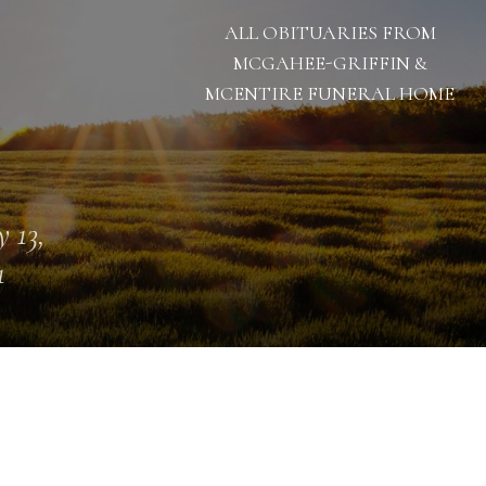
ALL OBITUARIES FROM
MCGAHEE-GRIFFIN &
MCENTIRE FUNERAL HOME
 13,
1