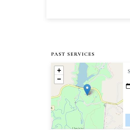
PAST SERVICES
+
−