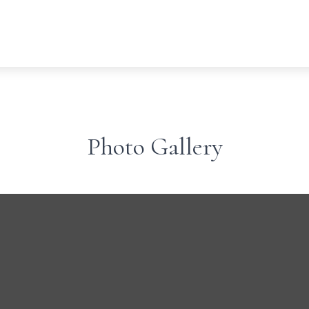
Photo Gallery