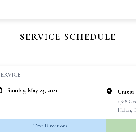
SERVICE SCHEDULE
SERVICE
Sunday, May 23, 2021
Unicoi 
1788 Ge
Helen, 
Text Directions