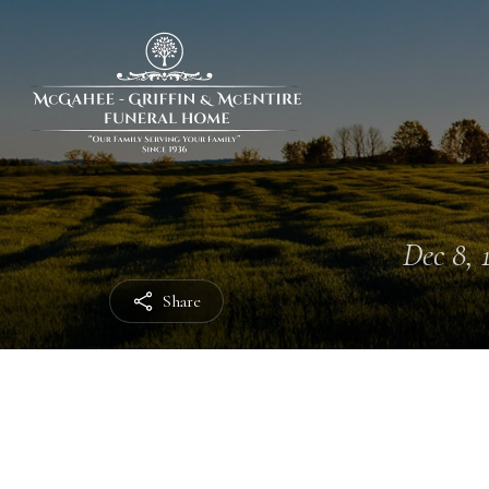
Dec 8, 
Share