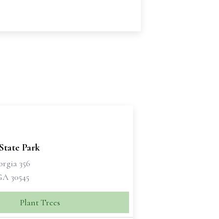
State Park
orgia 356
GA 30545
Plant Trees