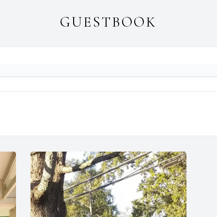
GUESTBOOK