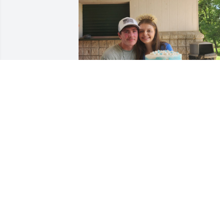
My sister was so in love with you Dugan. I hate to
see her upset but I know you are in a better place 
now. This was a picture of their baby shower for 
Eman. Watch over her she’s definitely gonna need 
it.
AMBER
Apr 25, 2025