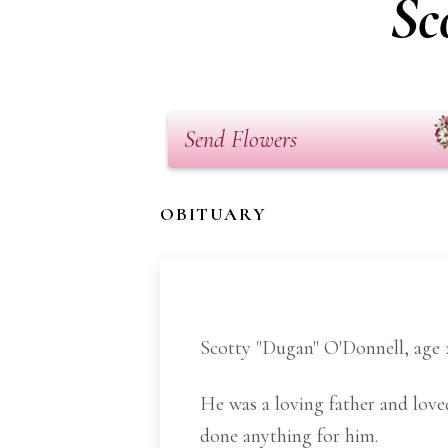
Sc
Send Flowers
OBITUARY
Scotty "Dugan" O'Donnell, age 2
He was a loving father and loved
done anything for him.