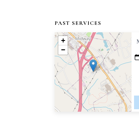
PAST SERVICES
+
−