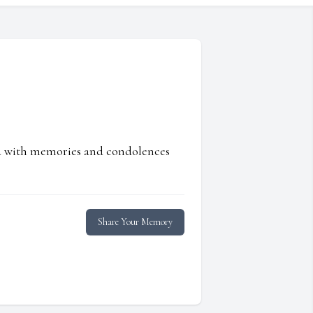
ed with memories and condolences
Share Your Memory