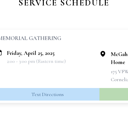
SERVICE SCHEDULE
MEMORIAL GATHERING
Friday, April 25, 2025
McGahe
2:00 - 3:00 pm (Eastern time)
Home
175 VF
Corneli
Text Directions