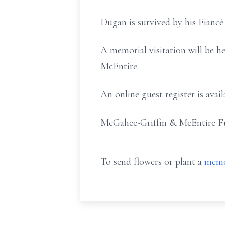
Dugan is survived by his Fiancé
A memorial visitation will be h
McEntire.
An online guest register is av
McGahee-Griffin & McEntire Fun
To send flowers or plant a
memo