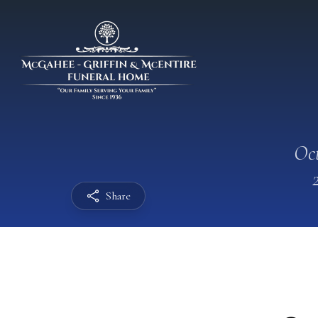
Oct
Share