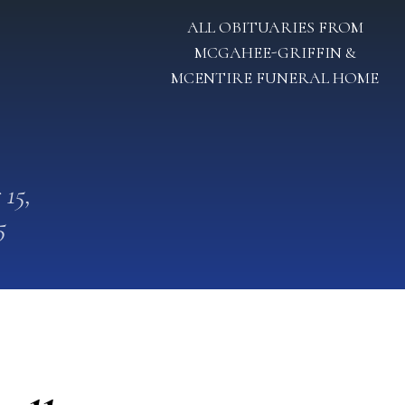
ALL OBITUARIES FROM
MCGAHEE-GRIFFIN &
MCENTIRE FUNERAL HOME
 15,
5