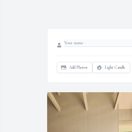
Add Photos
Light Candle