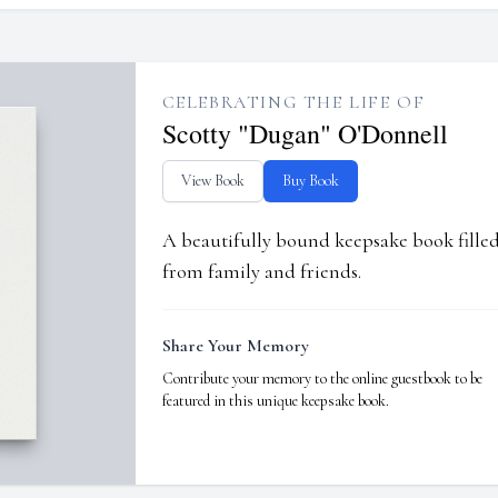
CELEBRATING THE LIFE OF
Scotty "Dugan" O'Donnell
View Book
Buy Book
A beautifully bound keepsake book fill
from family and friends.
Share Your Memory
Contribute your memory to the online guestbook to be
featured in this unique keepsake book.