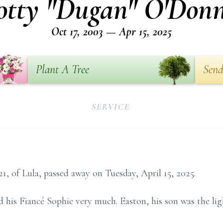
otty "Dugan" O'Donn
Oct 17, 2003 — Apr 15, 2025
Plant A Tree
Send
SERVICE
1, of Lula, passed away on Tuesday, April 15, 2025.
 his Fiancé Sophie very much. Easton, his son was the ligh