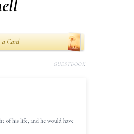
ell
 a Card
GUESTBOOK
t of his life, and he would have