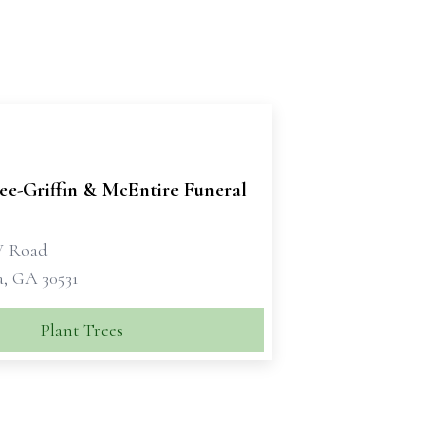
e-Griffin & McEntire Funeral
W Road
a, GA 30531
Plant Trees