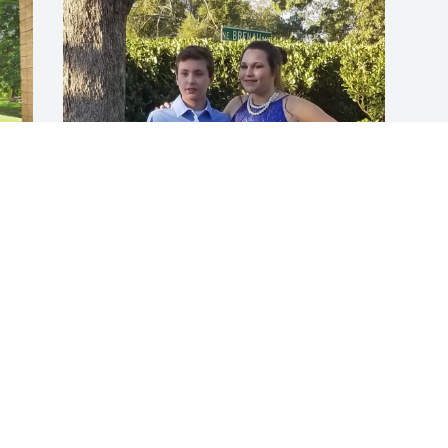
 
Dugan was a great friend. He never judged, he 
always listened, he had words of encouragement! 
He couldn’t stand to see someone hurt. If you were 
hurt then so was he. He was fun of life and truly a 
great soul. You will be missed deeply Dugan!
SUMMER
Apr 24, 2025