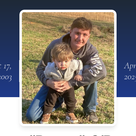
 17,
Apr
2003
202