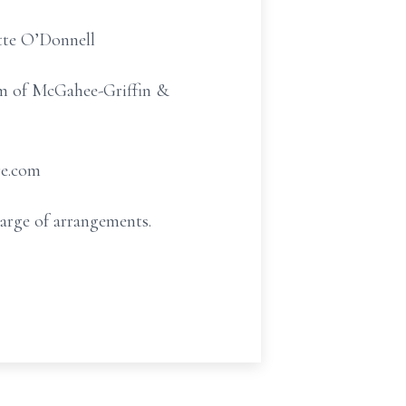
ette O’Donnell
oom of McGahee-Griffin &
re.com
arge of arrangements.