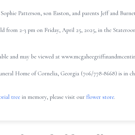
 Sophie Patterson, son Easton, and parents Jeff and Burn
eld from 2-3 pm on Friday, April 25, 2025, in the Stater
ailable and may be viewed at www.mcgaheegriffinandmcenti
eral Home of Cornelia, Georgia (706/778-8668) is in ch
rial tree
in memory, please visit our
flower store
.