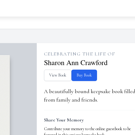
CELEBRATING THE LIFE OF
Sharon Ann Crawford
View Book
Buy Book
A beautifully bound keepsake book fill
from family and friends.
Share Your Memory
Contribute your memory to the online guestbook to be
featured in this unique keepsake book.