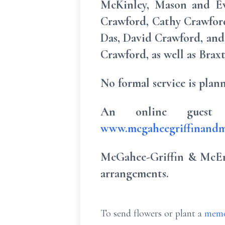
McKinley, Mason and Eve
Crawford, Cathy Crawfor
Das, David Crawford, and
Crawford, as well as Brax
No formal service is plann
An online guest 
www.mcgaheegriffinandm
McGahee-Griffin & McEnt
arrangements.
To send flowers or plant a
memo