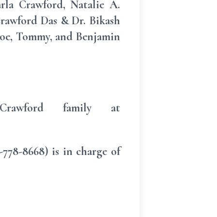
rla Crawford, Natalie A.
rawford Das & Dr. Bikash
hloe, Tommy, and Benjamin
rawford family at
78-8668) is in charge of