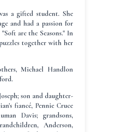
s a gifted student. She
age and had a passion for
 "Soft are the Seasons." In
 puzzles together with her
others, Michael Handlon
ford.
Joseph; son and daughter-
ian's fiancé, Pennie Cruce
human Davis; grandsons,
randchildren, Anderson,