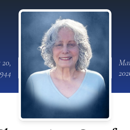
 20,
Mar
1944
202