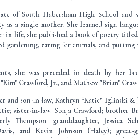
uate of South Habersham High School and wa
y as a single mother. She learned sign langu
r in life, she published a book of poetry titled
ed gardening, caring for animals, and putting
ents, she was preceded in death by her br
"Kim" Crawford, Jr., and Mathew "Brian" Craw
er and son-in-law, Kathryn “Katie” Iglinski & 
ie; sister-in-law, Sonja Crawford; brother Br
erly Thompson; granddaughter, Jessica Sc
vis, and Kevin Johnson (Haley); great-g