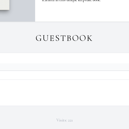
GUESTBOOK
Visits: 221