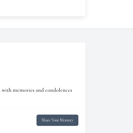
ed with memories and condolences
Share Your Memory