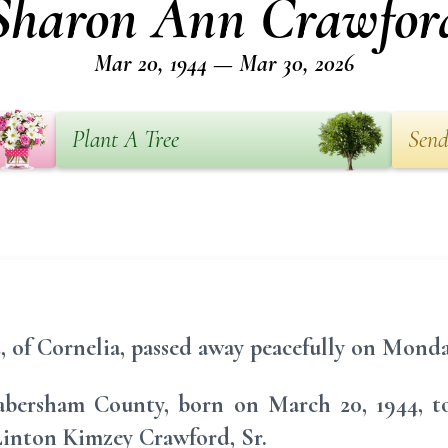
Sharon Ann Crawfor
Mar 20, 1944 — Mar 30, 2026
Plant A Tree
Send
 of Cornelia, passed away peacefully on Monda
abersham County, born on March 20, 1944, to 
inton Kimzey Crawford, Sr.