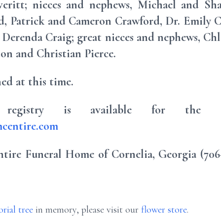
ritt; nieces and nephews, Michael and Sha
d, Patrick and Cameron Crawford, Dr. Emily C
 Derenda Craig; great nieces and nephews, C
ton and Christian Pierce.
ed at this time.
registry is available for the C
centire.com
ire Funeral Home of Cornelia, Georgia (706-7
rial tree
in memory, please visit our
flower store
.