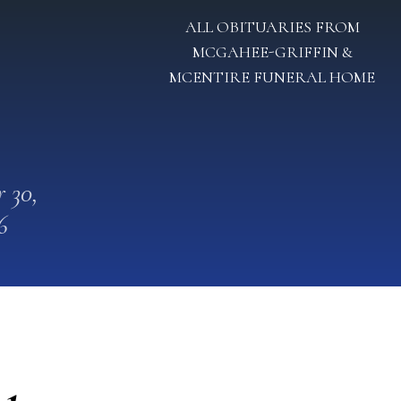
ALL OBITUARIES FROM
MCGAHEE-GRIFFIN &
MCENTIRE FUNERAL HOME
 30,
6