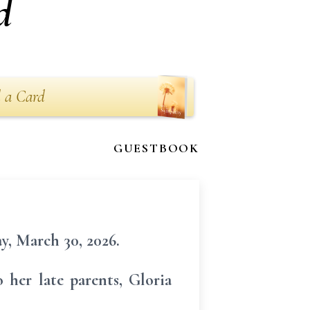
d
 a Card
GUESTBOOK
y, March 30, 2026.
her late parents, Gloria