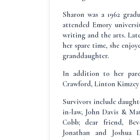
Sharon was a 1962 grad
attended Emory universit
writing and the arts. Late
her spare time, she enjoy
granddaughter.
In addition to her par
Crawford, Linton Kimzey 
Survivors include daught
in-law, John Davis & Matt
Cobb; dear friend, Bev
Jonathan and Joshua Da