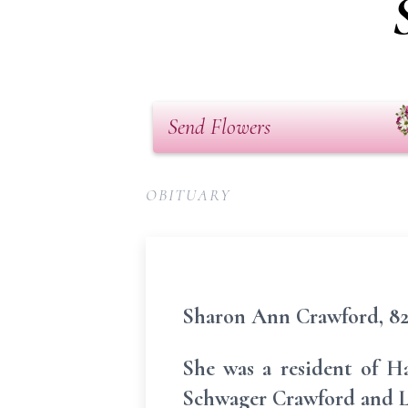
Send Flowers
OBITUARY
Sharon Ann Crawford, 82,
She was a resident of H
Schwager Crawford and L