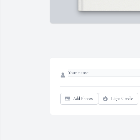
Add Photos
Light Candle