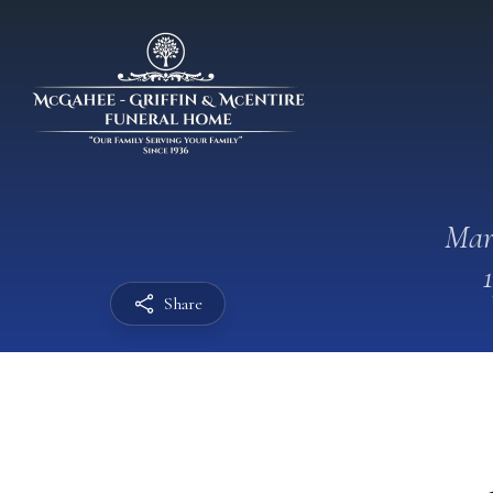
Mar
Share