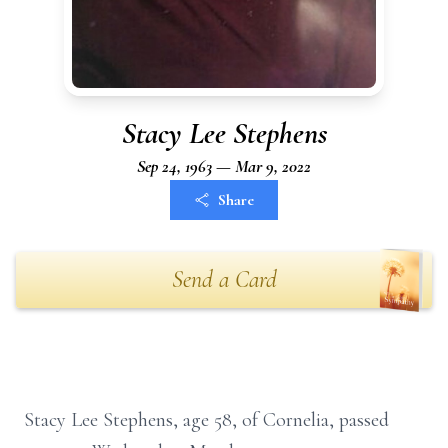
Stacy Lee Stephens
Sep 24, 1963 — Mar 9, 2022
Share
Send a Card
Stacy Lee Stephens, age 58, of Cornelia, passed