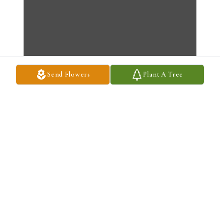
Send Flowers
Plant A Tree