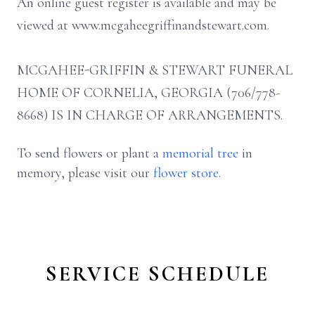
An online guest register is available and may be
viewed at www.mcgaheegriffinandstewart.com.
MCGAHEE-GRIFFIN & STEWART FUNERAL
HOME OF CORNELIA, GEORGIA (706/778-
8668) IS IN CHARGE OF ARRANGEMENTS.
To send flowers or plant a
memorial tree
in
memory, please visit our
flower store
.
SERVICE SCHEDULE