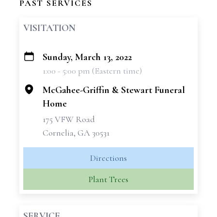
PAST SERVICES
VISITATION
Sunday, March 13, 2022
+
1:00 - 5:00 pm (Eastern time)
−
McGahee-Griffin & Stewart Funeral
Home
175 VFW Road
Cornelia, GA 30531
Directions
Plant Trees
SERVICE