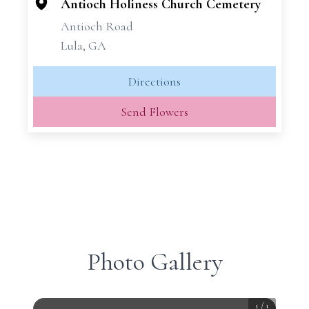
−
Antioch Holiness Church Cemetery
Antioch Road
Lula, GA
Directions
Send Flowers
Photo Gallery
1
/
1