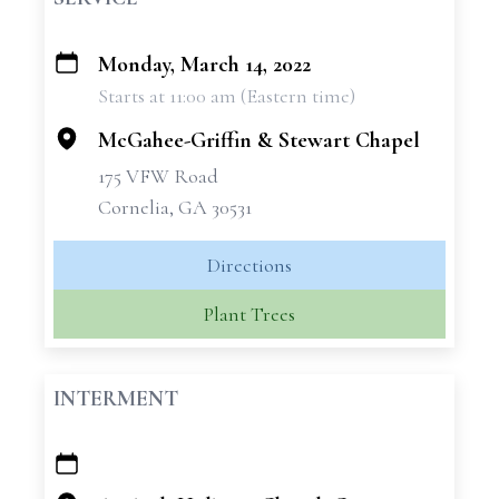
Monday, March 14, 2022
+
Starts at 11:00 am (Eastern time)
−
McGahee-Griffin & Stewart Chapel
175 VFW Road
Cornelia, GA 30531
Directions
Plant Trees
INTERMENT
+