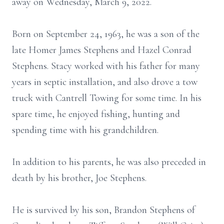
away on Wednesday, March 9, 2022.
Born on September 24, 1963, he was a son of the
late Homer James Stephens and Hazel Conrad
Stephens. Stacy worked with his father for many
years in septic installation, and also drove a tow
truck with Cantrell Towing for some time. In his
spare time, he enjoyed fishing, hunting and
spending time with his grandchildren.
In addition to his parents, he was also preceded in
death by his brother, Joe Stephens.
He is survived by his son, Brandon Stephens of