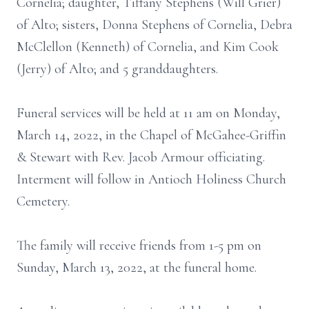
Cornelia; daughter, Tiffany Stephens (Will Grier)
of Alto; sisters, Donna Stephens of Cornelia, Debra
McClellon (Kenneth) of Cornelia, and Kim Cook
(Jerry) of Alto; and 5 granddaughters.
Funeral services will be held at 11 am on Monday,
March 14, 2022, in the Chapel of McGahee-Griffin
& Stewart with Rev. Jacob Armour officiating.
Interment will follow in Antioch Holiness Church
Cemetery.
The family will receive friends from 1-5 pm on
Sunday, March 13, 2022, at the funeral home.