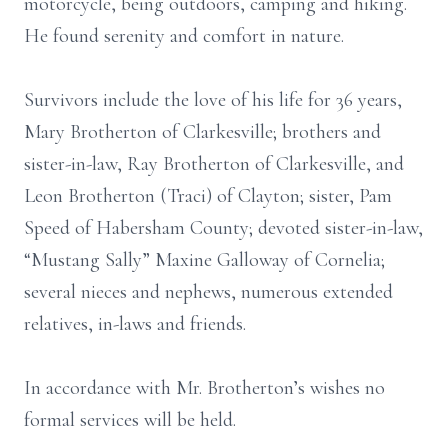
motorcycle, being outdoors, camping and hiking.
He found serenity and comfort in nature.
Survivors include the love of his life for 36 years,
Mary Brotherton of Clarkesville; brothers and
sister-in-law, Ray Brotherton of Clarkesville, and
Leon Brotherton (Traci) of Clayton; sister, Pam
Speed of Habersham County; devoted sister-in-law,
“Mustang Sally” Maxine Galloway of Cornelia;
several nieces and nephews, numerous extended
relatives, in-laws and friends.
In accordance with Mr. Brotherton’s wishes no
formal services will be held.