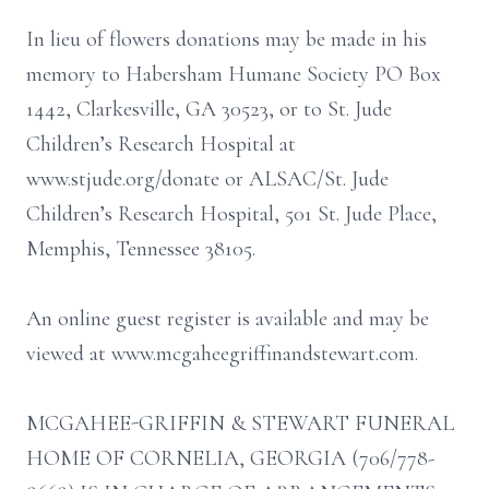
In lieu of flowers donations may be made in his
memory to Habersham Humane Society PO Box
1442, Clarkesville, GA 30523, or to St. Jude
Children’s Research Hospital at
www.stjude.org/donate or ALSAC/St. Jude
Children’s Research Hospital, 501 St. Jude Place,
Memphis, Tennessee 38105.
An online guest register is available and may be
viewed at www.mcgaheegriffinandstewart.com.
MCGAHEE-GRIFFIN & STEWART FUNERAL
HOME OF CORNELIA, GEORGIA (706/778-