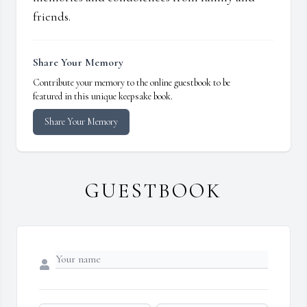
friends.
Share Your Memory
Contribute your memory to the online guestbook to be
featured in this unique keepsake book.
Share Your Memory
GUESTBOOK