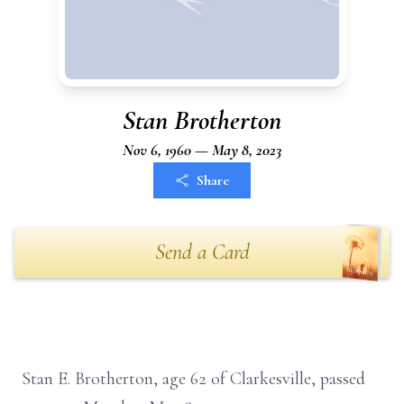
Stan Brotherton
Nov 6, 1960 — May 8, 2023
Share
Send a Card
Stan E. Brotherton, age 62 of Clarkesville, passed