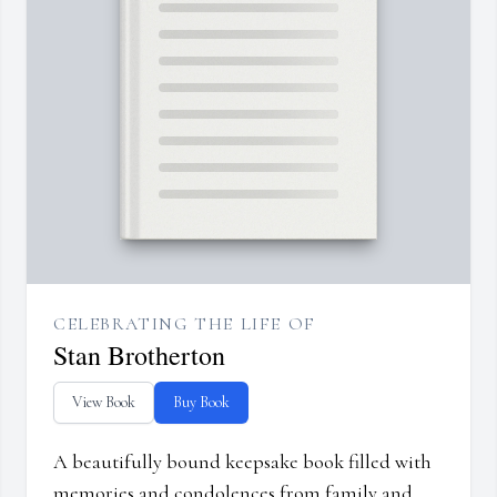
CELEBRATING THE LIFE OF
Stan Brotherton
View Book
Buy Book
A beautifully bound keepsake book filled with
memories and condolences from family and