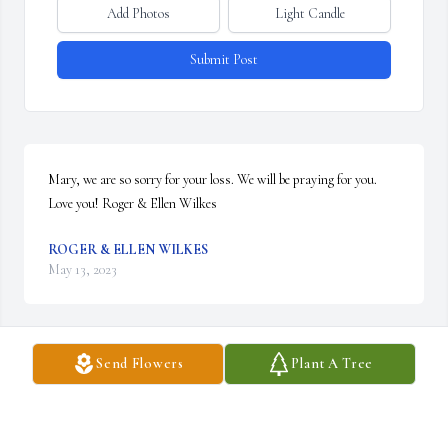
Add Photos
Light Candle
Submit Post
Mary, we are so sorry for your loss. We will be praying for you. 
Love you! Roger & Ellen Wilkes
ROGER & ELLEN WILKES
May 13, 2023
Send Flowers
Plant A Tree
So sorry for your loss Mary.
HOYT ALLISON
May 11, 2023