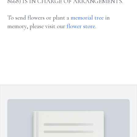
8668) IS IN CHARGE OF ARRANGEMENTS.
To send flowers or plant a
memorial tree
in
memory, please visit our
flower store
.