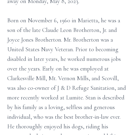
away on Monday, May 8, 2023.
Born on November 6, 1960 in Marietta, he was a
son of the late Claude Leon Brotherton, Jr. and
Joyce Jones Brotherton. Mr. Brotherton was a
United States Navy Veteran. Prior to becoming
disabled in later years, he worked numerous jobs
over the years. Early on he was employed at
Clarkesville Mill, Mt. Vernon Mills, and Scovill,
was also co-owner of J & D Refuge Sanitation, and
more recently worked at Lumite. Stan is described
by his family as a loving, selfless and generous
individual, who was the best brother-in-law ever.
He thoroughly enjoyed his dogs, riding his