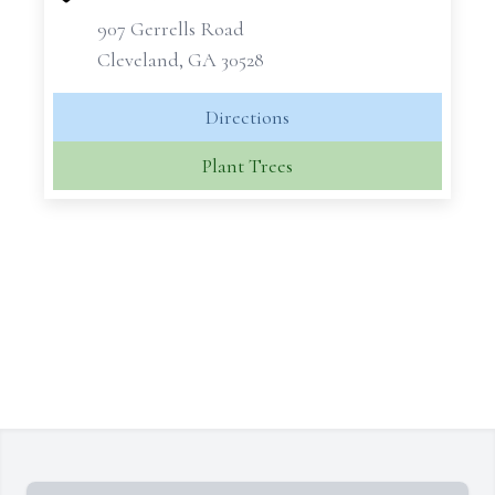
907 Gerrells Road
Cleveland, GA 30528
Directions
Plant Trees