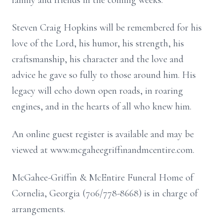
family and friends in the coming weeks.
Steven Craig Hopkins will be remembered for his
love of the Lord, his humor, his strength, his
craftsmanship, his character and the love and
advice he gave so fully to those around him. His
legacy will echo down open roads, in roaring
engines, and in the hearts of all who knew him.
An online guest register is available and may be
viewed at www.mcgaheegriffinandmcentire.com.
McGahee-Griffin & McEntire Funeral Home of
Cornelia, Georgia (706/778-8668) is in charge of
arrangements.