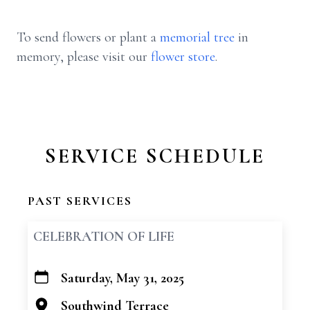
To send flowers or plant a
memorial tree
in
memory, please visit our
flower store
.
SERVICE SCHEDULE
PAST SERVICES
CELEBRATION OF LIFE
Saturday, May 31, 2025
+
−
Southwind Terrace