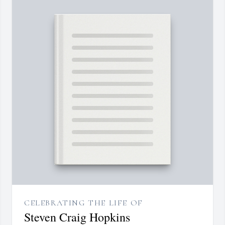
CELEBRATING THE LIFE OF
Steven Craig Hopkins