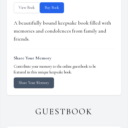
View Book
Buy Book
A beautifully bound keepsake book filled with
memories and condolences from family and
friends.
Share Your Memory
Contribute your memory to the online guestbook to be
featured in this unique keepsake book.
Share Your Memory
GUESTBOOK