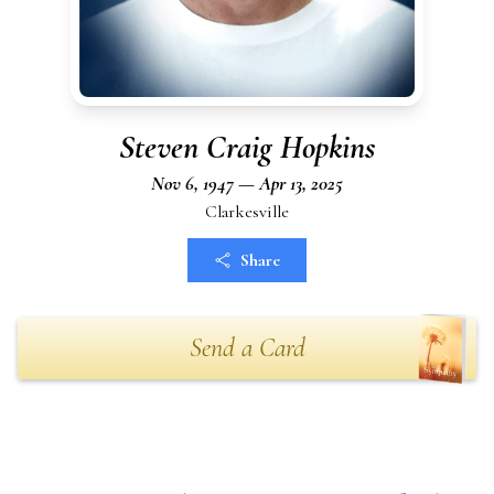
Steven Craig Hopkins
Nov 6, 1947 — Apr 13, 2025
Clarkesville
Share
Send a Card