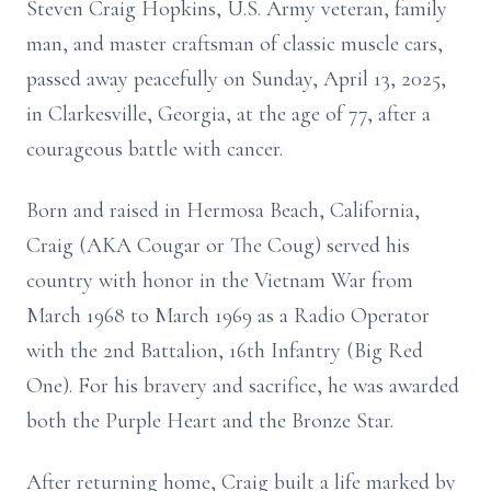
Steven Craig Hopkins, U.S. Army veteran, family
man, and master craftsman of classic muscle cars,
passed away peacefully on Sunday, April 13, 2025,
in Clarkesville, Georgia, at the age of 77, after a
courageous battle with cancer.
Born and raised in Hermosa Beach, California,
Craig (AKA Cougar or The Coug) served his
country with honor in the Vietnam War from
March 1968 to March 1969 as a Radio Operator
with the 2nd Battalion, 16th Infantry (Big Red
One). For his bravery and sacrifice, he was awarded
both the Purple Heart and the Bronze Star.
After returning home, Craig built a life marked by