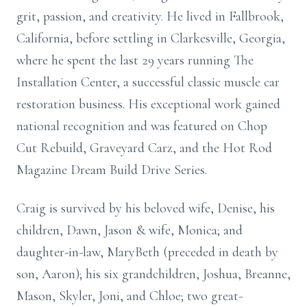
grit, passion, and creativity. He lived in Fallbrook,
California, before settling in Clarkesville, Georgia,
where he spent the last 29 years running The
Installation Center, a successful classic muscle car
restoration business. His exceptional work gained
national recognition and was featured on Chop
Cut Rebuild, Graveyard Carz, and the Hot Rod
Magazine Dream Build Drive Series.
Craig is survived by his beloved wife, Denise, his
children, Dawn, Jason & wife, Monica; and
daughter-in-law, MaryBeth (preceded in death by
son, Aaron); his six grandchildren, Joshua, Breanne,
Mason, Skyler, Joni, and Chloe; two great-