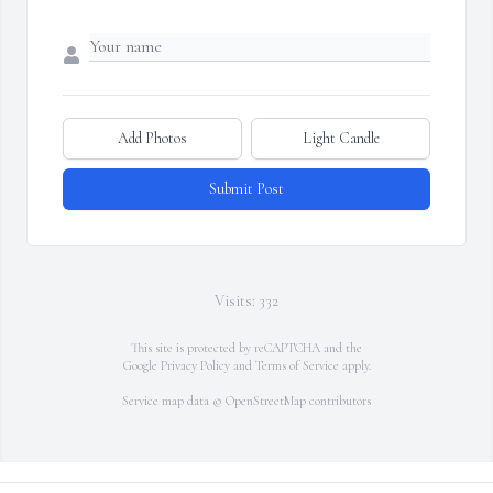
Add Photos
Light Candle
Submit Post
Visits: 332
This site is protected by reCAPTCHA and the
Google
Privacy Policy
and
Terms of Service
apply.
Service map data ©
OpenStreetMap
contributors