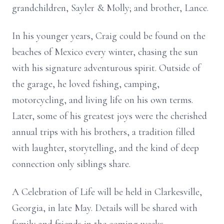
grandchildren, Sayler & Molly; and brother, Lance.
In his younger years, Craig could be found on the
beaches of Mexico every winter, chasing the sun
with his signature adventurous spirit. Outside of
the garage, he loved fishing, camping,
motorcycling, and living life on his own terms.
Later, some of his greatest joys were the cherished
annual trips with his brothers, a tradition filled
with laughter, storytelling, and the kind of deep
connection only siblings share.
A Celebration of Life will be held in Clarkesville,
Georgia, in late May. Details will be shared with