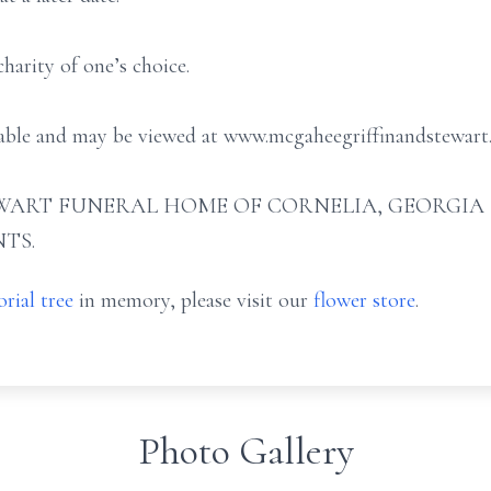
arity of one’s choice.
ilable and may be viewed at www.mcgaheegriffinandstewart
ART FUNERAL HOME OF CORNELIA, GEORGIA (706
TS.
rial tree
in memory, please visit our
flower store
.
Photo Gallery