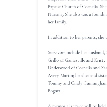
Baptist Church of Cornelia. Sh
Nursing. She also was a foundi
her family.
In addition to her parents, she 
Survivors include her husband,
Grillo of Gainesville and Kris
Underwood of Cornelia and Zac 
Avery Martin; brother and sister
Tommy and Cindy Cunningham of
Bogart.
A memorial service will be held a