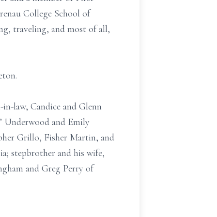
renau College School of
, traveling, and most of all,
eton.
-in-law, Candice and Glenn
“Bo” Underwood and Emily
er Grillo, Fisher Martin, and
ia; stepbrother and his wife,
ngham and Greg Perry of