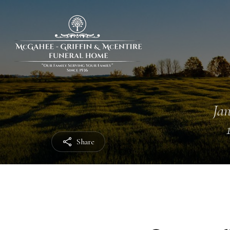
Jan
Share