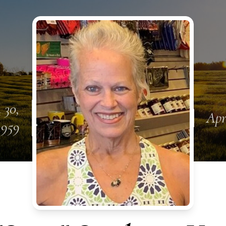
 30,
Apr
1959