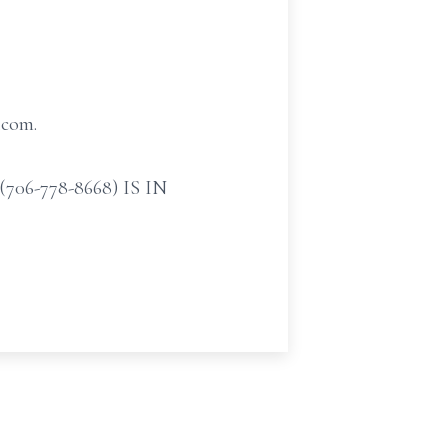
.com.
-778-8668) IS IN