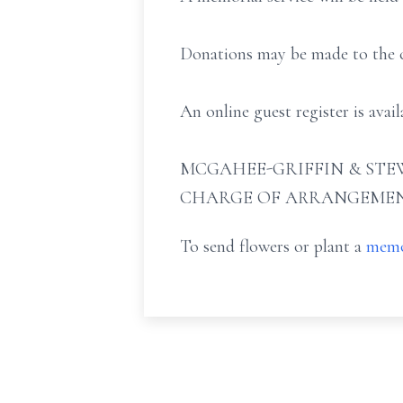
Donations may be made to the ch
An online guest register is ava
MCGAHEE-GRIFFIN & STEW
CHARGE OF ARRANGEMEN
To send flowers or plant a
memo