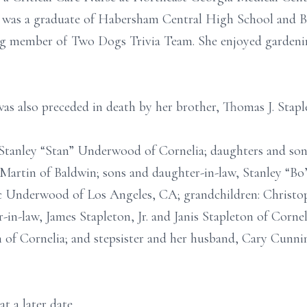
e was a graduate of Habersham Central High School and B
ng member of Two Dogs Trivia Team. She enjoyed gardening
was also preceded in death by her brother, Thomas J. Stapl
 Stanley “Stan” Underwood of Cornelia; daughters and son
ty Martin of Baldwin; sons and daughter-in-law, Stanley 
Underwood of Los Angeles, CA; grandchildren: Christoph
-in-law, James Stapleton, Jr. and Janis Stapleton of Cornel
 Cornelia; and stepsister and her husband, Cary Cunni
t a later date.