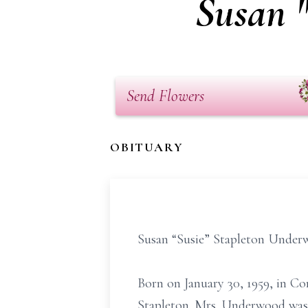
Susan 
Send Flowers
OBITUARY
Susan “Susie” Stapleton Underwo
Born on January 30, 1959, in Cor
Stapleton. Mrs. Underwood was 