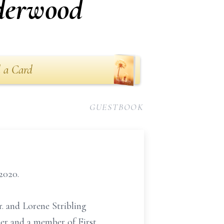
derwood
 a Card
GUESTBOOK
2020.
r. and Lorene Stribling
er and a member of First