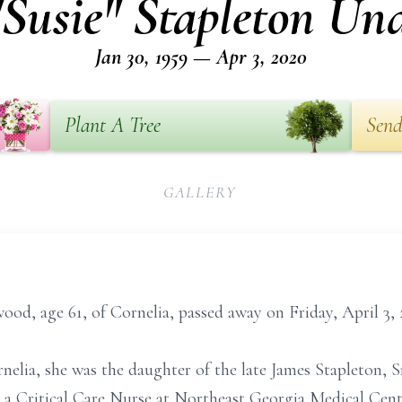
"Susie" Stapleton Un
Jan 30, 1959 — Apr 3, 2020
Plant A Tree
Send
GALLERY
od, age 61, of Cornelia, passed away on Friday, April 3, 
nelia, she was the daughter of the late James Stapleton, S
a Critical Care Nurse at Northeast Georgia Medical Cent