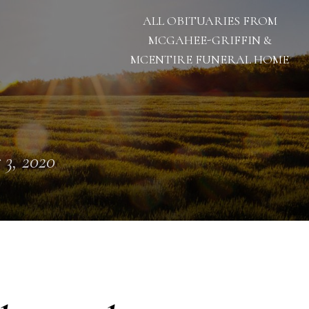
ALL OBITUARIES FROM
MCGAHEE-GRIFFIN &
MCENTIRE FUNERAL HOME
 3, 2020