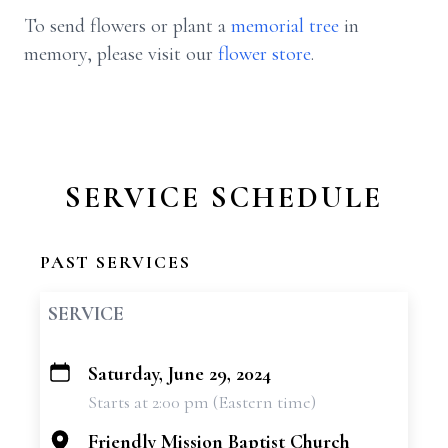
To send flowers or plant a
memorial tree
in
memory, please visit our
flower store
.
SERVICE SCHEDULE
PAST SERVICES
SERVICE
Saturday, June 29, 2024
+
Starts at 2:00 pm (Eastern time)
−
Friendly Mission Baptist Church