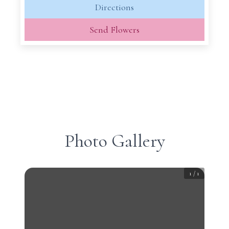
Directions
Send Flowers
Photo Gallery
1
/
1