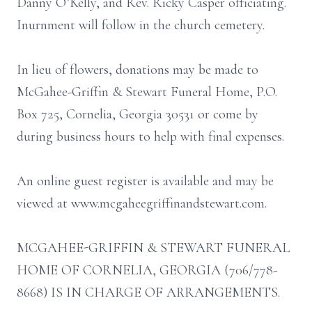
Danny O’Kelly, and Rev. Ricky Casper officiating.
Inurnment will follow in the church cemetery.
In lieu of flowers, donations may be made to
McGahee-Griffin & Stewart Funeral Home, P.O.
Box 725, Cornelia, Georgia 30531 or come by
during business hours to help with final expenses.
An online guest register is available and may be
viewed at www.mcgaheegriffinandstewart.com.
MCGAHEE-GRIFFIN & STEWART FUNERAL
HOME OF CORNELIA, GEORGIA (706/778-
8668) IS IN CHARGE OF ARRANGEMENTS.