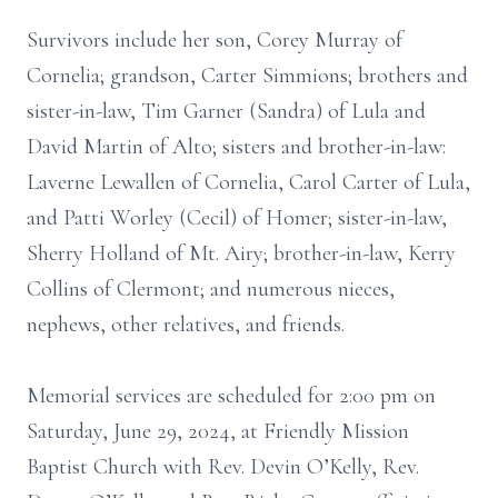
Survivors include her son, Corey Murray of
Cornelia; grandson, Carter Simmions; brothers and
sister-in-law, Tim Garner (Sandra) of Lula and
David Martin of Alto; sisters and brother-in-law:
Laverne Lewallen of Cornelia, Carol Carter of Lula,
and Patti Worley (Cecil) of Homer; sister-in-law,
Sherry Holland of Mt. Airy; brother-in-law, Kerry
Collins of Clermont; and numerous nieces,
nephews, other relatives, and friends.
Memorial services are scheduled for 2:00 pm on
Saturday, June 29, 2024, at Friendly Mission
Baptist Church with Rev. Devin O’Kelly, Rev.