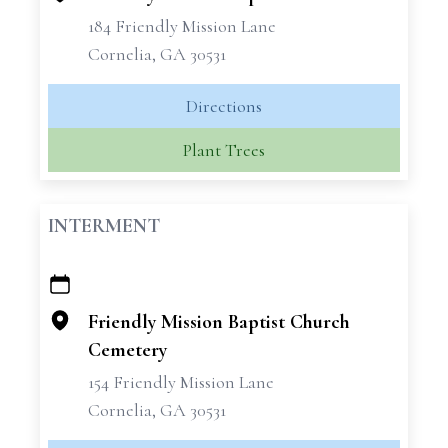
184 Friendly Mission Lane
Cornelia, GA 30531
Directions
Plant Trees
INTERMENT
+
−
Friendly Mission Baptist Church
Cemetery
154 Friendly Mission Lane
Cornelia, GA 30531