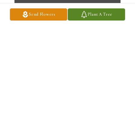
Send Flowers
Plant A Tree