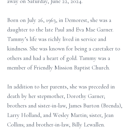
away on Saturday, June 22, 2024.
Born on July 26, 1963, in Demorest, she was a
daughter to the late Paul and Eva Mae Garner.
Tammy’s life was richly lived in service and
kindness. She was known for being a caretaker to
others and had a heart of gold. Tammy was a
member of Friendly Mission Baptist Church.
In addition to her parents, she was preceded in
death by her stepmother, Dorothy Garner;
brothers and sister-in-law, James Burton (Brenda),
Larry Holland, and Wesley Martin; sister, Jean
Collins; and brother-in-law, Billy Lewallen.