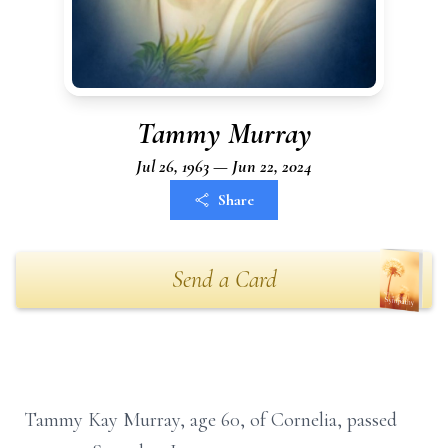
Tammy Murray
Jul 26, 1963 — Jun 22, 2024
Share
Send a Card
Tammy Kay Murray, age 60, of Cornelia, passed