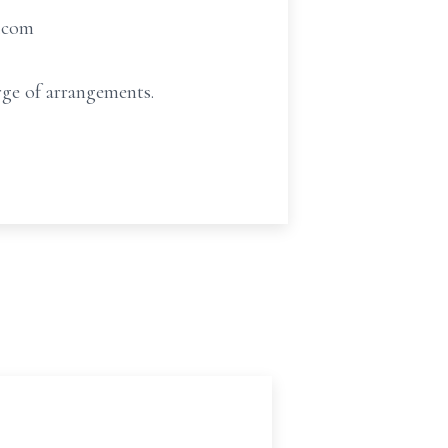
t.com
ge of arrangements.