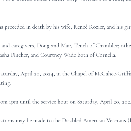
as preceded in death by his wife, Reneé Rozier, and his gi
ds and caregivers, Doug and Mary Tench of Chamblee; other
Tasha Fincher, and Courtney Wade both of Cornelia.
Saturday, April 20, 2024, in the Chapel of McGahee-Griff
ting.
from 1pm until the service hour on Saturday, April 20, 202
nations may be made to the Disabled American Veterans (D