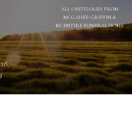
ALL OBITUARIES FROM
MCGAHEE-GRIFFIN &
MCENTIRE FUNERAL HOME
 18,
4