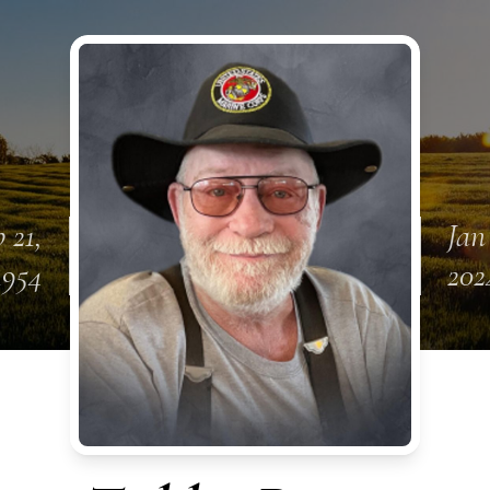
 21,
Jan
1954
202