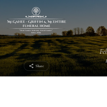
Feb
Share