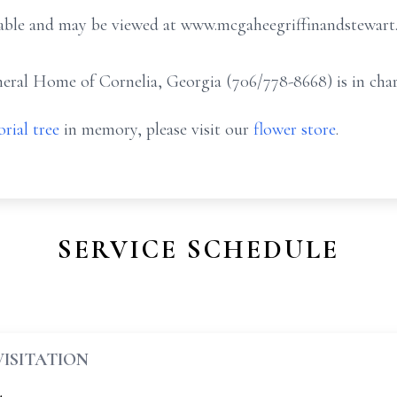
ailable and may be viewed at www.mcgaheegriffinandstewar
ral Home of Cornelia, Georgia (706/778-8668) is in char
rial tree
in memory, please visit our
flower store
.
SERVICE SCHEDULE
VISITATION