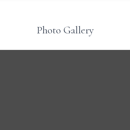
Photo Gallery