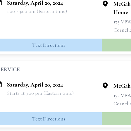
Saturday, April 20, 2024
McGahe
1:00 - 3:00 pm (Eastern time)
Home
175 VF
Corneli
Text Directions
SERVICE
Saturday, April 20, 2024
McGahe
Starts at 3:00 pm (Eastern time)
175 VF
Corneli
Text Directions