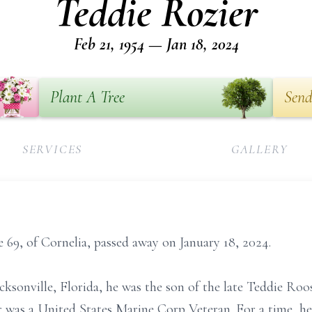
Teddie Rozier
Feb 21, 1954 — Jan 18, 2024
Plant A Tree
Send
SERVICES
GALLERY
e 69, of Cornelia, passed away on January 18, 2024.
cksonville, Florida, he was the son of the late Teddie Roos
r was a United States Marine Corp Veteran. For a time, 