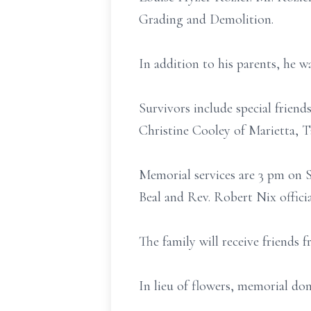
Grading and Demolition.
In addition to his parents, he w
Survivors include special frien
Christine Cooley of Marietta, 
Memorial services are 3 pm on 
Beal and Rev. Robert Nix officia
The family will receive friends 
In lieu of flowers, memorial do