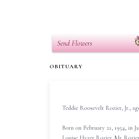
Send Flowers
OBITUARY
Teddie Roosevelt Rozier, Jr., ag
Born on February 21, 1954, in Ja
Louise Hyzer Rozier. Mr. Rozie