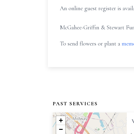
An online guest register is av
McGahee-Griffin & Stewart Fune
To send flowers or plant a
memo
PAST SERVICES
+
−