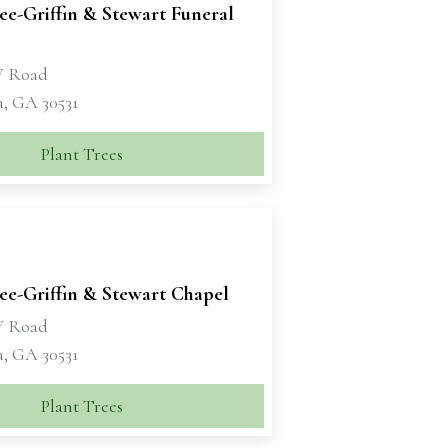
e-Griffin & Stewart Funeral
W Road
a, GA 30531
Plant Trees
e-Griffin & Stewart Chapel
W Road
a, GA 30531
Plant Trees