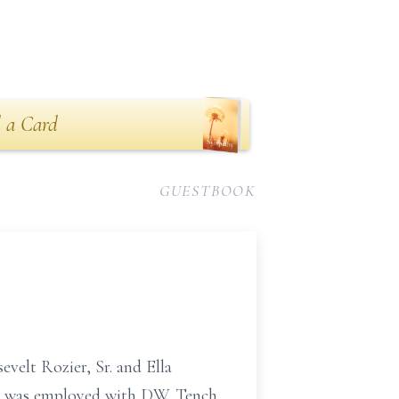
 a Card
GUESTBOOK
evelt Rozier, Sr. and Ella
he was employed with D.W. Tench