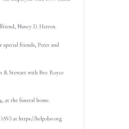
rlfriend, Nancy D. Herren.
 special friends, Peter and
in & Stewart with Bro. Royce
4, at the funeral home.
AV) at https://help.dav.org