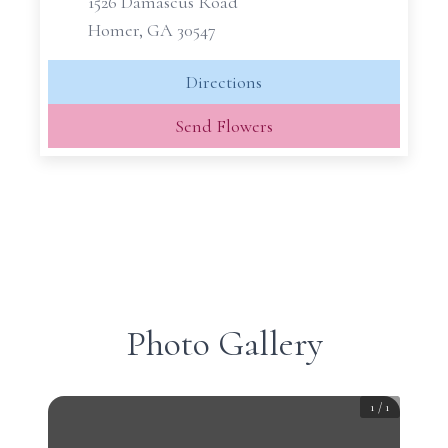
1526 Damascus Road
Homer, GA 30547
Directions
Send Flowers
Photo Gallery
1
/
1