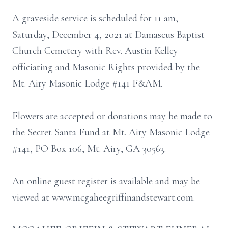
A graveside service is scheduled for 11 am,
Saturday, December 4, 2021 at Damascus Baptist
Church Cemetery with Rev. Austin Kelley
officiating and Masonic Rights provided by the
Mt. Airy Masonic Lodge #141 F&AM.
Flowers are accepted or donations may be made to
the Secret Santa Fund at Mt. Airy Masonic Lodge
#141, PO Box 106, Mt. Airy, GA 30563.
An online guest register is available and may be
viewed at www.mcgaheegriffinandstewart.com.