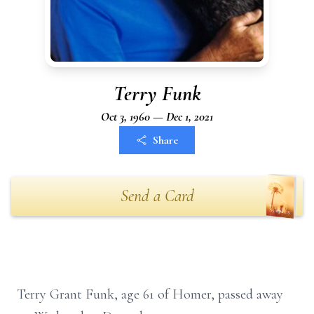
Terry Funk
Oct 3, 1960 — Dec 1, 2021
Share
Send a Card
Terry Grant Funk, age 61 of Homer, passed away