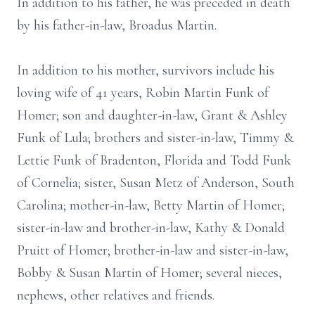
In addition to his father, he was preceded in death
by his father-in-law, Broadus Martin.
In addition to his mother, survivors include his
loving wife of 41 years, Robin Martin Funk of
Homer; son and daughter-in-law, Grant & Ashley
Funk of Lula; brothers and sister-in-law, Timmy &
Lettie Funk of Bradenton, Florida and Todd Funk
of Cornelia; sister, Susan Metz of Anderson, South
Carolina; mother-in-law, Betty Martin of Homer;
sister-in-law and brother-in-law, Kathy & Donald
Pruitt of Homer; brother-in-law and sister-in-law,
Bobby & Susan Martin of Homer; several nieces,
nephews, other relatives and friends.