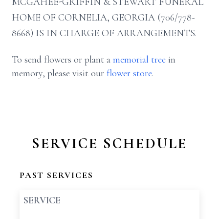
MCGAHEE-GRIFFIN & STEWART FUNERAL
HOME OF CORNELIA, GEORGIA (706/778-
8668) IS IN CHARGE OF ARRANGEMENTS.
To send flowers or plant a
memorial tree
in
memory, please visit our
flower store
.
SERVICE SCHEDULE
PAST SERVICES
SERVICE