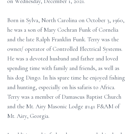
on Wednesday, December 1, 2021.
Born in Sylva, North Carolina on October 3, 1960,
he was a son of Mary Cochran Funk of Cornelia
and the late Ralph Franklin Funk. Terry was the
owner/ operator of Controlled Electrical Systems.
He was a devoted husband and father and loved
spending time with family and friends, as well as
his dog Dingo. In his spare time he enjoyed fishing
and hunting, especially on his safaris to Africa.
Terry was a member of Damascus Baptist Church
and the Mt. Airy Masonic Lodge #141 F&AM of
Mt. Airy, Georgia.