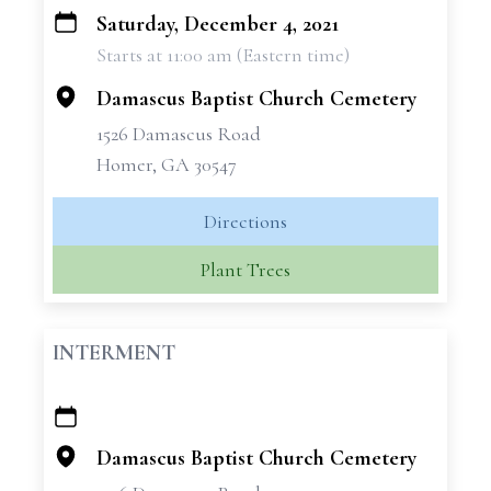
Saturday, December 4, 2021
+
Starts at 11:00 am (Eastern time)
−
Damascus Baptist Church Cemetery
1526 Damascus Road
Homer, GA 30547
Directions
Plant Trees
INTERMENT
+
−
Damascus Baptist Church Cemetery