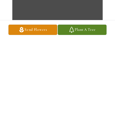
Send Flowers
Plant A Tree