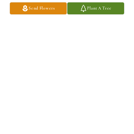
Send Flowers
Plant A Tree