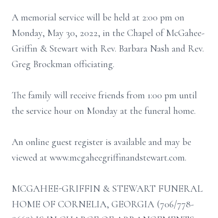
A memorial service will be held at 2:00 pm on
Monday, May 30, 2022, in the Chapel of McGahee-
Griffin & Stewart with Rev. Barbara Nash and Rev.
Greg Brockman officiating.
The family will receive friends from 1:00 pm until
the service hour on Monday at the funeral home.
An online guest register is available and may be
viewed at www.mcgaheegriffinandstewart.com.
MCGAHEE-GRIFFIN & STEWART FUNERAL
HOME OF CORNELIA, GEORGIA (706/778-