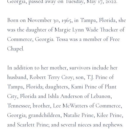
Georgia, passed away on Tuesday, May 17, 2022.
Born on November 30, 1965, in Tampa, Florida, she
was the daughter of Margie Lynn Wade Thacker of
Commerce, Georgia. Tessa was a member of Free
Chapel.
In addition to her mother, survivors include her
husband, Robert Terry Croy; son, T.J. Prine of
Tampa, Florida; daughters, Kami Prine of Plant
City, Florida and Ishla Anderson of Lebanon,
Tennessee; brother, Lee McWatters of Commerce,
Georgia; grandchildren, Natalie Prine, Kilee Prine,
and Scarlett Prine; and several nieces and nephews.