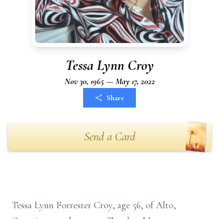
Tessa Lynn Croy
Nov 30, 1965 — May 17, 2022
Share
Send a Card
Tessa Lynn Forrester Croy, age 56, of Alto,