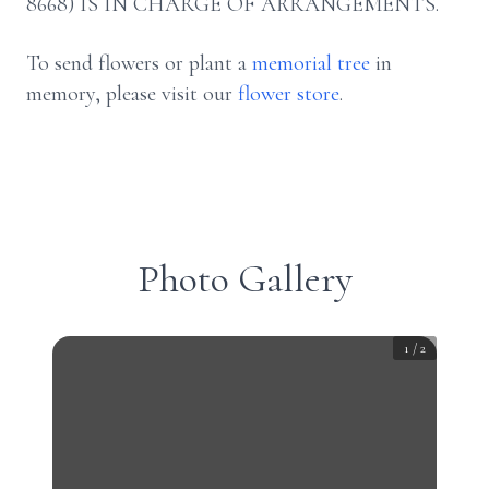
8668) IS IN CHARGE OF ARRANGEMENTS.
To send flowers or plant a
memorial tree
in
memory, please visit our
flower store
.
Photo Gallery
1
/
2