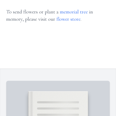
To send flowers or plant a
memorial tree
in
memory, please visit our
flower store
.