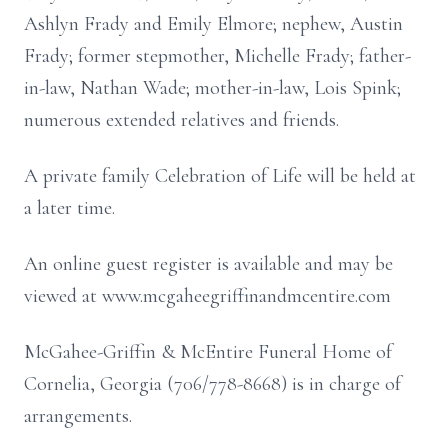
Ashlyn Frady and Emily Elmore; nephew, Austin
Frady; former stepmother, Michelle Frady; father-
in-law, Nathan Wade; mother-in-law, Lois Spink;
numerous extended relatives and friends.
A private family Celebration of Life will be held at
a later time.
An online guest register is available and may be
viewed at www.mcgaheegriffinandmcentire.com
McGahee-Griffin & McEntire Funeral Home of
Cornelia, Georgia (706/778-8668) is in charge of
arrangements.