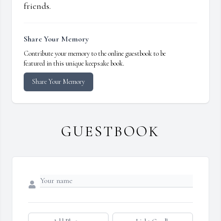
friends.
Share Your Memory
Contribute your memory to the online guestbook to be
featured in this unique keepsake book.
Share Your Memory
GUESTBOOK