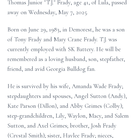
Thomas Junior "T.J." Frady, age 41, of Lula, passed
away on Wednesday, May 7, 2025.
Born on June 29, 1983, in Demorest, he was a son
of Tony Frady and Mary Crane Frady. T.J. was
currently employed with SK Battery. He will be
remembered as a loving husband, son, stepfather,
friend, and avid Georgia Bulldog fan.
He is survived by his wife, Amanda Wade Frady;
stepdaughters and spouses, Angel Sutton (Andy),
Kate Parson (Dillon), and Abby Grimes (Colby);
step-grandchildren, Lily, Waylon, Macy, and Salem
Sutton, and Axel Grimes; brother, Josh Frady
(Crystal Smith); sister, Haylee Frady; nieces,