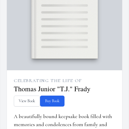
CELEBRATING THE LIFE OF
Thomas Junior "T.J." Frady
View Book
Buy Book
A beautifully bound keepsake book filled with
memories and condolences from family and