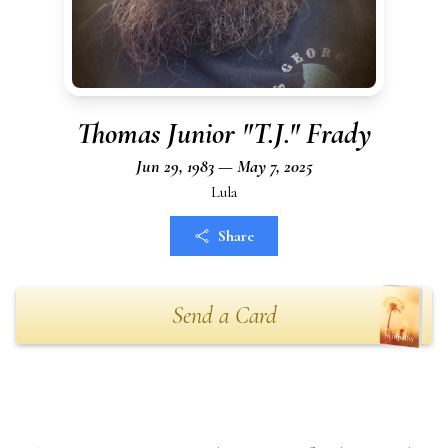
Thomas Junior "T.J." Frady
Jun 29, 1983 — May 7, 2025
Lula
Share
Send a Card