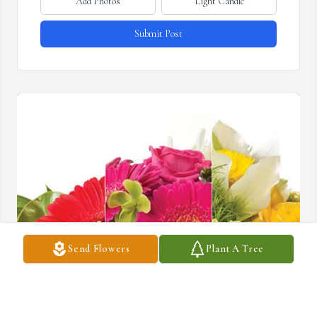
Add Photos
Light Candle
Submit Post
Send Flowers
Plant A Tree