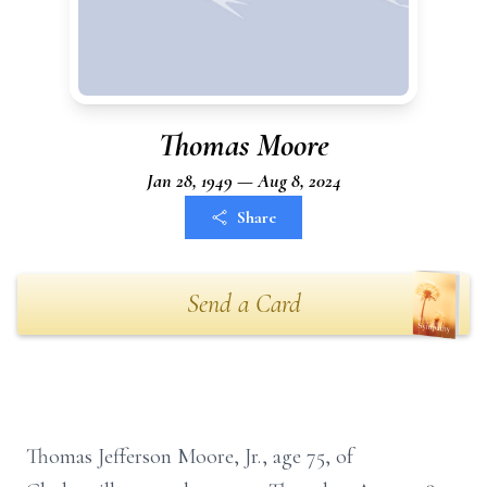
Thomas Moore
Jan 28, 1949 — Aug 8, 2024
Share
Send a Card
Thomas Jefferson Moore, Jr., age 75, of