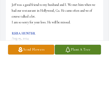
Jeff was a good friend to my husband and I. We met him when we 
had our restaurant in Hollywood, Ga. He came often and we of 
course talked a lot. 

I am so sorry for your loss. He will be missed.
REBA HUNTER
Aug 09, 2024
Send Flowers
Plant A Tree