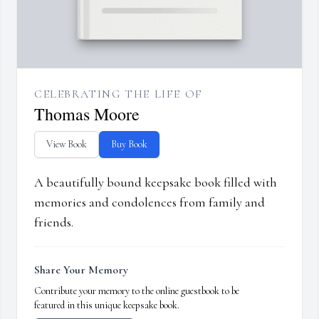
CELEBRATING THE LIFE OF
Thomas Moore
View Book
Buy Book
A beautifully bound keepsake book filled with
memories and condolences from family and
friends.
Share Your Memory
Contribute your memory to the online guestbook to be
featured in this unique keepsake book.