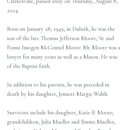
Clarkesville, passed away on Thursday, August 8,
2024.
Born on January 28, 1949, in Duluth, he was the
son of the late Thomas Jefferson Moore, Sr. and
Ponni Imogen McConnel Moore. Mr. Moore was a
lawyer for many years as well as a Mason. He was
of the Baptist faith.
In addition to his parents, he was preceded in
death by his daughter, Jennett Margie Walsh.
Survivors include his daughter, Katie E. Moore;
grandchildren, Julia Mueller and Emma Mueller;