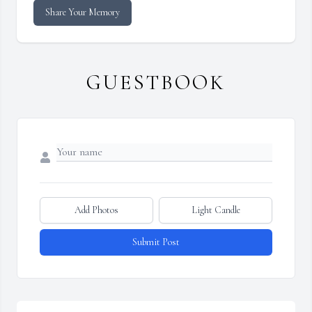
Share Your Memory
GUESTBOOK
Add Photos
Light Candle
Submit Post