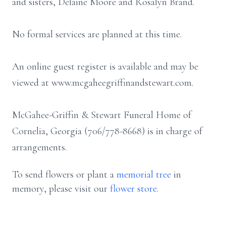
and sisters, Delaine Moore and Rosalyn Brand.
No formal services are planned at this time.
An online guest register is available and may be
viewed at www.mcgaheegriffinandstewart.com.
McGahee-Griffin & Stewart Funeral Home of
Cornelia, Georgia (706/778-8668) is in charge of
arrangements.
To send flowers or plant a
memorial tree
in
memory, please visit our
flower store
.