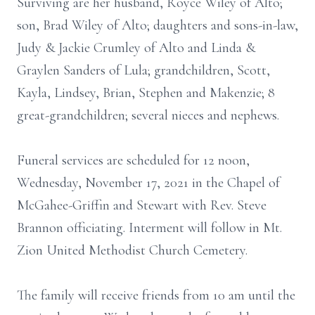
Surviving are her husband, Royce Wiley of Alto;
son, Brad Wiley of Alto; daughters and sons-in-law,
Judy & Jackie Crumley of Alto and Linda &
Graylen Sanders of Lula; grandchildren, Scott,
Kayla, Lindsey, Brian, Stephen and Makenzie; 8
great-grandchildren; several nieces and nephews.
Funeral services are scheduled for 12 noon,
Wednesday, November 17, 2021 in the Chapel of
McGahee-Griffin and Stewart with Rev. Steve
Brannon officiating. Interment will follow in Mt.
Zion United Methodist Church Cemetery.
The family will receive friends from 10 am until the