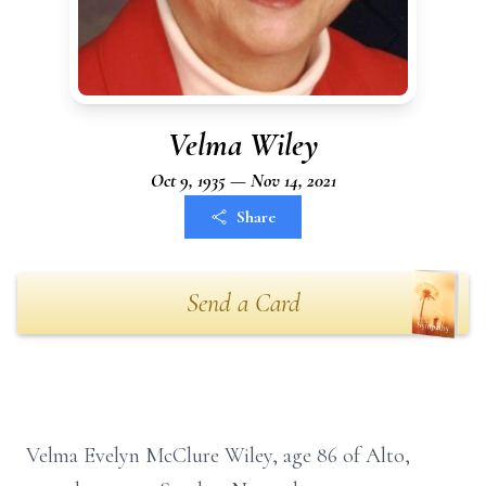
Velma Wiley
Oct 9, 1935 — Nov 14, 2021
Share
Send a Card
Velma Evelyn McClure Wiley, age 86 of Alto,