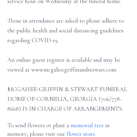
service hour on Wednesday at the funeral home.
Those in attendance are asked to please adhere to
the public health and social distancing guidelines
regarding COVID-19.
An online guest register is available and may be
viewed at www.mcgaheegriffinandstewart.com.
MCGAHEE-GRIFFIN & STEWART FUNERAL
HOME OF CORNELIA, GEORGIA (706/778-
8668) IS IN CHARGE OF ARRANGEMENTS.
To send flowers or plant a
memorial tree
in
memory, please visit our
flower store
.