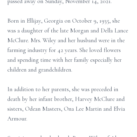
passed away on Sunday, November 14, 2021.
Born in Ellijay, Georgia on October 9, 1935, she
was a daughter of the late Morgan and Della Lance
McClure. Mrs. Wiley and her husband were in the
farming industry for 42 years. She loved flowers
and spending time with her family especially her
children and grandchildren.
In addition to her parents, she was preceded in
death by her infant brother, Harvey McClure and
sisters, Odean Masters, Ona Lee Martin and Elvia
Armour.