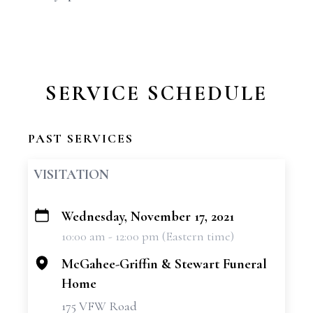
SERVICE SCHEDULE
PAST SERVICES
VISITATION
Wednesday, November 17, 2021
+
10:00 am - 12:00 pm (Eastern time)
−
McGahee-Griffin & Stewart Funeral
Home
175 VFW Road