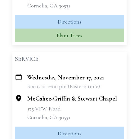
Cornelia, GA 30531
Directions
Plant Trees
SERVICE
Wednesday, November 17, 2021
+
Starts at 12:00 pm (Eastern time)
−
McGahee-Griffin & Stewart Chapel
175 VFW Road
Cornelia, GA 30531
Directions