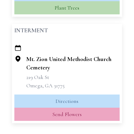
Plant Trees
INTERMENT
+
−
Mt. Zion United Methodist Church
Cemetery
219 Oak St
Omega, GA 31775
Directions
Send Flowers