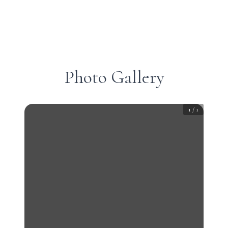
Photo Gallery
1
/
1