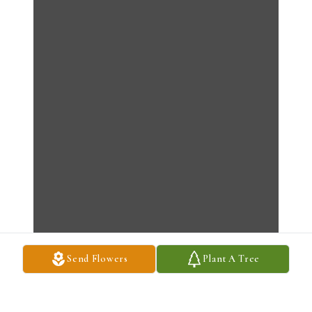
Send Flowers
Plant A Tree