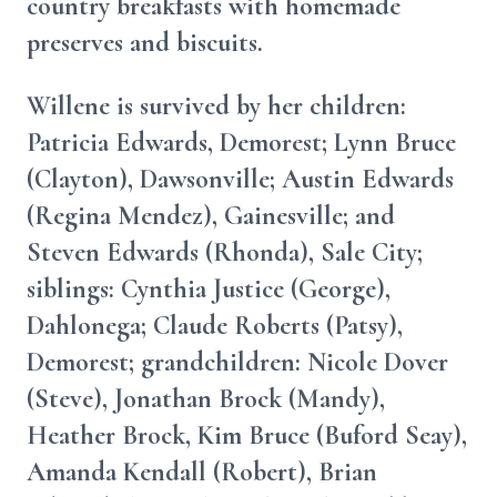
country breakfasts with homemade
preserves and biscuits.
Willene is survived by her children:
Patricia Edwards, Demorest; Lynn Bruce
(Clayton), Dawsonville; Austin Edwards
(Regina Mendez), Gainesville; and
Steven Edwards (Rhonda), Sale City;
siblings: Cynthia Justice (George),
Dahlonega; Claude Roberts (Patsy),
Demorest; grandchildren: Nicole Dover
(Steve), Jonathan Brock (Mandy),
Heather Brock, Kim Bruce (Buford Seay),
Amanda Kendall (Robert), Brian