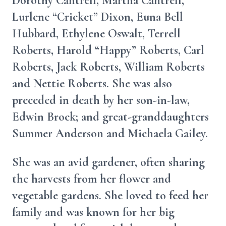
Dorothy Cantrell, Martha Cantrell,
Lurlene “Cricket” Dixon, Euna Bell
Hubbard, Ethylene Oswalt, Terrell
Roberts, Harold “Happy” Roberts, Carl
Roberts, Jack Roberts, William Roberts
and Nettie Roberts. She was also
preceded in death by her son-in-law,
Edwin Brock; and great-granddaughters
Summer Anderson and Michaela Gailey.
She was an avid gardener, often sharing
the harvests from her flower and
vegetable gardens. She loved to feed her
family and was known for her big