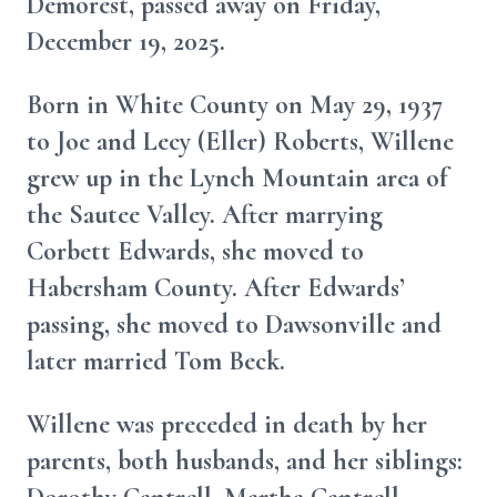
Demorest, passed away on Friday,
December 19, 2025.
Born in White County on May 29, 1937
to Joe and Lecy (Eller) Roberts, Willene
grew up in the Lynch Mountain area of
the Sautee Valley. After marrying
Corbett Edwards, she moved to
Habersham County. After Edwards’
passing, she moved to Dawsonville and
later married Tom Beck.
Willene was preceded in death by her
parents, both husbands, and her siblings: