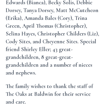
Edwards (Bianca), Becky Solis, Debbie
Dorsey, Tanya Dorsey, Matt McCutcheon
(Erika), Amanda Bales (Cory), Trina
Green, April Thomas (Christopher),
Selina Hayes, Christopher Childers (Liz),
Cody Sites, and Cheyenne Sites. Special
friend Shirley Eller; 43 great-
grandchildren, 8 great-great-
grandchildren and a number of nieces
and nephews.
The family wishes to thank the staff of
The Oaks at Baldwin for their service
and care.