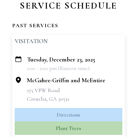
SERVICE SCHEDULE
PAST SERVICES
VISITATION
Tuesday, December 23, 2025
+
1:00 - 2:00 pm (Eastern time)
−
McGahee-Griffin and McEntire
175 VFW Road
Cornelia, GA 30531
Directions
Plant Trees