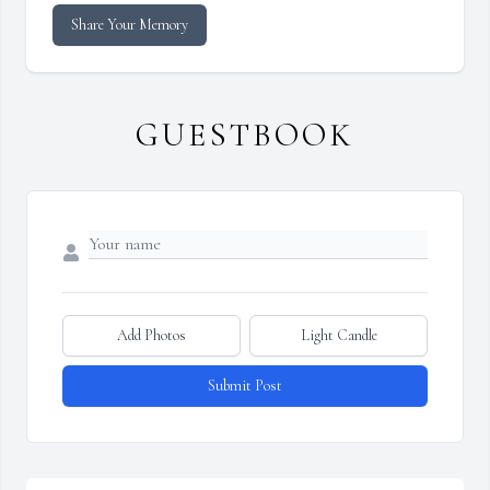
Share Your Memory
GUESTBOOK
Add Photos
Light Candle
Submit Post