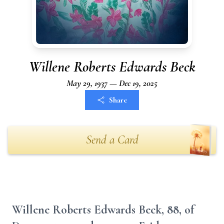
Willene Roberts Edwards Beck
May 29, 1937 — Dec 19, 2025
Share
Send a Card
Willene Roberts Edwards Beck, 88, of