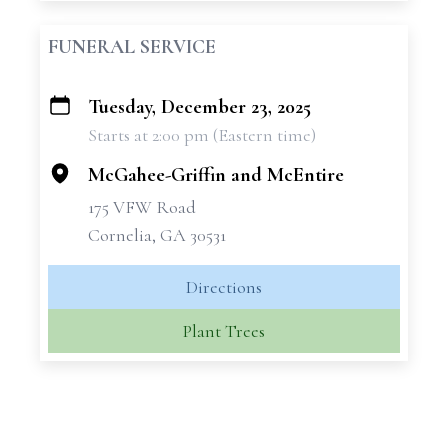
FUNERAL SERVICE
Tuesday, December 23, 2025
+
Starts at 2:00 pm (Eastern time)
−
McGahee-Griffin and McEntire
175 VFW Road
Cornelia, GA 30531
Directions
Plant Trees