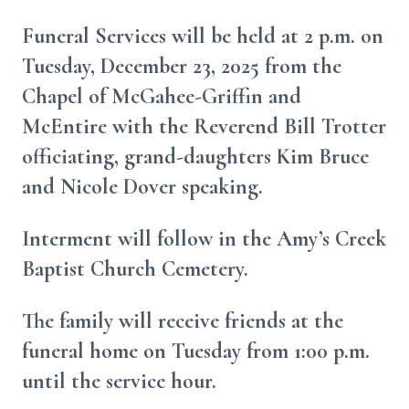
Funeral Services will be held at 2 p.m. on
Tuesday, December 23, 2025 from the
Chapel of McGahee-Griffin and
McEntire with the Reverend Bill Trotter
officiating, grand-daughters Kim Bruce
and Nicole Dover speaking.
Interment will follow in the Amy’s Creek
Baptist Church Cemetery.
The family will receive friends at the
funeral home on Tuesday from 1:00 p.m.
until the service hour.