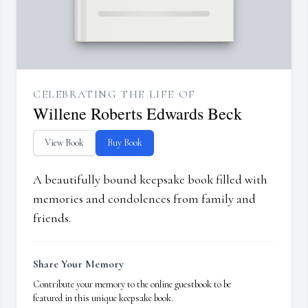
CELEBRATING THE LIFE OF
Willene Roberts Edwards Beck
View Book
Buy Book
A beautifully bound keepsake book filled with
memories and condolences from family and
friends.
Share Your Memory
Contribute your memory to the online guestbook to be
featured in this unique keepsake book.