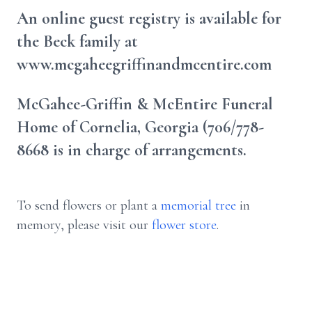
An online guest registry is available for
the Beck family at
www.mcgaheegriffinandmcentire.com
McGahee-Griffin & McEntire Funeral
Home of Cornelia, Georgia (706/778-
8668 is in charge of arrangements.
To send flowers or plant a
memorial tree
in
memory, please visit our
flower store
.