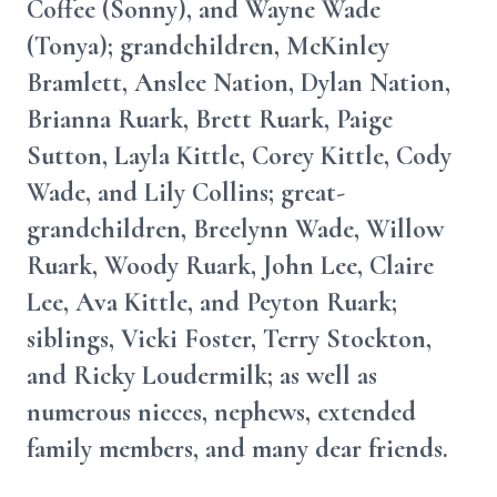
Coffee (Sonny), and Wayne Wade
(Tonya); grandchildren, McKinley
Bramlett, Anslee Nation, Dylan Nation,
Brianna Ruark, Brett Ruark, Paige
Sutton, Layla Kittle, Corey Kittle, Cody
Wade, and Lily Collins; great-
grandchildren, Breelynn Wade, Willow
Ruark, Woody Ruark, John Lee, Claire
Lee, Ava Kittle, and Peyton Ruark;
siblings, Vicki Foster, Terry Stockton,
and Ricky Loudermilk; as well as
numerous nieces, nephews, extended
family members, and many dear friends.