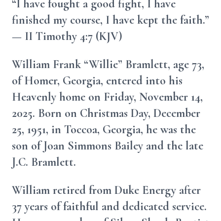
“I have fought a good fight, I have
finished my course, I have kept the faith.”
— II Timothy 4:7 (KJV)
William Frank “Willie” Bramlett, age 73,
of Homer, Georgia, entered into his
Heavenly home on Friday, November 14,
2025. Born on Christmas Day, December
25, 1951, in Toccoa, Georgia, he was the
son of Joan Simmons Bailey and the late
J.C. Bramlett.
William retired from Duke Energy after
37 years of faithful and dedicated service.