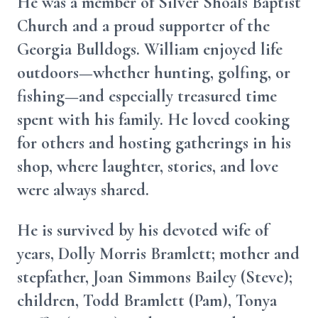
He was a member of Silver Shoals Baptist
Church and a proud supporter of the
Georgia Bulldogs. William enjoyed life
outdoors—whether hunting, golfing, or
fishing—and especially treasured time
spent with his family. He loved cooking
for others and hosting gatherings in his
shop, where laughter, stories, and love
were always shared.
He is survived by his devoted wife of
years, Dolly Morris Bramlett; mother and
stepfather, Joan Simmons Bailey (Steve);
children, Todd Bramlett (Pam), Tonya