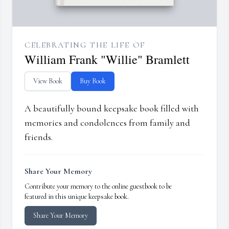
CELEBRATING THE LIFE OF
William Frank "Willie" Bramlett
View Book
Buy Book
A beautifully bound keepsake book filled with
memories and condolences from family and
friends.
Share Your Memory
Contribute your memory to the online guestbook to be
featured in this unique keepsake book.
Share Your Memory