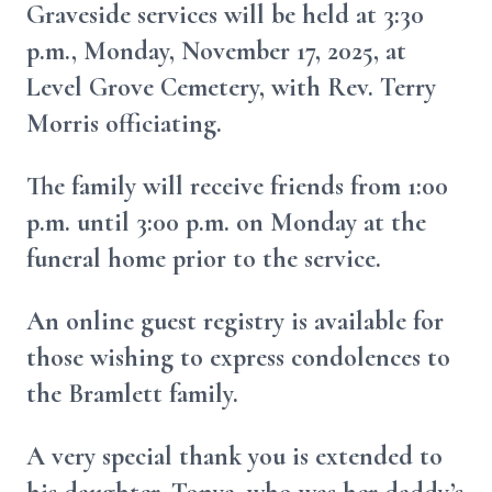
Graveside services will be held at 3:30
p.m., Monday, November 17, 2025, at
Level Grove Cemetery, with Rev. Terry
Morris officiating.
The family will receive friends from 1:00
p.m. until 3:00 p.m. on Monday at the
funeral home prior to the service.
An online guest registry is available for
those wishing to express condolences to
the Bramlett family.
A very special thank you is extended to