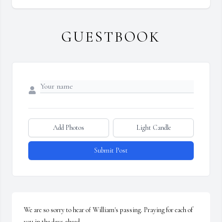
GUESTBOOK
Add Photos
Light Candle
Submit Post
We are so sorry to hear of William's passing. Praying for each of 
you in the days ahead.