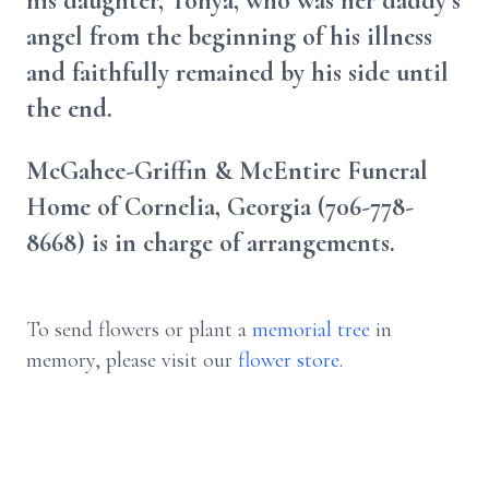
his daughter, Tonya, who was her daddy’s
angel from the beginning of his illness
and faithfully remained by his side until
the end.
McGahee-Griffin & McEntire Funeral
Home of Cornelia, Georgia (706-778-
8668) is in charge of arrangements.
To send flowers or plant a
memorial tree
in
memory, please visit our
flower store
.