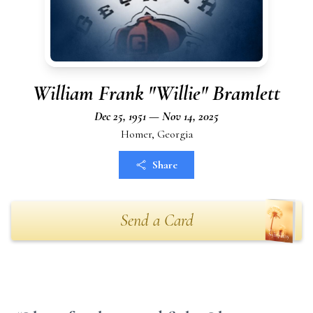
William Frank "Willie" Bramlett
Dec 25, 1951 — Nov 14, 2025
Homer, Georgia
Share
Send a Card