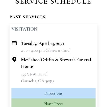
SERVICE SCHEDULE
PAST SERVICES
VISITATION
Tuesday, April 13, 2021
+
2:00 - 4:00 pm (Eastern time)
−
McGahee-Griffin & Stewart Funeral
Home
175 VFW Road
Cornelia, GA 30531
Directions
Plant Trees