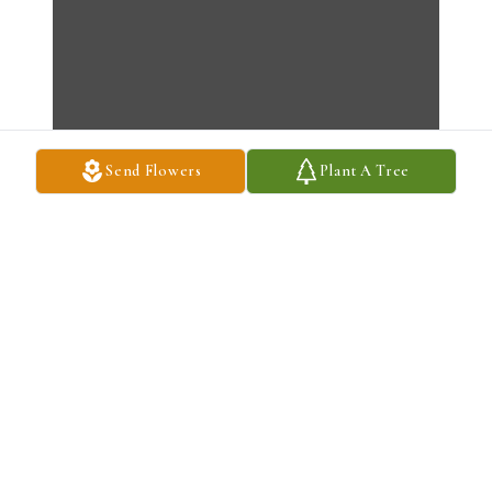
Send Flowers
Plant A Tree