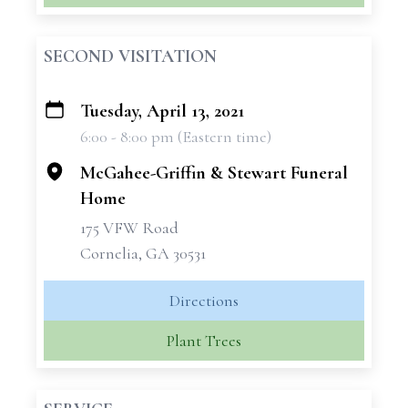
SECOND VISITATION
Tuesday, April 13, 2021
+
6:00 - 8:00 pm (Eastern time)
−
McGahee-Griffin & Stewart Funeral
Home
175 VFW Road
Cornelia, GA 30531
Directions
Plant Trees