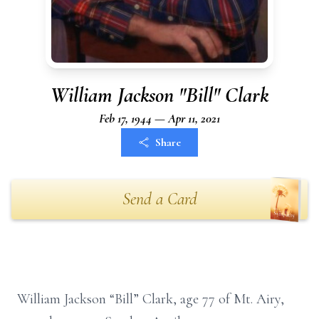
William Jackson "Bill" Clark
Feb 17, 1944 — Apr 11, 2021
Share
Send a Card
William Jackson “Bill” Clark, age 77 of Mt. Airy,