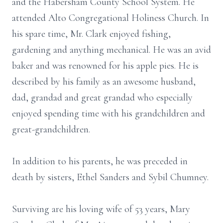
and the Habersham County School System. He
attended Alto Congregational Holiness Church. In
his spare time, Mr. Clark enjoyed fishing,
gardening and anything mechanical. He was an avid
baker and was renowned for his apple pies. He is
described by his family as an awesome husband,
dad, grandad and great grandad who especially
enjoyed spending time with his grandchildren and
great-grandchildren.
In addition to his parents, he was preceded in
death by sisters, Ethel Sanders and Sybil Chumney.
Surviving are his loving wife of 53 years, Mary