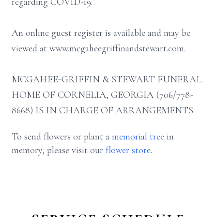
regarding COVID-19.
An online guest register is available and may be
viewed at www.mcgaheegriffinandstewart.com.
MCGAHEE-GRIFFIN & STEWART FUNERAL
HOME OF CORNELIA, GEORGIA (706/778-
8668) IS IN CHARGE OF ARRANGEMENTS.
To send flowers or plant a
memorial tree
in
memory, please visit our
flower store
.