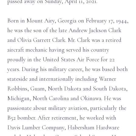
passed away on Sunday, April 11, 2021.
Born in Mount Airy, Georgia on February 17, 1944,
he was the son of the late Andrew Jackson Clark
and Olivia Garrett Clark. Mr. Clark was a retired
aircraft mechanic having served his country
proudly in the United States Air Force for 22
years. During his military career, he was based both
stateside and internationally including Warner
Robbins, Guam, North Dakota and South Dakota,
Michigan, North Carolina and Okinawa. He was
passionate about military aviation, particularly the
B52 bomber. After retirement, he worked with
Davis Lumber Company, Habersham Hardware