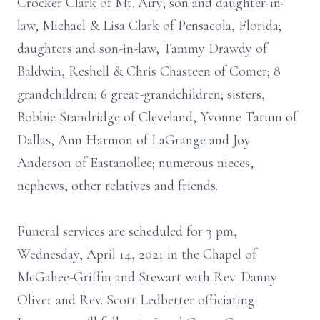
Crocker Clark of Mt. Airy; son and daughter-in-
law, Michael & Lisa Clark of Pensacola, Florida;
daughters and son-in-law, Tammy Drawdy of
Baldwin, Reshell & Chris Chasteen of Comer; 8
grandchildren; 6 great-grandchildren; sisters,
Bobbie Standridge of Cleveland, Yvonne Tatum of
Dallas, Ann Harmon of LaGrange and Joy
Anderson of Eastanollee; numerous nieces,
nephews, other relatives and friends.
Funeral services are scheduled for 3 pm,
Wednesday, April 14, 2021 in the Chapel of
McGahee-Griffin and Stewart with Rev. Danny
Oliver and Rev. Scott Ledbetter officiating.