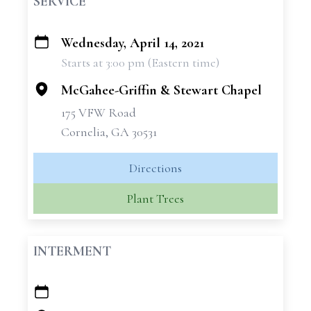
SERVICE
Wednesday, April 14, 2021
+
Starts at 3:00 pm (Eastern time)
−
McGahee-Griffin & Stewart Chapel
175 VFW Road
Cornelia, GA 30531
Directions
Plant Trees
INTERMENT
+