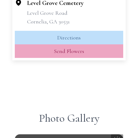
−
Level Grove Cemetery
Level Grove Road
Cornelia, GA 30531
Directions
Send Flowers
Photo Gallery
1
/
1