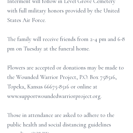
Interment will follow in Level Grove Cemetery
with full military honors provided by the United
States Air Force.
The family will receive friends from 2-4 pm and 6-8
pm on Tuesday at the funeral home.
Flowers are accepted or donations may be made to
the Wounded Warrior Project, P.O. Box 758516,
Topeka, Kansas 66675-8516 or online at
www.supportwoundedwarriorproject.org.
Those in attendance are asked to adhere to the
public health and social distancing guidelines