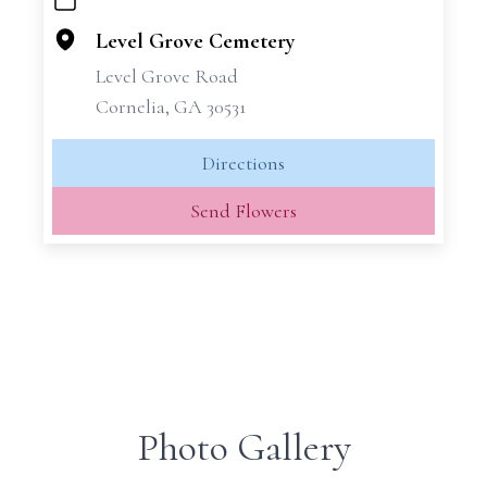
+
−
Level Grove Cemetery
Level Grove Road
Cornelia, GA 30531
Directions
Send Flowers
Photo Gallery