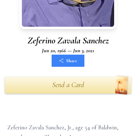
Zeferino Zavala Sanchez
Jun 20, 1966 — Jun 3, 2021
Share
Send a Card
Zeferino Zavala Sanchez, Jr., age 54 of Baldwin,