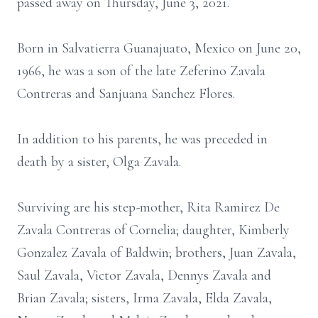
passed away on Thursday, June 3, 2021.
Born in Salvatierra Guanajuato, Mexico on June 20,
1966, he was a son of the late Zeferino Zavala
Contreras and Sanjuana Sanchez Flores.
In addition to his parents, he was preceded in
death by a sister, Olga Zavala.
Surviving are his step-mother, Rita Ramirez De
Zavala Contreras of Cornelia; daughter, Kimberly
Gonzalez Zavala of Baldwin; brothers, Juan Zavala,
Saul Zavala, Victor Zavala, Dennys Zavala and
Brian Zavala; sisters, Irma Zavala, Elda Zavala,