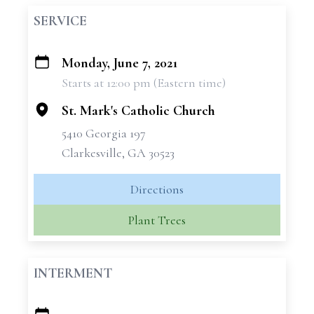
SERVICE
Monday, June 7, 2021
+
Starts at 12:00 pm (Eastern time)
−
St. Mark's Catholic Church
5410 Georgia 197
Clarkesville, GA 30523
Directions
Plant Trees
INTERMENT