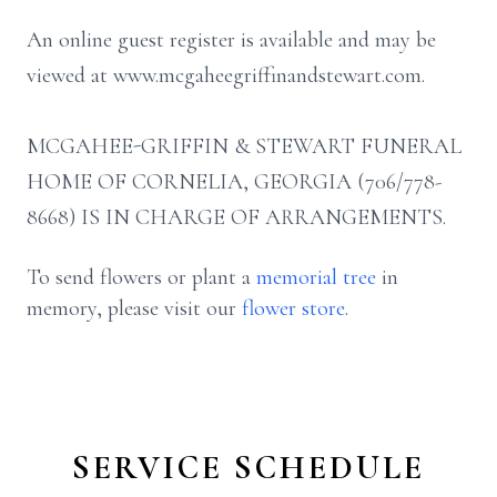
An online guest register is available and may be
viewed at www.mcgaheegriffinandstewart.com.
MCGAHEE-GRIFFIN & STEWART FUNERAL
HOME OF CORNELIA, GEORGIA (706/778-
8668) IS IN CHARGE OF ARRANGEMENTS.
To send flowers or plant a
memorial tree
in
memory, please visit our
flower store
.
SERVICE SCHEDULE