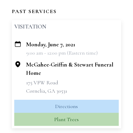
PAST SERVICES
VISITATION
Monday, June 7, 2021
+
9:00 am - 12:00 pm (Eastern time)
−
McGahee-Griffin & Stewart Funeral
Home
175 VFW Road
Cornelia, GA 30531
Directions
Plant Trees