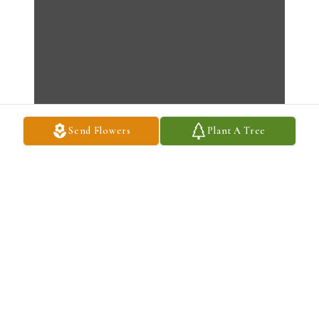
Send Flowers
Plant A Tree