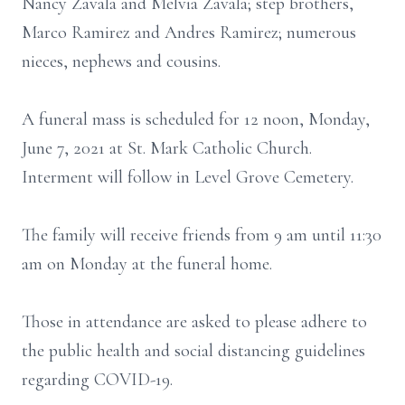
Nancy Zavala and Melvia Zavala; step brothers,
Marco Ramirez and Andres Ramirez; numerous
nieces, nephews and cousins.
A funeral mass is scheduled for 12 noon, Monday,
June 7, 2021 at St. Mark Catholic Church.
Interment will follow in Level Grove Cemetery.
The family will receive friends from 9 am until 11:30
am on Monday at the funeral home.
Those in attendance are asked to please adhere to
the public health and social distancing guidelines
regarding COVID-19.